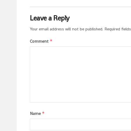
Leave a Reply
Your email address will not be published.
Required field
*
Comment
*
Name