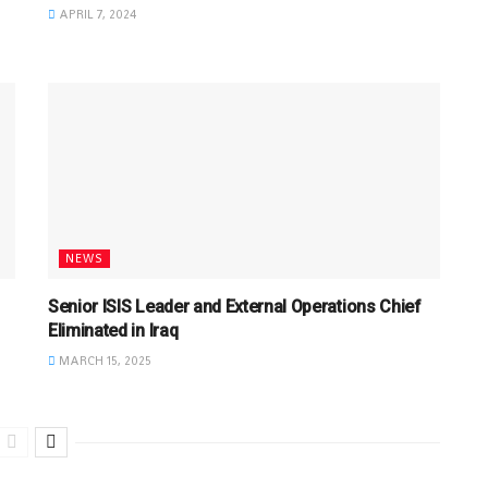
APRIL 7, 2024
NEWS
Senior ISIS Leader and External Operations Chief
Eliminated in Iraq
MARCH 15, 2025