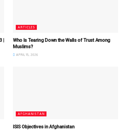
ARTICLES
 |
Who Is Tearing Down the Walls of Trust Among
Muslims?
APRIL 15, 2026
AFGHANISTAN
ISIS Objectives in Afghanistan