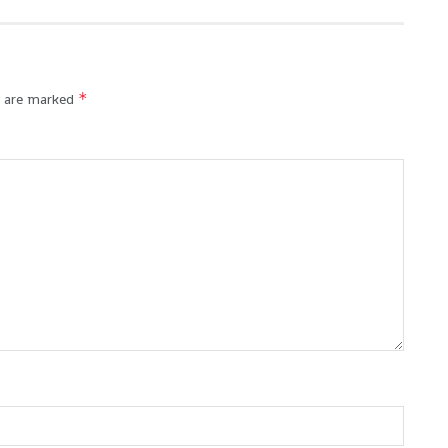
*
s are marked