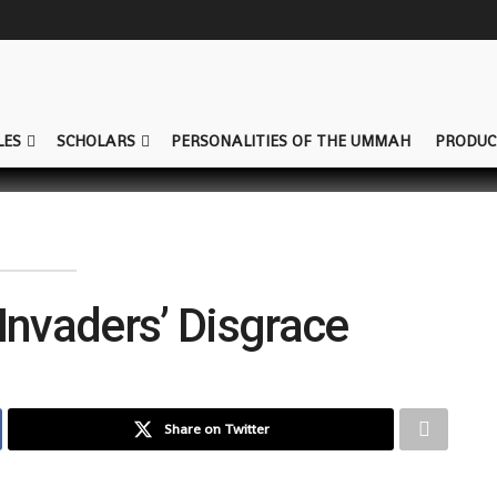
LES
SCHOLARS
PERSONALITIES OF THE UMMAH
PRODUC
Invaders’ Disgrace
Share on Twitter