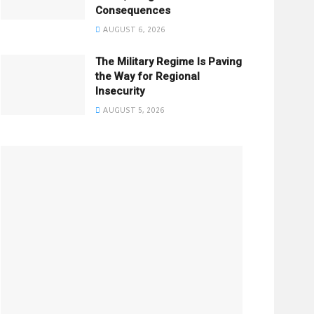
Consequences
AUGUST 6, 2026
The Military Regime Is Paving
the Way for Regional
Insecurity
AUGUST 5, 2026