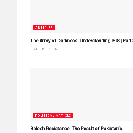
ARTICLES
The Army of Darkness: Understanding ISIS | Part 3
AUGUST 3, 2025
POLITICAL ARTICLE
Baloch Resistance: The Result of Pakistan’s