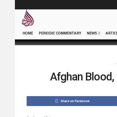
HOME
PERIODIC COMMENTARY
NEWS
ARTIC
Afghan Blood, 
Share on Facebook