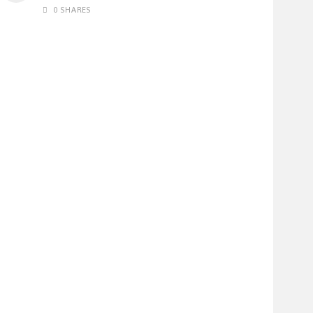
0 SHARES