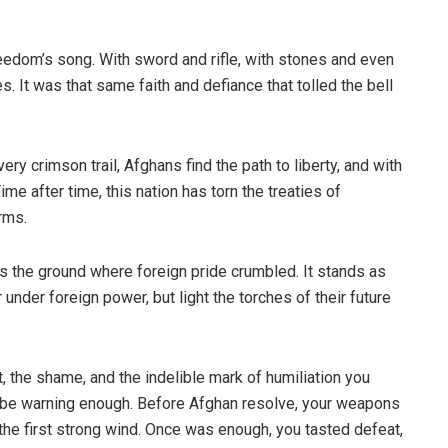
eedom’s song. With sword and rifle, with stones and even
. It was that same faith and defiance that tolled the bell
ery crimson trail, Afghans find the path to liberty, and with
ime after time, this nation has torn the treaties of
rms.
was the ground where foreign pride crumbled. It stands as
nder foreign power, but light the torches of their future
, the shame, and the indelible mark of humiliation you
d be warning enough. Before Afghan resolve, your weapons
the first strong wind. Once was enough, you tasted defeat,