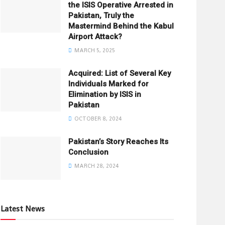
the ISIS Operative Arrested in
Pakistan, Truly the
Mastermind Behind the Kabul
Airport Attack?
MARCH 5, 2025
Acquired: List of Several Key
Individuals Marked for
Elimination by ISIS in
Pakistan
OCTOBER 8, 2024
Pakistan’s Story Reaches Its
Conclusion
MARCH 28, 2024
Latest News