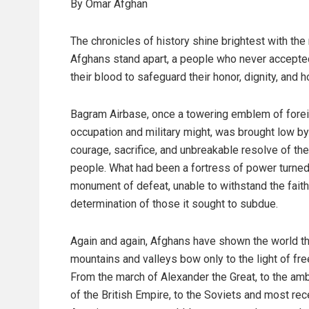
By Omar Afghan
The chronicles of history shine brightest with the
Afghans stand apart, a people who never accepted
their blood to safeguard their honor, dignity, and 
Bagram Airbase, once a towering emblem of fore
occupation and military might, was brought low by
courage, sacrifice, and unbreakable resolve of th
people. What had been a fortress of power turned
monument of defeat, unable to withstand the fait
determination of those it sought to subdue.
Again and again, Afghans have shown the world tha
mountains and valleys bow only to the light of fr
From the march of Alexander the Great, to the amb
of the British Empire, to the Soviets and most rec