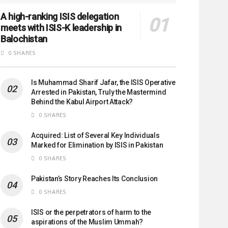
A high-ranking ISIS delegation
meets with ISIS-K leadership in
Balochistan
0 SHARES
Is Muhammad Sharif Jafar, the ISIS Operative
Arrested in Pakistan, Truly the Mastermind
Behind the Kabul Airport Attack?
0 SHARES
Acquired: List of Several Key Individuals
Marked for Elimination by ISIS in Pakistan
0 SHARES
Pakistan’s Story Reaches Its Conclusion
0 SHARES
ISIS or the perpetrators of harm to the
aspirations of the Muslim Ummah?