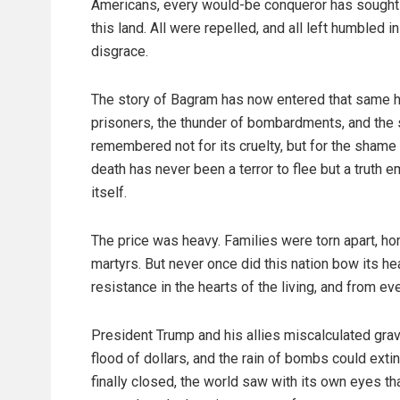
Americans, every would-be conqueror has sought 
this land. All were repelled, and all left humbled in
disgrace.
The story of Bagram has now entered that same his
prisoners, the thunder of bombardments, and the sp
remembered not for its cruelty, but for the shame
death has never been a terror to flee but a truth 
itself.
The price was heavy. Families were torn apart, ho
martyrs. But never once did this nation bow its he
resistance in the hearts of the living, and from ev
President Trump and his allies miscalculated grav
flood of dollars, and the rain of bombs could ext
finally closed, the world saw with its own eyes tha