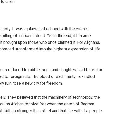
to chain
tory. It was a place that echoed with the cries of
illing of innocent blood. Yet in the end, it became
 it brought upon those who once claimed it. For Afghans,
embraced, transformed into the highest expression of life
mes reduced to rubble, sons and daughters laid to rest as
ad to foreign rule. The blood of each martyr rekindled
ery ruin rose a new cry for freedom.
ely. They believed that the machinery of technology, the
inguish Afghan resolve. Yet when the gates of Bagram
t faith is stronger than steel and that the will of a people