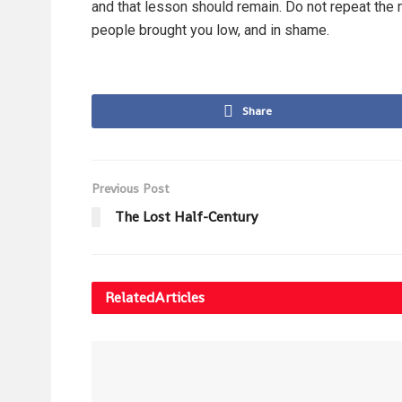
and that lesson should remain. Do not repeat the m
people brought you low, and in shame.
Share
Previous Post
The Lost Half-Century
Related
Articles