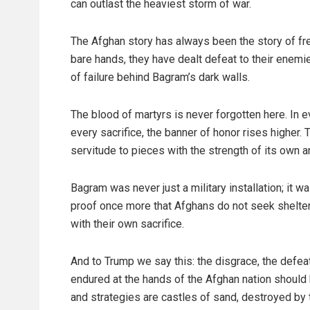
can outlast the heaviest storm of war.
The Afghan story has always been the story of fr
bare hands, they have dealt defeat to their enemies
of failure behind Bagram’s dark walls.
The blood of martyrs is never forgotten here. In ev
every sacrifice, the banner of honor rises higher. T
servitude to pieces with the strength of its own a
Bagram was never just a military installation; it 
proof once more that Afghans do not seek shelter u
with their own sacrifice.
And to Trump we say this: the disgrace, the defeat
endured at the hands of the Afghan nation shoul
and strategies are castles of sand, destroyed by 