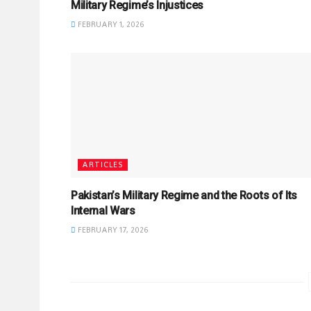
Military Regime’s Injustices
FEBRUARY 1, 2026
ARTICLES
Pakistan’s Military Regime and the Roots of Its
Internal Wars
FEBRUARY 17, 2026