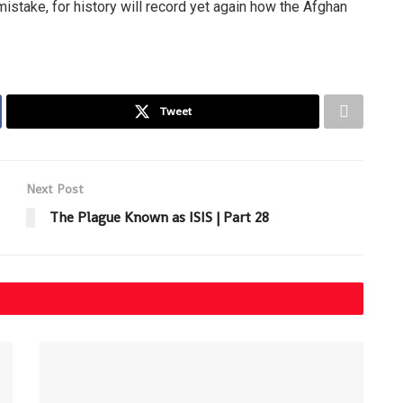
istake, for history will record yet again how the Afghan
Tweet
Next Post
The Plague Known as ISIS | Part 28