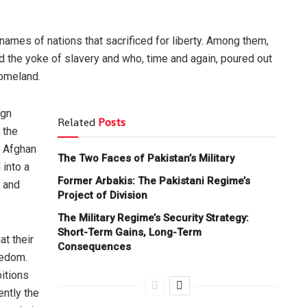
 names of nations that sacrificed for liberty. Among them,
 the yoke of slavery and who, time and again, poured out
homeland.
ign
Related
Posts
 the
e Afghan
The Two Faces of Pakistan’s Military
 into a
Former Arbakis: The Pakistani Regime’s
h and
Project of Division
The Military Regime’s Security Strategy:
Short-Term Gains, Long-Term
t their
Consequences
eedom.
itions
ently the