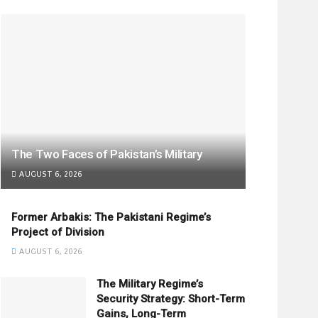
The Two Faces of Pakistan’s Military
AUGUST 6, 2026
Former Arbakis: The Pakistani Regime’s
Project of Division
AUGUST 6, 2026
The Military Regime’s
Security Strategy: Short-Term
Gains, Long-Term