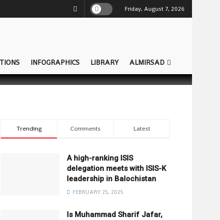
Friday, August 7, 2026
TIONS
INFOGRAPHICS
LIBRARY
ALMIRSAD
Trending
Comments
Latest
A high-ranking ISIS
delegation meets with ISIS-K
leadership in Balochistan
FEBRUARY 25, 2025
Is Muhammad Sharif Jafar,