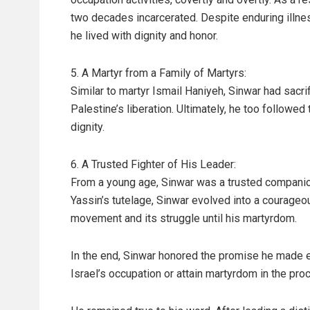
two decades incarcerated. Despite enduring illnes
he lived with dignity and honor.
5. A Martyr from a Family of Martyrs:
Similar to martyr Ismail Haniyeh, Sinwar had sacr
Palestine’s liberation. Ultimately, he too followed
dignity.
6. A Trusted Fighter of His Leader:
From a young age, Sinwar was a trusted companio
Yassin’s tutelage, Sinwar evolved into a courageo
movement and its struggle until his martyrdom.
In the end, Sinwar honored the promise he made ear
Israel’s occupation or attain martyrdom in the pro