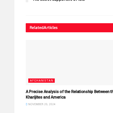
Related
Articles
AFGHANISTAN
A Precise Analysis of the Relationship Between t
Kharijites and America
NOVEMBER 20, 2024