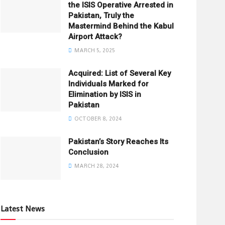
the ISIS Operative Arrested in
Pakistan, Truly the
Mastermind Behind the Kabul
Airport Attack?
MARCH 5, 2025
Acquired: List of Several Key
Individuals Marked for
Elimination by ISIS in
Pakistan
OCTOBER 8, 2024
Pakistan’s Story Reaches Its
Conclusion
MARCH 28, 2024
Latest News