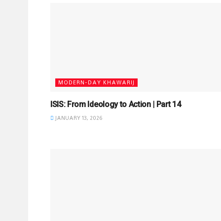
MODERN-DAY KHAWARIJ
ISIS: From Ideology to Action | Part 14
JANUARY 13, 2026