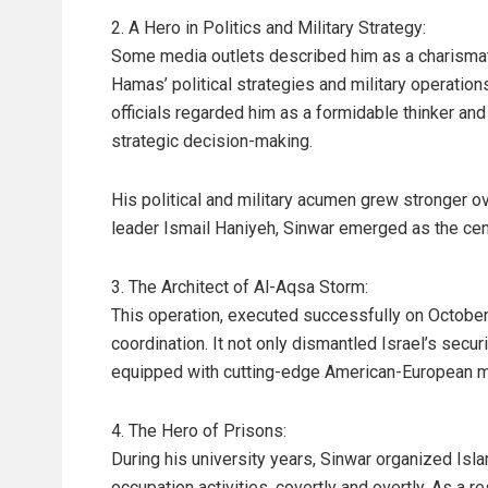
2. A Hero in Politics and Military Strategy:
Some media outlets described him as a charisma
Hamas’ political strategies and military operations 
officials regarded him as a formidable thinker and
strategic decision-making.
His political and military acumen grew stronger o
leader Ismail Haniyeh, Sinwar emerged as the ce
3. The Architect of Al-Aqsa Storm:
This operation, executed successfully on October 
coordination. It not only dismantled Israel’s securi
equipped with cutting-edge American-European mili
4. The Hero of Prisons:
During his university years, Sinwar organized Isl
occupation activities, covertly and overtly. As a 