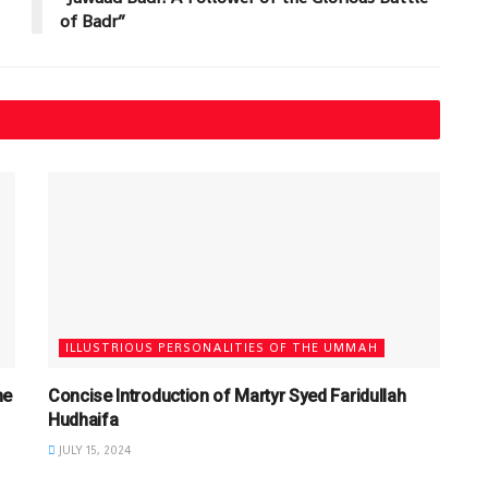
of Badr”
ILLUSTRIOUS PERSONALITIES OF THE UMMAH
he
Concise Introduction of Martyr Syed Faridullah
Hudhaifa
JULY 15, 2024