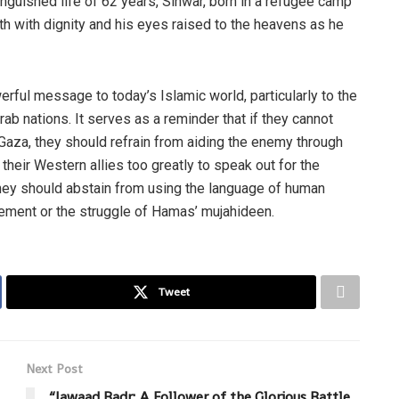
inguished life of 62 years, Sinwar, born in a refugee camp
th with dignity and his eyes raised to the heavens as he
rful message to today’s Islamic world, particularly to the
ab nations. It serves as a reminder that if they cannot
aza, they should refrain from aiding the enemy through
 their Western allies too greatly to speak out for the
they should abstain from using the language of human
vement or the struggle of Hamas’ mujahideen.
Tweet
Next Post
“Jawaad Badr: A Follower of the Glorious Battle