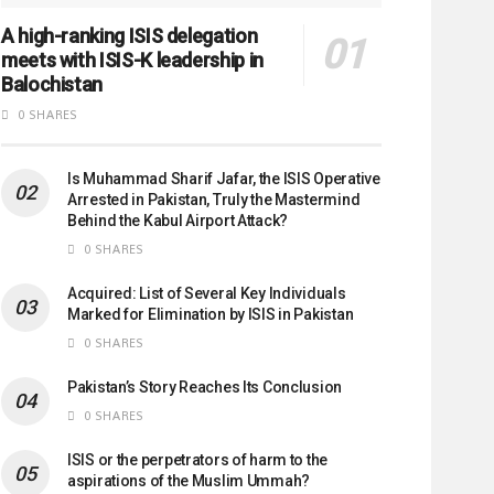
A high-ranking ISIS delegation
meets with ISIS-K leadership in
Balochistan
0 SHARES
Is Muhammad Sharif Jafar, the ISIS Operative
Arrested in Pakistan, Truly the Mastermind
Behind the Kabul Airport Attack?
0 SHARES
Acquired: List of Several Key Individuals
Marked for Elimination by ISIS in Pakistan
0 SHARES
Pakistan’s Story Reaches Its Conclusion
0 SHARES
ISIS or the perpetrators of harm to the
aspirations of the Muslim Ummah?