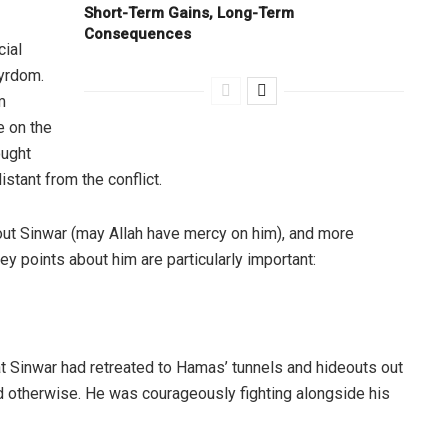
Short-Term Gains, Long-Term
Consequences
cial
yrdom.
m
e on the
ought
stant from the conflict.
out Sinwar (may Allah have mercy on him), and more
ey points about him are particularly important:
at Sinwar had retreated to Hamas’ tunnels and hideouts out
d otherwise. He was courageously fighting alongside his