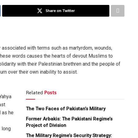
Share on Twitter
ly associated with terms such as martyrdom, wounds,
these words causes the hearts of devout Muslims to
idarity with their Palestinian brethren and the people of
n over their own inability to assist.
Related
Posts
 Yahya
ast
The Two Faces of Pakistan’s Military
d as he
Former Arbakis: The Pakistani Regime’s
Project of Division
 long
The Military Regime’s Security Strategy: