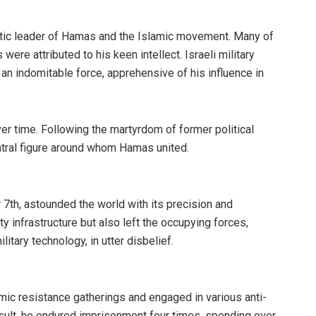
tic leader of Hamas and the Islamic movement. Many of
were attributed to his keen intellect. Israeli military
 an indomitable force, apprehensive of his influence in
ver time. Following the martyrdom of former political
ntral figure around whom Hamas united.
7th, astounded the world with its precision and
ty infrastructure but also left the occupying forces,
tary technology, in utter disbelief.
amic resistance gatherings and engaged in various anti-
result, he endured imprisonment four times, spending over