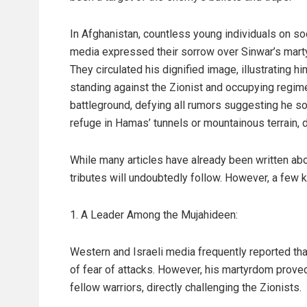
In Afghanistan, countless young individuals on so
media expressed their sorrow over Sinwar’s mart
They circulated his dignified image, illustrating hi
standing against the Zionist and occupying regim
battleground, defying all rumors suggesting he s
refuge in Hamas’ tunnels or mountainous terrain, di
While many articles have already been written ab
tributes will undoubtedly follow. However, a few k
1. A Leader Among the Mujahideen:
Western and Israeli media frequently reported th
of fear of attacks. However, his martyrdom prove
fellow warriors, directly challenging the Zionists.