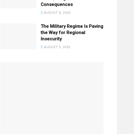
Consequences
AUGUST 6, 2026
The Military Regime Is Paving
the Way for Regional
Insecurity
AUGUST 5, 2026