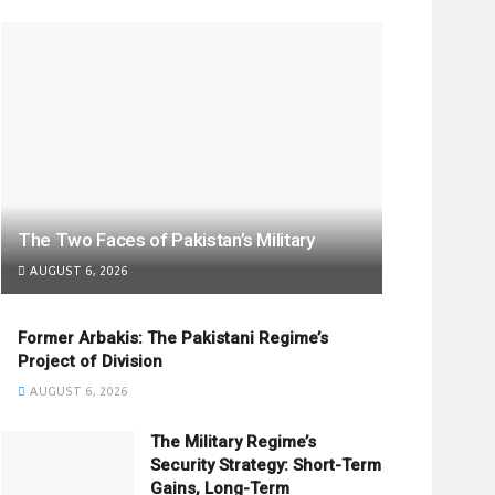
The Two Faces of Pakistan’s Military
AUGUST 6, 2026
Former Arbakis: The Pakistani Regime’s
Project of Division
AUGUST 6, 2026
The Military Regime’s
Security Strategy: Short-Term
Gains, Long-Term