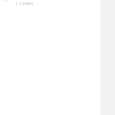
0 SHARES