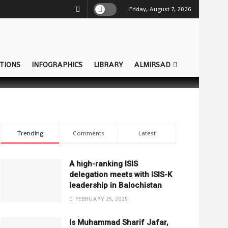
Friday, August 7, 2026
TIONS
INFOGRAPHICS
LIBRARY
ALMIRSAD
Trending
Comments
Latest
A high-ranking ISIS
delegation meets with ISIS-K
leadership in Balochistan
FEBRUARY 25, 2025
Is Muhammad Sharif Jafar,