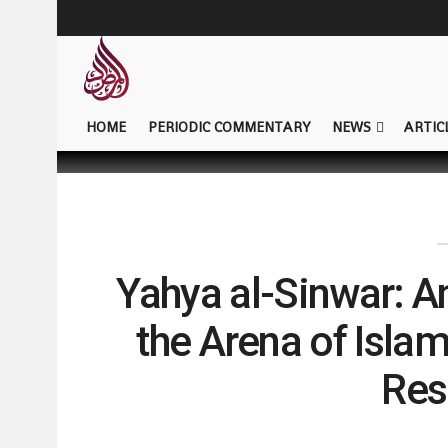
HOME
PERIODIC COMMENTARY
NEWS
ARTIC
Yahya al-Sinwar: A
the Arena of Isla
Res