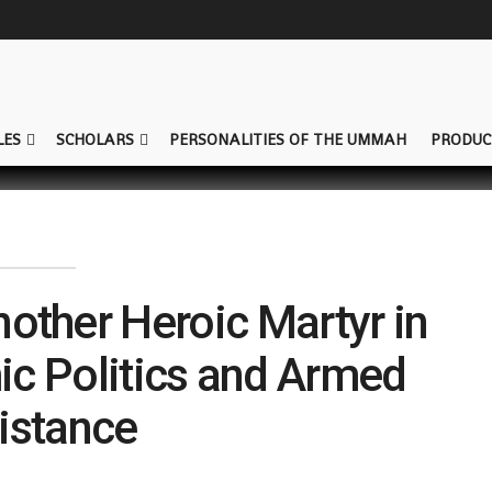
LES
SCHOLARS
PERSONALITIES OF THE UMMAH
PRODUC
nother Heroic Martyr in
mic Politics and Armed
istance