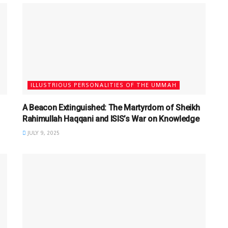
ILLUSTRIOUS PERSONALITIES OF THE UMMAH
A Beacon Extinguished: The Martyrdom of Sheikh
Rahimullah Haqqani and ISIS’s War on Knowledge
JULY 9, 2025