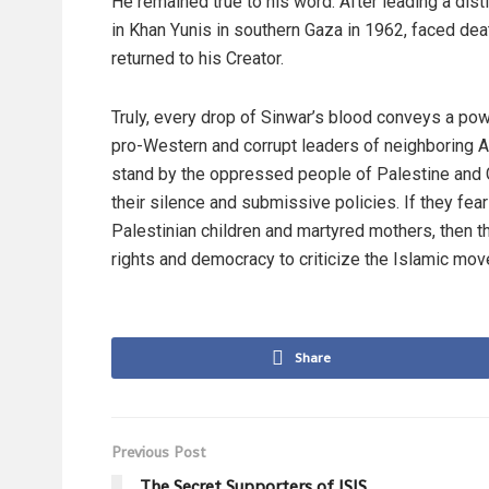
He remained true to his word. After leading a dist
in Khan Yunis in southern Gaza in 1962, faced dea
returned to his Creator.
Truly, every drop of Sinwar’s blood conveys a powe
pro-Western and corrupt leaders of neighboring Ar
stand by the oppressed people of Palestine and G
their silence and submissive policies. If they fear
Palestinian children and martyred mothers, then 
rights and democracy to criticize the Islamic mo
Share
Previous Post
The Secret Supporters of ISIS