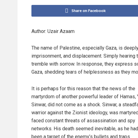
Share on Facebook
Author: Uzair Azaam
The name of Palestine, especially Gaza, is deep
imprisonment, and displacement. Simply hearing 
tremble with sorrow. In response, they express sol
Gaza, shedding tears of helplessness as they mour
It is perhaps for this reason that the news of the
martyrdom of another powerful leader of Hamas,
Sinwar, did not come as a shock. Sinwar, a steadf
warrior against the Zionist ideology, was martyre
faced constant threats of assassination and spy
networks. His death seemed inevitable, as he had
been a target of the enemy’s bullets and traps.