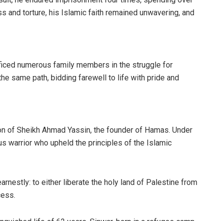
s and torture, his Islamic faith remained unwavering, and
ificed numerous family members in the struggle for
 the same path, bidding farewell to life with pride and
n of Sheikh Ahmad Yassin, the founder of Hamas. Under
us warrior who upheld the principles of the Islamic
nestly: to either liberate the holy land of Palestine from
cess.