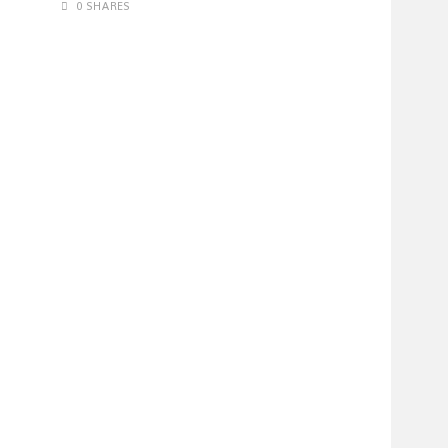
0 SHARES