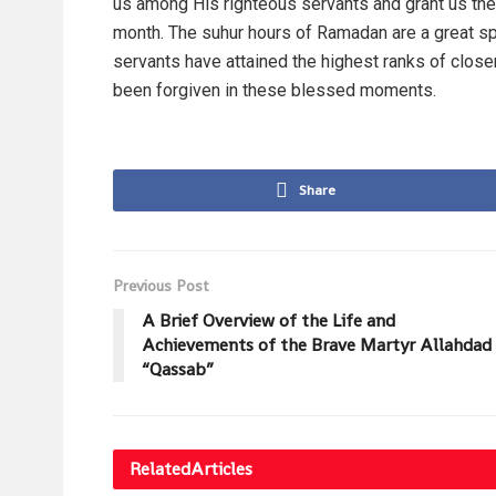
us among His righteous servants and grant us the a
month. The suhur hours of Ramadan are a great spir
servants have attained the highest ranks of close
been forgiven in these blessed moments.
Share
Previous Post
A Brief Overview of the Life and
Achievements of the Brave Martyr Allahdad
“Qassab”
Related
Articles