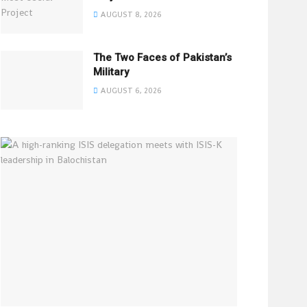
AUGUST 8, 2026
The Two Faces of Pakistan’s
Military
AUGUST 6, 2026