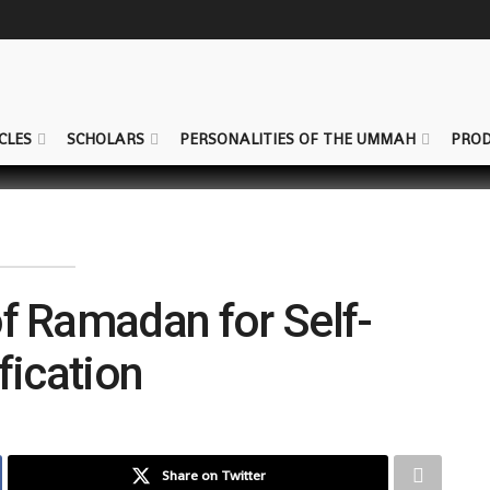
CLES
SCHOLARS
PERSONALITIES OF THE UMMAH
PROD
of Ramadan for Self-
fication
Share on Twitter