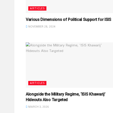
ARTICLES
Various Dimensions of Political Support for ISIS
NOVEMBER 28, 2024
ARTICLES
Alongside the Military Regime, ‘ISIS Khawarij’
Hideouts Also Targeted
MARCH 3, 2026