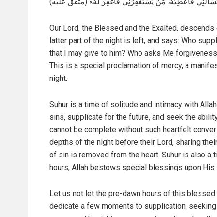
يَسْأَلُنِي فَأُعْطِيَهُ، مَنْ يَسْتَغْفِرُنِي فَأَغْفِرَ لَهُ» (متفق علیه
Our Lord, the Blessed and the Exalted, descends 
latter part of the night is left, and says: Who s
that I may give to him? Who asks Me forgiveness 
This is a special proclamation of mercy, a manife
night.
Suhur is a time of solitude and intimacy with Alla
sins, supplicate for the future, and seek the abili
cannot be complete without such heartfelt convers
depths of the night before their Lord, sharing thei
of sin is removed from the heart. Suhur is also a t
hours, Allah bestows special blessings upon His
Let us not let the pre-dawn hours of this blessed 
dedicate a few moments to supplication, seeking f