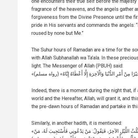
one encounters their true self before the majesty 
fragrance of the heavens, and the angels gather a
forgiveness from the Divine Presence until the fi
pride in His servants and commands the angels: “
roused by none but Me.”
The Suhur hours of Ramadan are a time for the so
with Allah Subhanallah wa Ta’ala. In these precio
light. The Messenger of Allah (PBUH) said:
«إِنَّ فِي اللَّيْلِ لَسَاعَةً لَا يُوَافِقُهَا رَجُلٌ مُسْلِمٌ يَسْأَلُ اللَّهَ 
Indeed, there is a moment during the night that, if
world and the Hereafter, Allah, will grant it, and t
the pre-dawn hours of Ramadan and partake in thi
Similarly, in another hadith, it is mentioned:
«يَنْزِلُ رَبُّنَا تَبَارَكَ وَتَعَالَى كُلَّ لَيْلَةٍ إِلَى السَّمَاءِ الدُّنْيَا حِينَ يَبْقَى ثُلُثُ اللَّيْلِ الآخِرُ، فَيَقُولُ: مَنْ يَدْعُونِي فَأَسْتَجِيبَ لَهُ، مَنْ