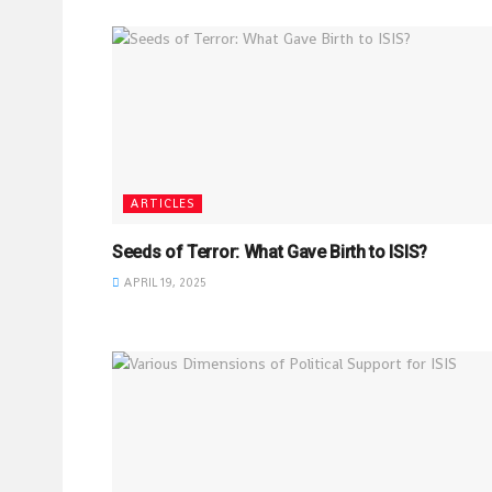
ARTICLES
Seeds of Terror: What Gave Birth to ISIS?
APRIL 19, 2025