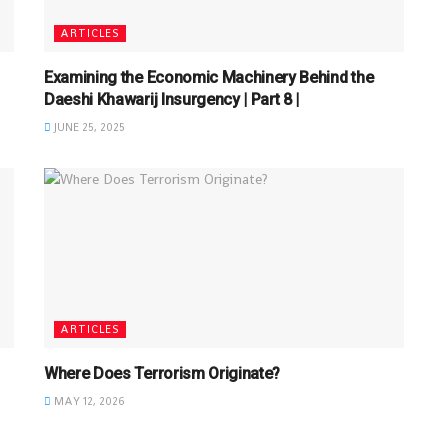
ARTICLES
Examining the Economic Machinery Behind the
Daeshi Khawarij Insurgency | Part 8 |
JUNE 25, 2025
ARTICLES
Where Does Terrorism Originate?
MAY 12, 2026