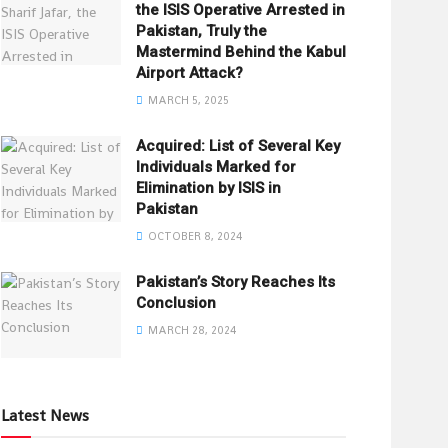
the ISIS Operative Arrested in
Pakistan, Truly the
Mastermind Behind the Kabul
Airport Attack?
MARCH 5, 2025
Acquired: List of Several Key
Individuals Marked for
Elimination by ISIS in
Pakistan
OCTOBER 8, 2024
Pakistan’s Story Reaches Its
Conclusion
MARCH 28, 2024
Latest News