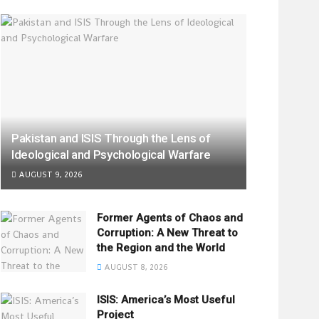
Pakistan and ISIS Through the Lens of
Ideological and Psychological Warfare
AUGUST 9, 2026
Former Agents of Chaos and
Corruption: A New Threat to
the Region and the World
AUGUST 8, 2026
ISIS: America’s Most Useful
Project