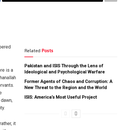
spered
Related
Posts
Pakistan and ISIS Through the Lens of
re is a
Ideological and Psychological Warfare
hanallah
Former Agents of Chaos and Corruption: A
rvants.
New Threat to the Region and the World
e
ISIS: America’s Most Useful Project
f dawn,
ty.
ther, it