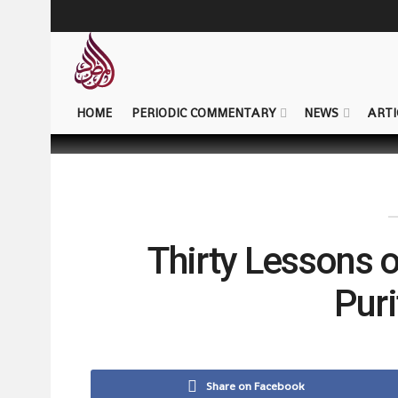
HOME
PERIODIC COMMENTARY
NEWS
ARTI
Thirty Lessons 
Puri
Share on Facebook