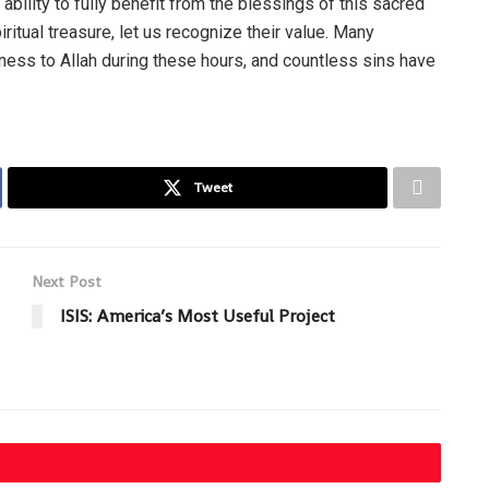
bility to fully benefit from the blessings of this sacred
itual treasure, let us recognize their value. Many
ness to Allah during these hours, and countless sins have
Tweet
Next Post
ISIS: America’s Most Useful Project