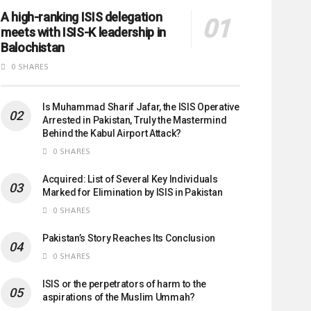
A high-ranking ISIS delegation
meets with ISIS-K leadership in
Balochistan
0 SHARES
Is Muhammad Sharif Jafar, the ISIS Operative
Arrested in Pakistan, Truly the Mastermind
Behind the Kabul Airport Attack?
0 SHARES
Acquired: List of Several Key Individuals
Marked for Elimination by ISIS in Pakistan
0 SHARES
Pakistan’s Story Reaches Its Conclusion
0 SHARES
ISIS or the perpetrators of harm to the
aspirations of the Muslim Ummah?