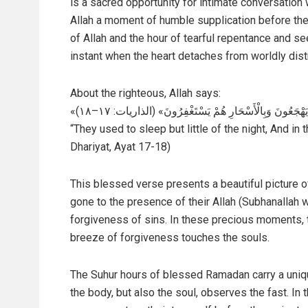
is a sacred opportunity for intimate conversation 
Allah a moment of humble supplication before the L
of Allah and the hour of tearful repentance and se
instant when the heart detaches from worldly dist
About the righteous, Allah says:
«كَانُوا قَلِيلًا مِنَ اللَّيْلِ مَا يَهْجَعُونَ وَبِالْأَسْحَارِ هُمْ
“They used to sleep but little of the night, And i
Dhariyat, Ayat 17-18)
This blessed verse presents a beautiful picture 
gone to the presence of their Allah (Subhanallah w
forgiveness of sins. In these precious moments, t
breeze of forgiveness touches the souls.
The Suhur hours of blessed Ramadan carry a uniq
the body, but also the soul, observes the fast. In 