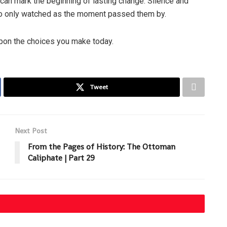
 can mark the beginning of lasting change. Silence and
ho only watched as the moment passed them by.
upon the choices you make today.
Tweet
Next Post
From the Pages of History: The Ottoman
Caliphate | Part 29