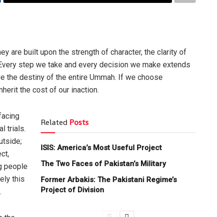
 are built upon the strength of character, the clarity of
e. Every step we take and every decision we make extends
ve the destiny of the entire Ummah. If we choose
herit the cost of our inaction.
facing
Related
Posts
 trials.
utside;
ISIS: America’s Most Useful Project
ct,
The Two Faces of Pakistan’s Military
ng people
ely this
Former Arbakis: The Pakistani Regime’s
Project of Division
.