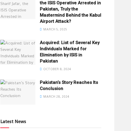
the ISIS Operative Arrested in
Pakistan, Truly the
Mastermind Behind the Kabul
Airport Attack?
MARCH 5, 2025
Acquired: List of Several Key
Individuals Marked for
Elimination by ISIS in
Pakistan
OCTOBER 8, 2024
Pakistan’s Story Reaches Its
Conclusion
MARCH 28, 2024
Latest News