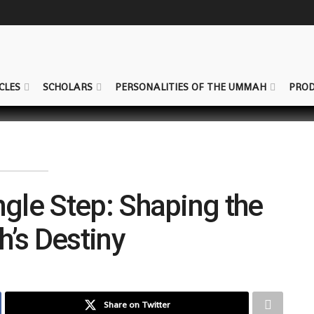
CLES
SCHOLARS
PERSONALITIES OF THE UMMAH
PROD
ngle Step: Shaping the
s Destiny
Share on Twitter