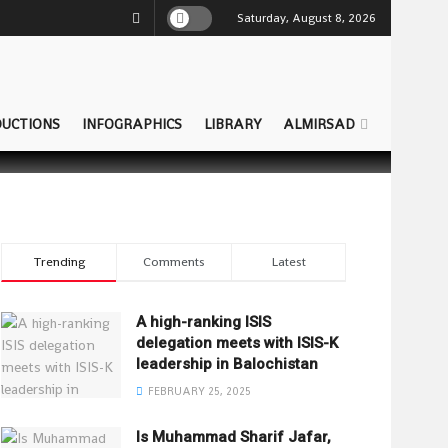
Saturday, August 8, 2026
UCTIONS
INFOGRAPHICS
LIBRARY
ALMIRSAD
Trending
Comments
Latest
A high-ranking ISIS
delegation meets with ISIS-K
leadership in Balochistan
FEBRUARY 25, 2025
Is Muhammad Sharif Jafar,