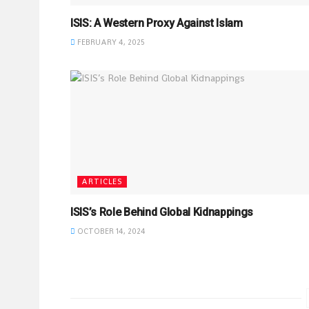
ISIS: A Western Proxy Against Islam
FEBRUARY 4, 2025
ARTICLES
ISIS’s Role Behind Global Kidnappings
OCTOBER 14, 2024