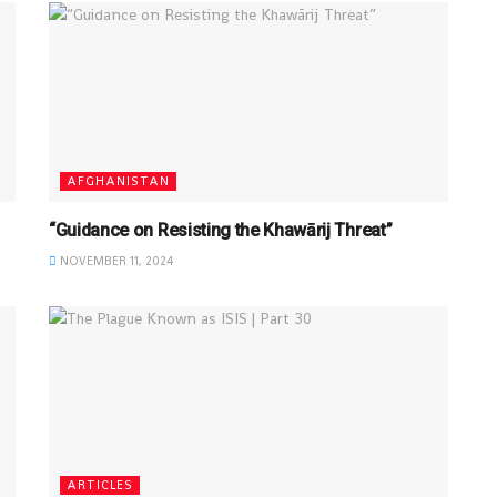
AFGHANISTAN
“Guidance on Resisting the Khawārij Threat”
NOVEMBER 11, 2024
ARTICLES