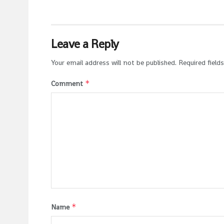
Leave a Reply
Your email address will not be published.
Required field
*
Comment
*
Name