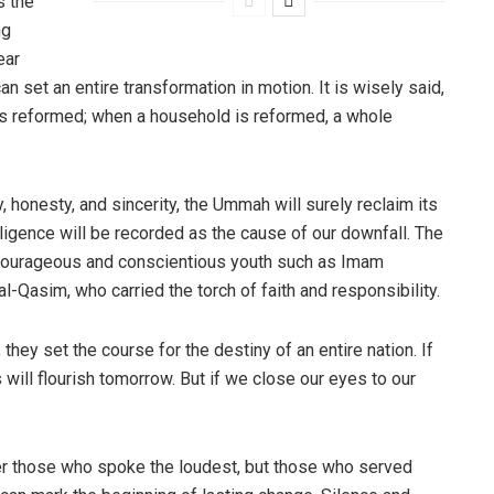
s the
ng
ear
can set an entire transformation in motion. It is wisely said,
s reformed; when a household is reformed, a whole
, honesty, and sincerity, the Ummah will surely reclaim its
gligence will be recorded as the cause of our downfall. The
 courageous and conscientious youth such as Imam
Qasim, who carried the torch of faith and responsibility.
they set the course for the destiny of an entire nation. If
will flourish tomorrow. But if we close our eyes to our
er those who spoke the loudest, but those who served