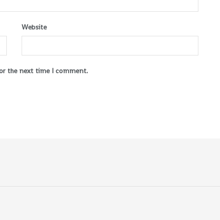
Website
for the next time I comment.