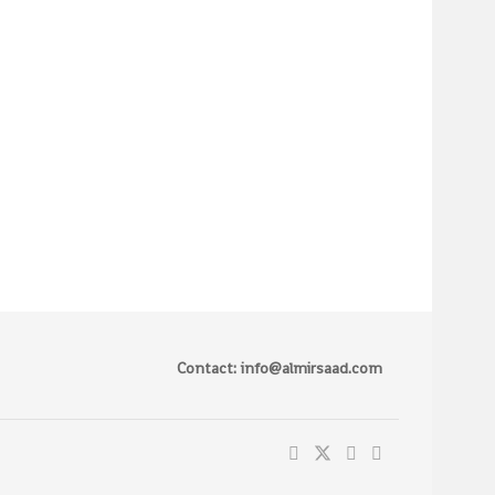
Contact: info@almirsaad.com