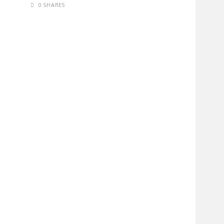
0 SHARES