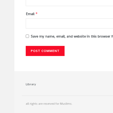
*
Email
Save my name, email, and website in this browser 
Library
all rights are reserved for Muslims.