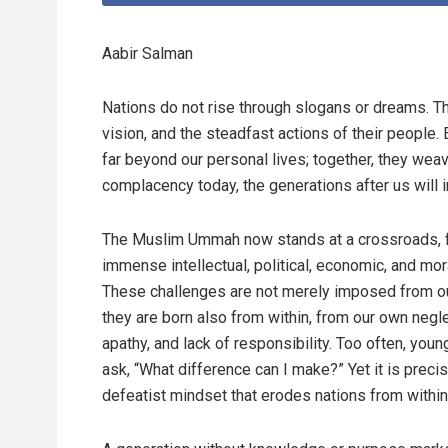
Aabir Salman
Nations do not rise through slogans or dreams. They
vision, and the steadfast actions of their peopl
far beyond our personal lives; together, they wea
complacency today, the generations after us will in
The Muslim Ummah now stands at a crossroads, 
immense intellectual, political, economic, and moral
These challenges are not merely imposed from o
they are born also from within, from our own negle
apathy, and lack of responsibility. Too often, you
ask, “What difference can I make?” Yet it is precis
defeatist mindset that erodes nations from within