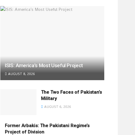
ISIS: America’s Most Useful Project
AUGUST 8, 2026
The Two Faces of Pakistan’s
Military
AUGUST 6, 2026
Former Arbakis: The Pakistani Regime’s
Project of Division