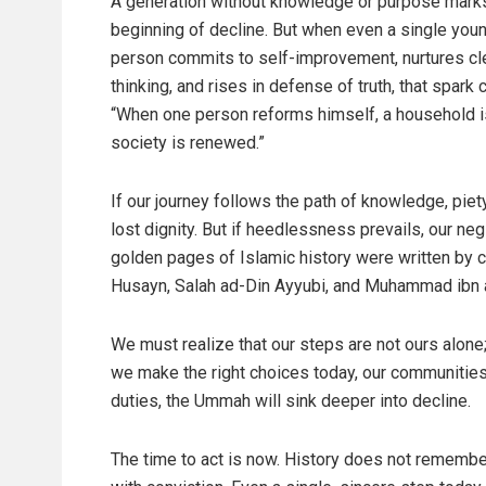
A generation without knowledge or purpose mark
beginning of decline. But when even a single you
person commits to self-improvement, nurtures cl
thinking, and rises in defense of truth, that spark 
“When one person reforms himself, a household i
society is renewed.”
If our journey follows the path of knowledge, piety
lost dignity. But if heedlessness prevails, our ne
golden pages of Islamic history were written by
Husayn, Salah ad-Din Ayyubi, and Muhammad ibn al-
We must realize that our steps are not ours alone; 
we make the right choices today, our communities 
duties, the Ummah will sink deeper into decline.
The time to act is now. History does not rememb