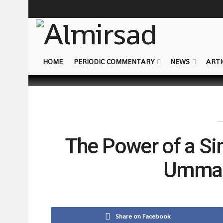
HOME
PERIODIC COMMENTARY
NEWS
ARTI
The Power of a Si
Ummah’
Share on Facebook