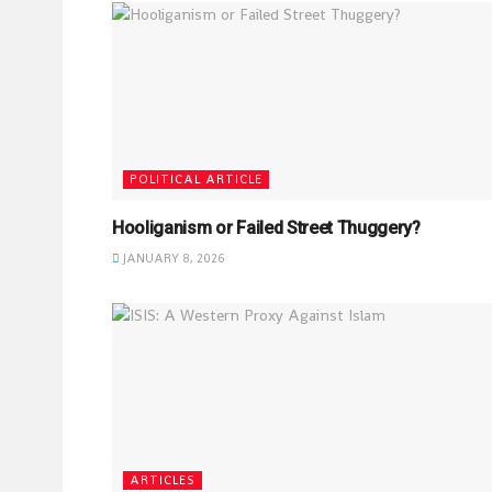
POLITICAL ARTICLE
Hooliganism or Failed Street Thuggery?
JANUARY 8, 2026
ARTICLES