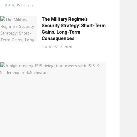
AUGUST 6, 2026
The Military Regime’s
Security Strategy: Short-Term
Gains, Long-Term
Consequences
AUGUST 6, 2026