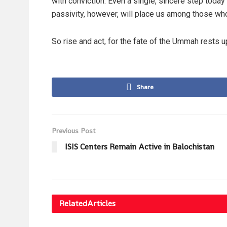
with conviction. Even a single, sincere step today
passivity, however, will place us among those w
So rise and act, for the fate of the Ummah rests 
Share
Previous Post
ISIS Centers Remain Active in Balochistan
Related
Articles