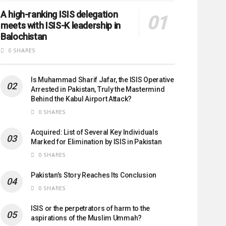
A high-ranking ISIS delegation
meets with ISIS-K leadership in
Balochistan
0 SHARES
Is Muhammad Sharif Jafar, the ISIS Operative
Arrested in Pakistan, Truly the Mastermind
Behind the Kabul Airport Attack?
0 SHARES
Acquired: List of Several Key Individuals
Marked for Elimination by ISIS in Pakistan
0 SHARES
Pakistan’s Story Reaches Its Conclusion
0 SHARES
ISIS or the perpetrators of harm to the
aspirations of the Muslim Ummah?