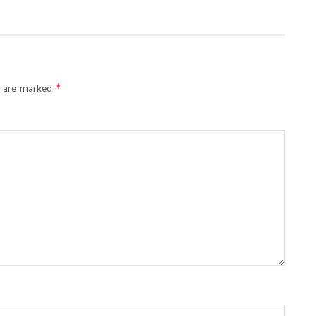
*
s are marked