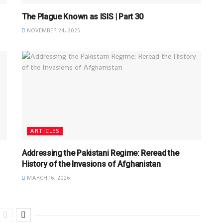
The Plague Known as ISIS | Part 30
NOVEMBER 24, 2025
ARTICLES
Addressing the Pakistani Regime: Reread the
History of the Invasions of Afghanistan
MARCH 16, 2026