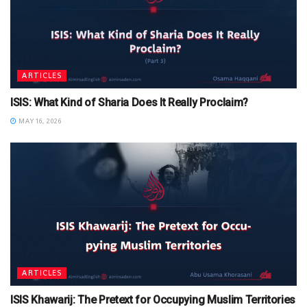
ARTICLES
ISIS: What Kind of Sharia Does It Really Proclaim?
MAY 16, 2026
ARTICLES
ISIS Khawarij: The Pretext for Occupying Muslim Territories