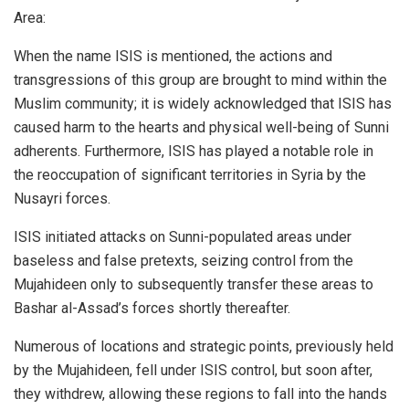
Area:
When the name ISIS is mentioned, the actions and
transgressions of this group are brought to mind within the
Muslim community; it is widely acknowledged that ISIS has
caused harm to the hearts and physical well-being of Sunni
adherents. Furthermore, ISIS has played a notable role in
the reoccupation of significant territories in Syria by the
Nusayri forces.
ISIS initiated attacks on Sunni-populated areas under
baseless and false pretexts, seizing control from the
Mujahideen only to subsequently transfer these areas to
Bashar al-Assad’s forces shortly thereafter.
Numerous of locations and strategic points, previously held
by the Mujahideen, fell under ISIS control, but soon after,
they withdrew, allowing these regions to fall into the hands