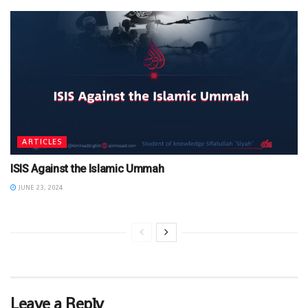
ARTICLES
ISIS Against the Islamic Ummah
JUNE 23, 2024
Leave a Reply