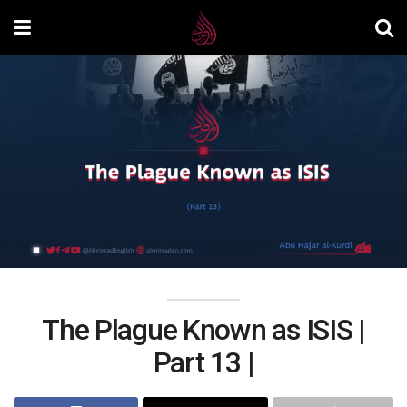
The Plague Known as ISIS |
Part 13 |