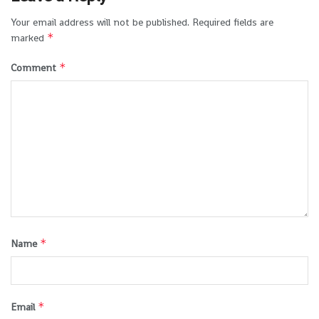
Your email address will not be published.
Required fields are
*
marked
*
Comment
*
Name
*
Email