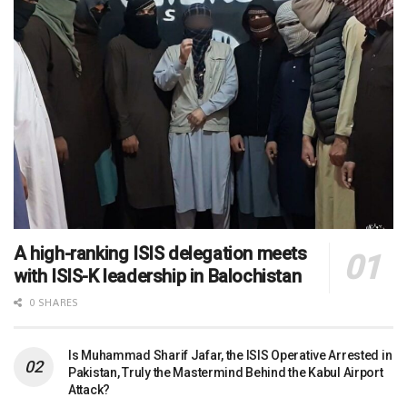
A high-ranking ISIS delegation meets
with ISIS-K leadership in Balochistan
0 SHARES
Is Muhammad Sharif Jafar, the ISIS Operative Arrested in
Pakistan, Truly the Mastermind Behind the Kabul Airport
Attack?