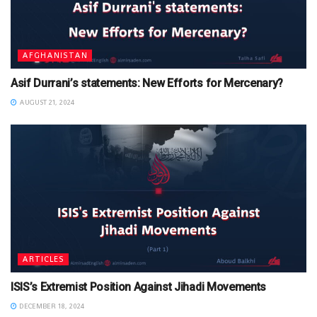
AFGHANISTAN
Asif Durrani’s statements: New Efforts for Mercenary?
AUGUST 21, 2024
ARTICLES
ISIS’s Extremist Position Against Jihadi Movements
DECEMBER 18, 2024