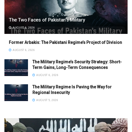
The Two Faces of Pakistan’s Military
AUGUST 6, 2026
Former Arbakis: The Pakistani Regime’s Project of Division
AUGUST 6, 2026
The Military Regime’s Security Strategy: Short-
Term Gains, Long-Term Consequences
AUGUST 6, 2026
The Military Regime Is Paving the Way for
Regional Insecurity
AUGUST 5, 2026