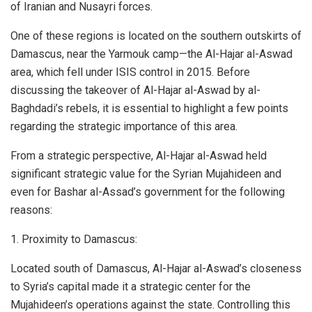
of Iranian and Nusayri forces.
One of these regions is located on the southern outskirts of
Damascus, near the Yarmouk camp—the Al-Hajar al-Aswad
area, which fell under ISIS control in 2015. Before
discussing the takeover of Al-Hajar al-Aswad by al-
Baghdadi’s rebels, it is essential to highlight a few points
regarding the strategic importance of this area.
From a strategic perspective, Al-Hajar al-Aswad held
significant strategic value for the Syrian Mujahideen and
even for Bashar al-Assad’s government for the following
reasons:
1. Proximity to Damascus:
Located south of Damascus, Al-Hajar al-Aswad’s closeness
to Syria’s capital made it a strategic center for the
Mujahideen’s operations against the state. Controlling this