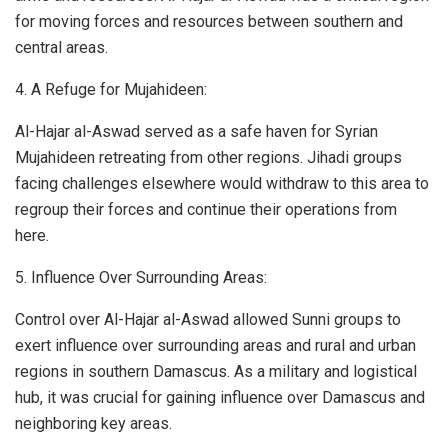
for moving forces and resources between southern and
central areas.
4. A Refuge for Mujahideen:
Al-Hajar al-Aswad served as a safe haven for Syrian
Mujahideen retreating from other regions. Jihadi groups
facing challenges elsewhere would withdraw to this area to
regroup their forces and continue their operations from
here.
5. Influence Over Surrounding Areas:
Control over Al-Hajar al-Aswad allowed Sunni groups to
exert influence over surrounding areas and rural and urban
regions in southern Damascus. As a military and logistical
hub, it was crucial for gaining influence over Damascus and
neighboring key areas.