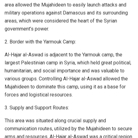
area allowed the Mujahideen to easily launch attacks and
military operations against Damascus and its surrounding
areas, which were considered the heart of the Syrian
government’s power.
2. Border with the Yarmouk Camp:
Al-Hajar al-Aswad is adjacent to the Yarmouk camp, the
largest Palestinian camp in Syria, which held great political,
humanitarian, and social importance and was valuable to
various groups. Controlling Al-Hajar al-Aswad allowed the
Mujahideen to dominate this camp, using it as a base for
forces and logistical resources.
3. Supply and Support Routes:
This area was situated along crucial supply and
communication routes, utilized by the Mujahideen to secure
arms and resources. Al-Hajar al-Aswad was a critical region