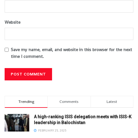
Website
Save my name, email, and website in this browser for the next
time I comment.
Trending
Comments
Latest
A high-ranking ISIS delegation meets with ISIS-K
leadership in Balochistan
FEBRUARY 25, 2025