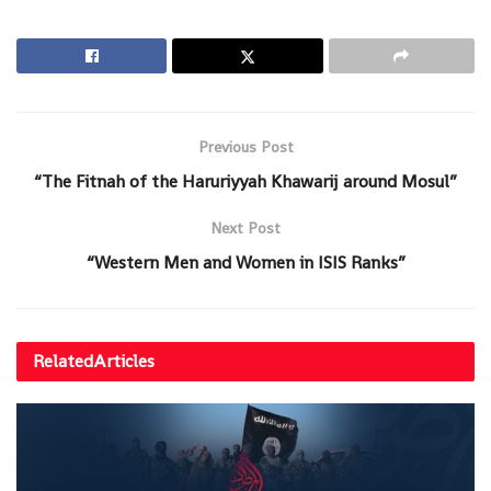
Previous Post
“The Fitnah of the Haruriyyah Khawarij around Mosul”
Next Post
“Western Men and Women in ISIS Ranks”
Related
Articles