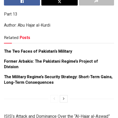
Part 13
Author: Abu Hajar al-Kurdi
Related
Posts
The Two Faces of Pakistan’s Military
Former Arbakis: The Pakistani Regime’s Project of
Division
The Military Regime’s Security Strategy: Short-Term Gains,
Long-Term Consequences
ISIS’s Attack and Dominance Over the “Al-Hajar al-Aswad”