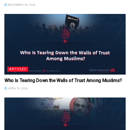
NOVEMBER 18, 2024
ARTICLES
Who Is Tearing Down the Walls of Trust Among Muslims?
APRIL 15, 2026