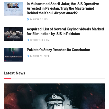
Is Muhammad Sharif Jafar, the ISIS Operative
Arrested in Pakistan, Truly the Mastermind
Behind the Kabul Airport Attack?
MARCH 5, 2025
Acquired: List of Several Key Individuals Marked
for Elimination by ISIS in Pakistan
OCTOBER 8, 2024
Pakistan’s Story Reaches Its Conclusion
MARCH 28, 2024
Latest News