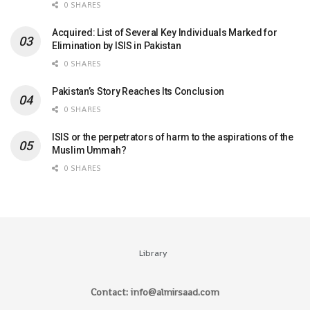
0 SHARES
Acquired: List of Several Key Individuals Marked for
Elimination by ISIS in Pakistan
0 SHARES
Pakistan’s Story Reaches Its Conclusion
0 SHARES
ISIS or the perpetrators of harm to the aspirations of the
Muslim Ummah?
0 SHARES
Library
Contact: info@almirsaad.com