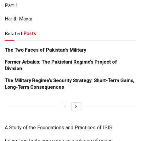
Part 1
Harith Mayar
Related
Posts
The Two Faces of Pakistan’s Military
Former Arbakis: The Pakistani Regime’s Project of
Division
The Military Regime’s Security Strategy: Short-Term Gains,
Long-Term Consequences
A Study of the Foundations and Practices of ISIS
Islam, true to its very name, is a religion of peace,