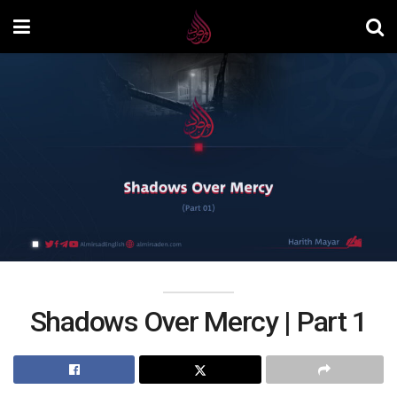
Shadows Over Mercy | Part 1