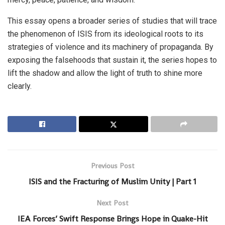
This essay opens a broader series of studies that will trace
the phenomenon of ISIS from its ideological roots to its
strategies of violence and its machinery of propaganda. By
exposing the falsehoods that sustain it, the series hopes to
lift the shadow and allow the light of truth to shine more
clearly.
Previous Post
ISIS and the Fracturing of Muslim Unity | Part 1
Next Post
IEA Forces’ Swift Response Brings Hope in Quake-Hit