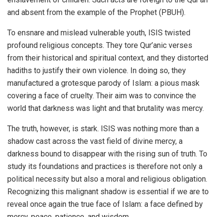
and absent from the example of the Prophet (PBUH).
To ensnare and mislead vulnerable youth, ISIS twisted
profound religious concepts. They tore Qur’anic verses
from their historical and spiritual context, and they distorted
hadiths to justify their own violence. In doing so, they
manufactured a grotesque parody of Islam: a pious mask
covering a face of cruelty. Their aim was to convince the
world that darkness was light and that brutality was mercy.
The truth, however, is stark. ISIS was nothing more than a
shadow cast across the vast field of divine mercy, a
darkness bound to disappear with the rising sun of truth. To
study its foundations and practices is therefore not only a
political necessity but also a moral and religious obligation.
Recognizing this malignant shadow is essential if we are to
reveal once again the true face of Islam: a face defined by
mercy, peace, patience, and wisdom.