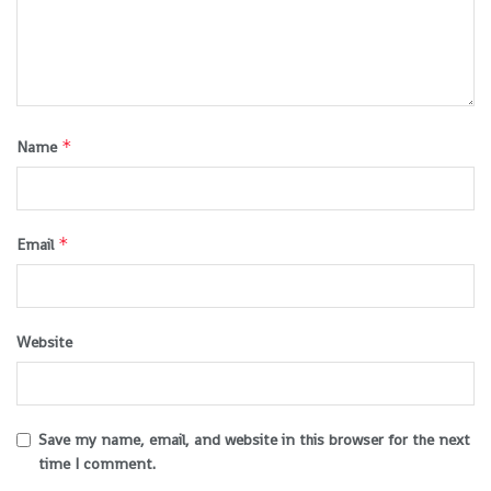
*
Name
*
Email
Website
Save my name, email, and website in this browser for the next
time I comment.