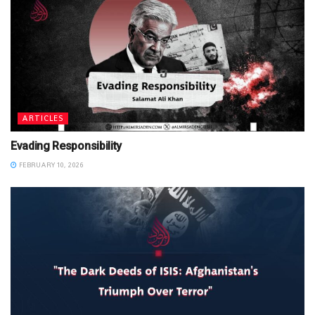
ARTICLES
Evading Responsibility
FEBRUARY 10, 2026