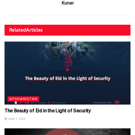
Kunar
Related
Articles
AFGHANISTAN
The Beauty of Eid in the Light of Security
JUNE 1, 2026