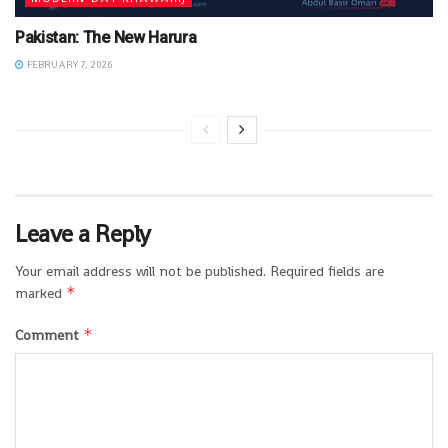
Pakistan: The New Harura
FEBRUARY 7, 2026
Leave a Reply
Your email address will not be published.
Required fields are
*
marked
*
Comment