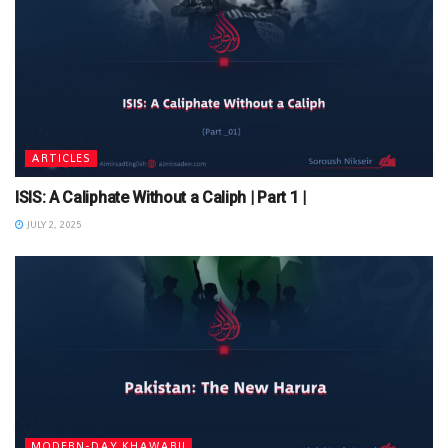
ARTICLES
ISIS: A Caliphate Without a Caliph | Part 1 |
JULY 2, 2025
MODERN-DAY KHAWARIJ