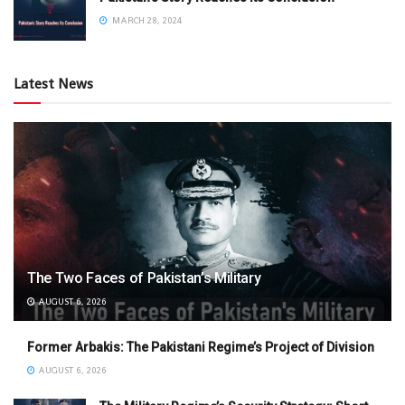
MARCH 28, 2024
Latest News
The Two Faces of Pakistan’s Military
AUGUST 6, 2026
Former Arbakis: The Pakistani Regime’s Project of Division
AUGUST 6, 2026