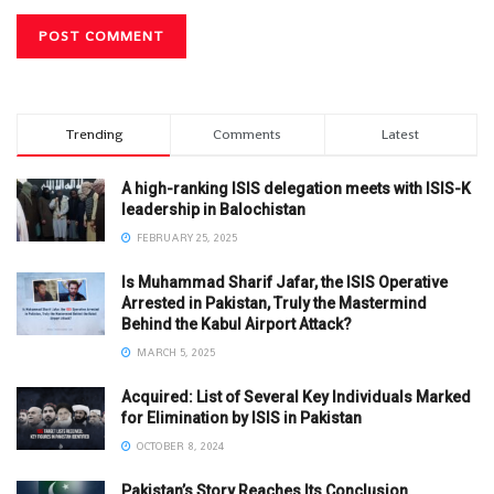
Trending
Comments
Latest
A high-ranking ISIS delegation meets with ISIS-K
leadership in Balochistan
FEBRUARY 25, 2025
Is Muhammad Sharif Jafar, the ISIS Operative
Arrested in Pakistan, Truly the Mastermind
Behind the Kabul Airport Attack?
MARCH 5, 2025
Acquired: List of Several Key Individuals Marked
for Elimination by ISIS in Pakistan
OCTOBER 8, 2024
Pakistan’s Story Reaches Its Conclusion