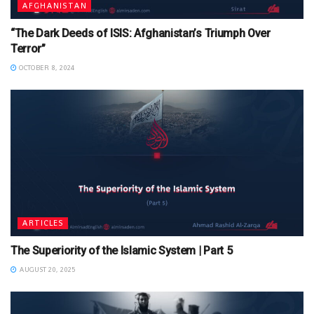
AFGHANISTAN
“The Dark Deeds of ISIS: Afghanistan’s Triumph Over
Terror”
OCTOBER 8, 2024
ARTICLES
The Superiority of the Islamic System | Part 5
AUGUST 20, 2025