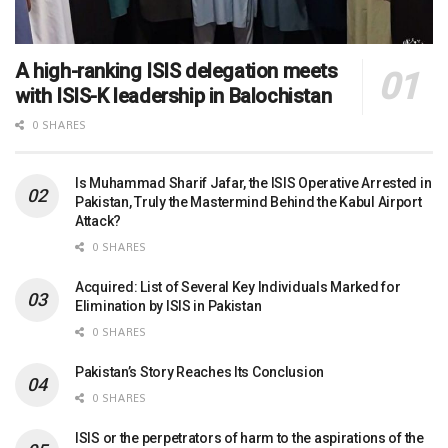
A high-ranking ISIS delegation meets
with ISIS-K leadership in Balochistan
0 SHARES
Is Muhammad Sharif Jafar, the ISIS Operative Arrested in
Pakistan, Truly the Mastermind Behind the Kabul Airport
Attack?
0 SHARES
Acquired: List of Several Key Individuals Marked for
Elimination by ISIS in Pakistan
0 SHARES
Pakistan’s Story Reaches Its Conclusion
0 SHARES
ISIS or the perpetrators of harm to the aspirations of the