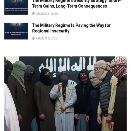
The Military Regime’s Security Strategy: Short-
Term Gains, Long-Term Consequences
AUGUST 6, 2026
The Military Regime Is Paving the Way for
Regional Insecurity
AUGUST 5, 2026