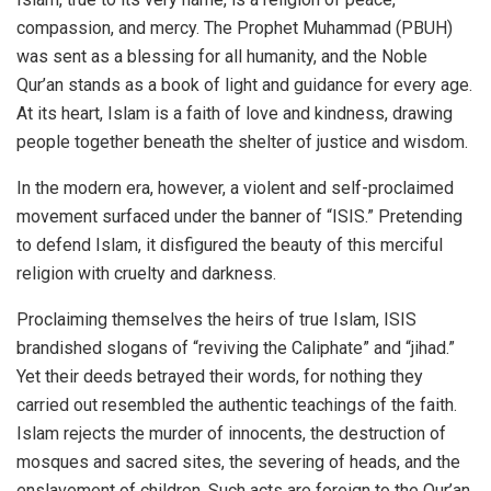
compassion, and mercy. The Prophet Muhammad (PBUH)
was sent as a blessing for all humanity, and the Noble
Qur’an stands as a book of light and guidance for every age.
At its heart, Islam is a faith of love and kindness, drawing
people together beneath the shelter of justice and wisdom.
In the modern era, however, a violent and self-proclaimed
movement surfaced under the banner of “ISIS.” Pretending
to defend Islam, it disfigured the beauty of this merciful
religion with cruelty and darkness.
Proclaiming themselves the heirs of true Islam, ISIS
brandished slogans of “reviving the Caliphate” and “jihad.”
Yet their deeds betrayed their words, for nothing they
carried out resembled the authentic teachings of the faith.
Islam rejects the murder of innocents, the destruction of
mosques and sacred sites, the severing of heads, and the
enslavement of children. Such acts are foreign to the Qur’an