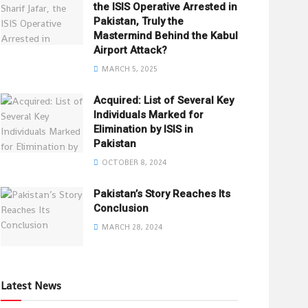
the ISIS Operative Arrested in
Pakistan, Truly the
Mastermind Behind the Kabul
Airport Attack?
MARCH 5, 2025
Acquired: List of Several Key
Individuals Marked for
Elimination by ISIS in
Pakistan
OCTOBER 8, 2024
Pakistan’s Story Reaches Its
Conclusion
MARCH 28, 2024
Latest News