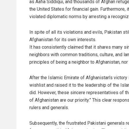
as Aafia Siddiqui, and thousands of Afghan refug
the United States for financial gain. Furthermore, i
violated diplomatic norms by arresting a recogn
In spite of all its violations and evils, Pakistan 
Afghanistan for its own interests.
It has consistently claimed that it shares many s
neighbors with common traditions, culture, and l
principles of being a neighbor to Afghanistan, nor o
After the Islamic Emirate of Afghanistan’s victory
wishlist and raised it to the leadership of the Is
did. However, these sincere representatives of the
of Afghanistan are our priority.” This clear respo
rulers and generals.
Subsequently, the frustrated Pakistani generals r