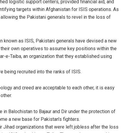
hed logistic support centers, provided financial aid, and
identifying targets within Afghanistan for ISIS operations. As
, allowing the Pakistani generals to revel in the loss of
ion known as ISIS, Pakistani generals have devised a new
g their own operatives to assume key positions within the
kar-e-Taiba, an organization that they established using
being recruited into the ranks of ISIS.
logy and creed are acceptable to each other, it is easy
other.
e in Balochistan to Bajaur and Dir under the protection of
me a new base for Pakistan’s fighters.
 Jihad organizations that were left jobless after the loss