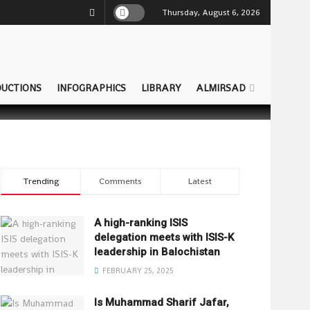
Thursday, August 6, 2026
UCTIONS
INFOGRAPHICS
LIBRARY
ALMIRSAD
Trending
Comments
Latest
A high-ranking ISIS
delegation meets with ISIS-K
leadership in Balochistan
FEBRUARY 25, 2025
Is Muhammad Sharif Jafar,