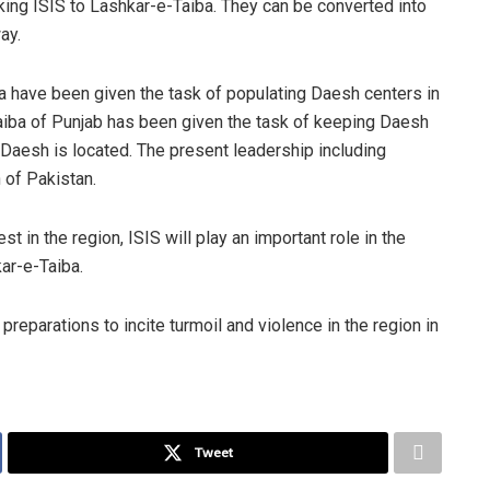
king ISIS to Lashkar-e-Taiba. They can be converted into
ay.
have been given the task of populating Daesh centers in
Taiba of Punjab has been given the task of keeping Daesh
 Daesh is located. The present leadership including
 of Pakistan.
t in the region, ISIS will play an important role in the
ar-e-Taiba.
preparations to incite turmoil and violence in the region in
Tweet