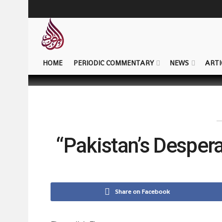
HOME
PERIODIC COMMENTARY
NEWS
ARTI
“Pakistan’s Desper
Share on Facebook