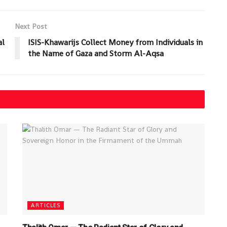
Next Post
al
ISIS-Khawarijs Collect Money from Individuals in
the Name of Gaza and Storm Al-Aqsa
ARTICLES