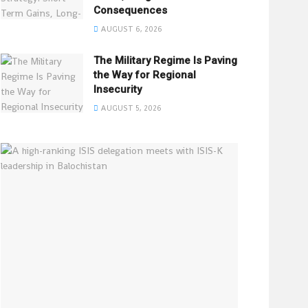
Consequences
AUGUST 6, 2026
The Military Regime Is Paving
the Way for Regional
Insecurity
AUGUST 5, 2026