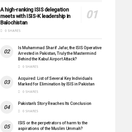
A high-ranking ISIS delegation
meets with ISIS-K leadership in
Balochistan
0 SHARES
Is Muhammad Sharif Jafar, the ISIS Operative
Arrested in Pakistan, Truly the Mastermind
Behind the Kabul Airport Attack?
0 SHARES
Acquired: List of Several Key Individuals
Marked for Elimination by ISIS in Pakistan
0 SHARES
Pakistan’s Story Reaches Its Conclusion
0 SHARES
ISIS or the perpetrators of harm to the
aspirations of the Muslim Ummah?