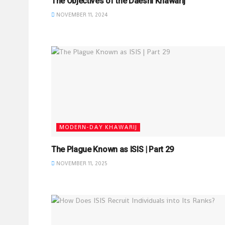
The Objectives of the Daeshi Khawarij
NOVEMBER 11, 2024
MODERN-DAY KHAWARIJ
The Plague Known as ISIS | Part 29
NOVEMBER 11, 2025