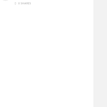
0 SHARES