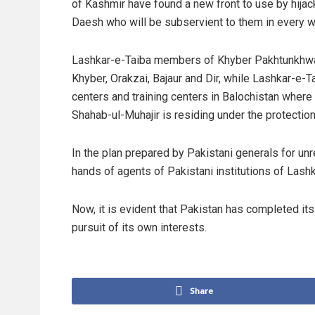
of Kashmir have found a new front to use by hijac
Daesh who will be subservient to them in every w
Lashkar-e-Taiba members of Khyber Pakhtunkhwa 
Khyber, Orakzai, Bajaur and Dir, while Lashkar-e-
centers and training centers in Balochistan where
Shahab-ul-Muhajir is residing under the protection
In the plan prepared by Pakistani generals for unres
hands of agents of Pakistani institutions of Lashk
Now, it is evident that Pakistan has completed its 
pursuit of its own interests.
Share