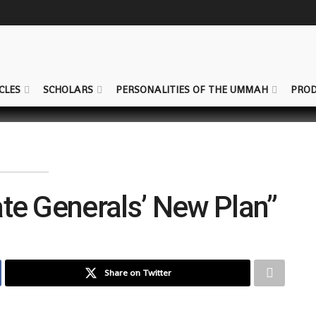
CLES
SCHOLARS
PERSONALITIES OF THE UMMAH
PROD
ate Generals’ New Plan”
Share on Twitter