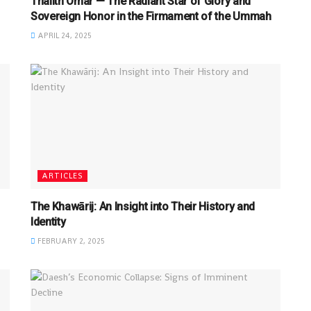
Thalith Omar — The Radiant Star of Glory and
Sovereign Honor in the Firmament of the Ummah
APRIL 24, 2025
ARTICLES
The Khawārij: An Insight into Their History and
Identity
FEBRUARY 2, 2025