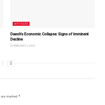
ARTICLES
Daesh’s Economic Collapse: Signs of Imminent
Decline
FEBRUARY 1, 2025
*
s are marked