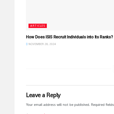
ARTICLES
How Does ISIS Recruit Individuals into Its Ranks?
NOVEMBER 28, 2024
Leave a Reply
Your email address will not be published.
Required field