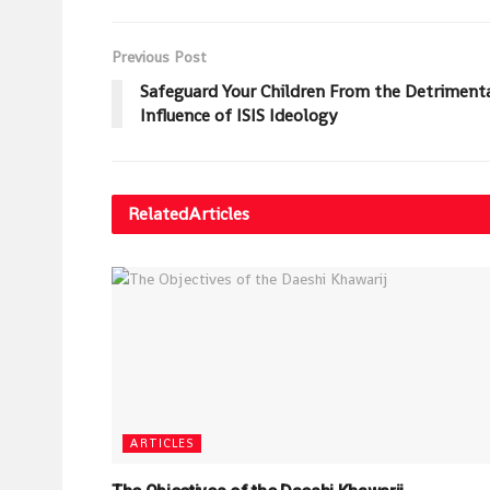
Previous Post
Safeguard Your Children From the Detriment
Influence of ISIS Ideology
Related
Articles
ARTICLES