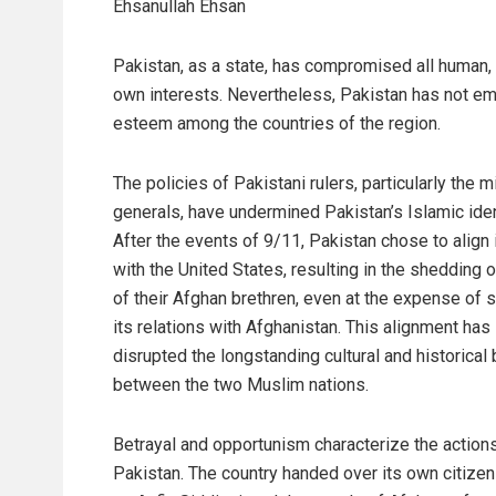
Ehsanullah Ehsan
Pakistan, as a state, has compromised all human, et
own interests. Nevertheless, Pakistan has not emer
esteem among the countries of the region.
The policies of Pakistani rulers, particularly the mi
generals, have undermined Pakistan’s Islamic iden
After the events of 9/11, Pakistan chose to align 
with the United States, resulting in the shedding 
of their Afghan brethren, even at the expense of s
its relations with Afghanistan. This alignment has
disrupted the longstanding cultural and historical
between the two Muslim nations.
Betrayal and opportunism characterize the action
Pakistan. The country handed over its own citizen