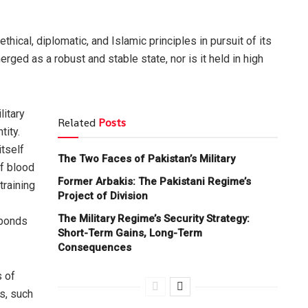
hical, diplomatic, and Islamic principles in pursuit of its
ged as a robust and stable state, nor is it held in high
litary
Related
Posts
tity.
itself
The Two Faces of Pakistan’s Military
of blood
Former Arbakis: The Pakistani Regime’s
training
Project of Division
The Military Regime’s Security Strategy:
 bonds
Short-Term Gains, Long-Term
Consequences
s of
s, such