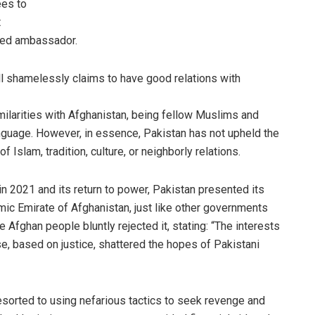
ees to
t
ized ambassador.
still shamelessly claims to have good relations with
imilarities with Afghanistan, being fellow Muslims and
anguage. However, in essence, Pakistan has not upheld the
f Islam, tradition, culture, or neighborly relations.
 in 2021 and its return to power, Pakistan presented its
lamic Emirate of Afghanistan, just like other governments
 Afghan people bluntly rejected it, stating: “The interests
nse, based on justice, shattered the hopes of Pakistani
esorted to using nefarious tactics to seek revenge and