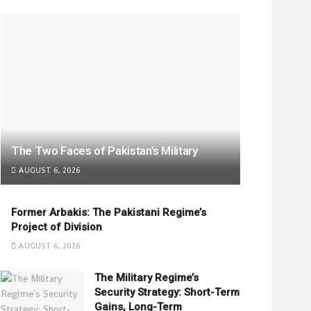
The Two Faces of Pakistan’s Military
AUGUST 6, 2026
Former Arbakis: The Pakistani Regime’s
Project of Division
AUGUST 6, 2026
The Military Regime’s
Security Strategy: Short-Term
Gains, Long-Term