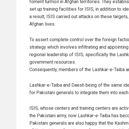
foment turmoil in Afghan territories. They establis
set up training facilities for ISIS, in addition to 
a result, ISIS carried out attacks on these targets
Afghan lives.
To assert complete control over the foreign fact
strategy which involves infiltrating and appointin
regional leadership of ISIS, specifically the Lash
government resources.
Consequently, members of the Lashkar-e-Taiba are 
Lashkar-e-Taiba and Daesh being of the same ideo
for Pakistani generals to integrate them into each 
ISIS, whose centers and training centers are activ
the Pakistani army, now Lashkar-e-Taiba has beco
Pakistani generals are also happy that the Kashmir