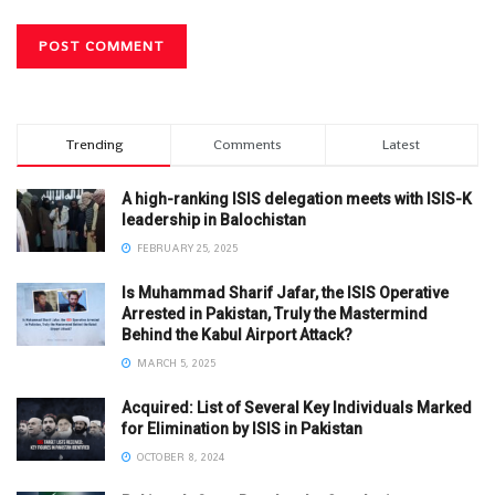
Trending
Comments
Latest
A high-ranking ISIS delegation meets with ISIS-K
leadership in Balochistan
FEBRUARY 25, 2025
Is Muhammad Sharif Jafar, the ISIS Operative
Arrested in Pakistan, Truly the Mastermind
Behind the Kabul Airport Attack?
MARCH 5, 2025
Acquired: List of Several Key Individuals Marked
for Elimination by ISIS in Pakistan
OCTOBER 8, 2024