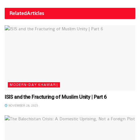
Related
Articles
MODERN-DAY KHAWARIJ
ISIS and the Fracturing of Muslim Unity | Part 6
NOVEMBER 24, 2025