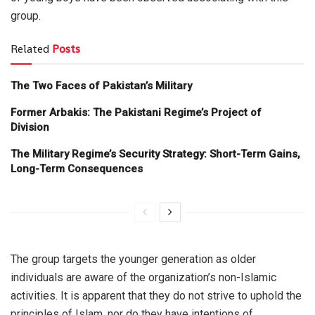
group.
Related
Posts
The Two Faces of Pakistan’s Military
Former Arbakis: The Pakistani Regime’s Project of
Division
The Military Regime’s Security Strategy: Short-Term Gains,
Long-Term Consequences
The group targets the younger generation as older
individuals are aware of the organization’s non-Islamic
activities. It is apparent that they do not strive to uphold the
principles of Islam, nor do they have intentions of