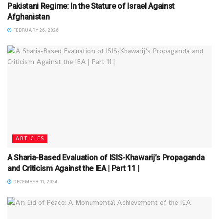
Pakistani Regime: In the Stature of Israel Against
Afghanistan
FEBRUARY 26, 2026
ARTICLES
A Sharia-Based Evaluation of ISIS-Khawarij’s Propaganda
and Criticism Against the IEA | Part 11 |
DECEMBER 11, 2024