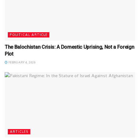
POLITICAL ARTICLE
The Balochistan Crisis: A Domestic Uprising, Not a Foreign
Plot
FEBRUARY 4, 2026
ARTICLES