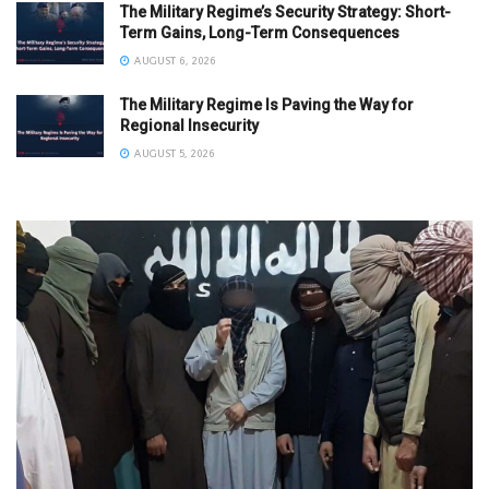
The Military Regime’s Security Strategy: Short-
Term Gains, Long-Term Consequences
AUGUST 6, 2026
The Military Regime Is Paving the Way for
Regional Insecurity
AUGUST 5, 2026