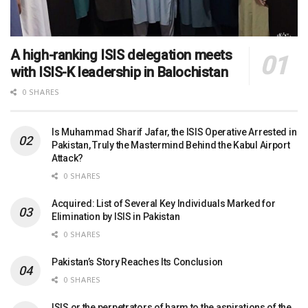
A high-ranking ISIS delegation meets
with ISIS-K leadership in Balochistan
0 SHARES
Is Muhammad Sharif Jafar, the ISIS Operative Arrested in
Pakistan, Truly the Mastermind Behind the Kabul Airport
Attack?
0 SHARES
Acquired: List of Several Key Individuals Marked for
Elimination by ISIS in Pakistan
0 SHARES
Pakistan’s Story Reaches Its Conclusion
0 SHARES
ISIS or the perpetrators of harm to the aspirations of the