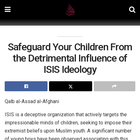
Safeguard Your Children From
the Detrimental Influence of
ISIS Ideology
Qalb al-Assad al-Afghani
ISIS is a deceptive organization that actively targets the
impressionable minds of children, seeking to impose their
extremist beliefs upon Muslim youth. A significant number
of young boys have been observed associating with this