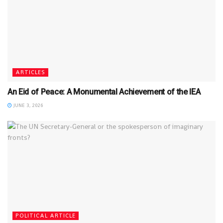
ARTICLES
An Eid of Peace: A Monumental Achievement of the IEA
JUNE 3, 2026
POLITICAL ARTICLE