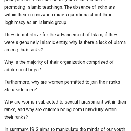
promoting Islamic teachings. The absence of scholars
within their organization raises questions about their
legitimacy as an Islamic group.
They do not strive for the advancement of Islam; if they
were a genuinely Islamic entity, why is there a lack of ulama
among their ranks?
Why is the majority of their organization comprised of
adolescent boys?
Furthermore, why are women permitted to join their ranks
alongside men?
Why are women subjected to sexual harassment within their
ranks, and why are children being born unlawfully within
their ranks?
In summary, ISIS aims to manipulate the minds of our youth