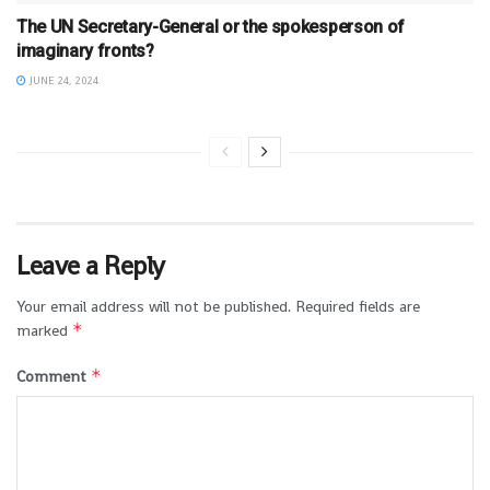
The UN Secretary-General or the spokesperson of
imaginary fronts?
JUNE 24, 2024
Leave a Reply
Your email address will not be published.
Required fields are
*
marked
*
Comment