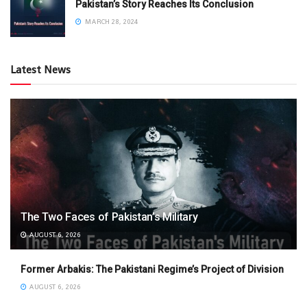
Pakistan’s Story Reaches Its Conclusion
MARCH 28, 2024
Latest News
The Two Faces of Pakistan’s Military
AUGUST 6, 2026
Former Arbakis: The Pakistani Regime’s Project of Division
AUGUST 6, 2026