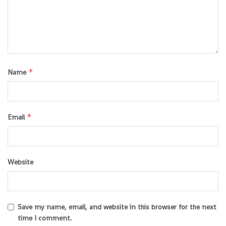
*
Name
*
Email
Website
Save my name, email, and website in this browser for the next
time I comment.