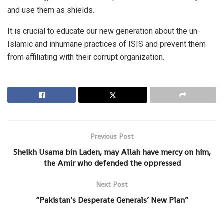
and use them as shields.
It is crucial to educate our new generation about the un-
Islamic and inhumane practices of ISIS and prevent them
from affiliating with their corrupt organization.
Previous Post
Sheikh Usama bin Laden, may Allah have mercy on him,
the Amir who defended the oppressed
Next Post
“Pakistan’s Desperate Generals’ New Plan”