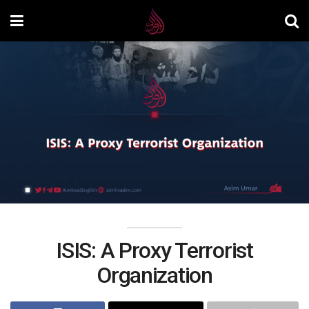
ISIS: A Proxy Terrorist
Organization