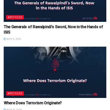
ARTICLES
The Generals of Rawalpindi’s Sword, Now in the Hands of
ISIS
MAY 6, 2026
ARTICLES
Where Does Terrorism Originate?
MAY 12, 2026