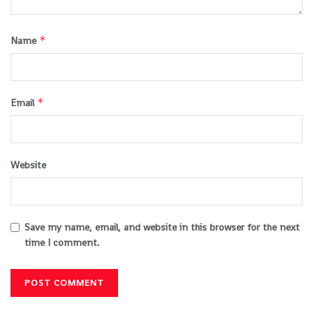
*
Name
*
Email
Website
Save my name, email, and website in this browser for the next
time I comment.