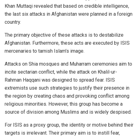
Khan Muttaqi revealed that based on credible intelligence,
the last six attacks in Afghanistan were planned in a foreign
country.
The primary objective of these attacks is to destabilize
Afghanistan. Furthermore, these acts are executed by ISIS
mercenaries to tarnish Islam’s image.
Attacks on Shia mosques and Muharram ceremonies aim to
incite sectarian conflict, while the attack on Khalil-ur-
Rahman Haqqani was designed to spread fear. ISIS
extremists use such strategies to justify their presence in
the region by creating chaos and provoking conflict among
religious minorities. However, this group has become a
source of division among Muslims and is widely despised.
For ISIS as a proxy group, the identity or motive behind their
targets is irrelevant. Their primary aim is to instill fear,