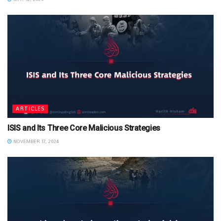
ARTICLES
ISIS and Its Three Core Malicious Strategies
NOVEMBER 17, 2024