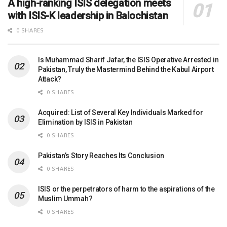
A high-ranking ISIS delegation meets
with ISIS-K leadership in Balochistan
0 SHARES
Is Muhammad Sharif Jafar, the ISIS Operative Arrested in
Pakistan, Truly the Mastermind Behind the Kabul Airport
Attack?
0 SHARES
Acquired: List of Several Key Individuals Marked for
Elimination by ISIS in Pakistan
0 SHARES
Pakistan’s Story Reaches Its Conclusion
0 SHARES
ISIS or the perpetrators of harm to the aspirations of the
Muslim Ummah?
0 SHARES