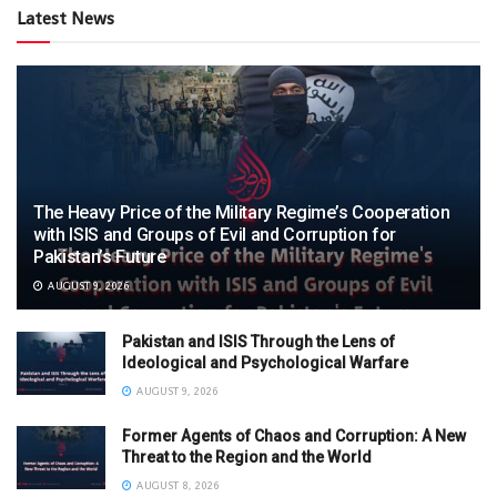
Latest News
The Heavy Price of the Military Regime’s Cooperation
with ISIS and Groups of Evil and Corruption for
Pakistan’s Future
AUGUST 9, 2026
Pakistan and ISIS Through the Lens of
Ideological and Psychological Warfare
AUGUST 9, 2026
Former Agents of Chaos and Corruption: A New
Threat to the Region and the World
AUGUST 8, 2026