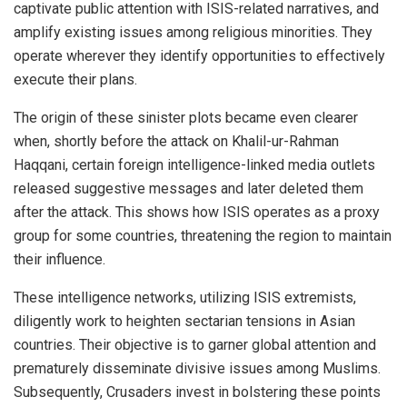
captivate public attention with ISIS-related narratives, and
amplify existing issues among religious minorities. They
operate wherever they identify opportunities to effectively
execute their plans.
The origin of these sinister plots became even clearer
when, shortly before the attack on Khalil-ur-Rahman
Haqqani, certain foreign intelligence-linked media outlets
released suggestive messages and later deleted them
after the attack. This shows how ISIS operates as a proxy
group for some countries, threatening the region to maintain
their influence.
These intelligence networks, utilizing ISIS extremists,
diligently work to heighten sectarian tensions in Asian
countries. Their objective is to garner global attention and
prematurely disseminate divisive issues among Muslims.
Subsequently, Crusaders invest in bolstering these points