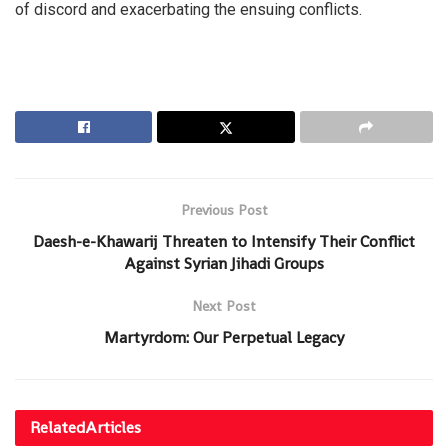
of discord and exacerbating the ensuing conflicts.
Previous Post
Daesh-e-Khawarij Threaten to Intensify Their Conflict
Against Syrian Jihadi Groups
Next Post
Martyrdom: Our Perpetual Legacy
Related
Articles