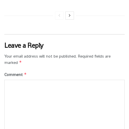
Leave a Reply
Your email address will not be published.
Required fields are
*
marked
*
Comment