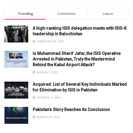
Trending
Comments
Latest
A high-ranking ISIS delegation meets with ISIS-K
leadership in Balochistan
FEBRUARY 25, 2025
Is Muhammad Sharif Jafar, the ISIS Operative
Arrested in Pakistan, Truly the Mastermind
Behind the Kabul Airport Attack?
MARCH 5, 2025
Acquired: List of Several Key Individuals Marked
for Elimination by ISIS in Pakistan
OCTOBER 8, 2024
Pakistan’s Story Reaches Its Conclusion
MARCH 28, 2024