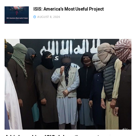
ISIS: America’s Most Useful Project
AUGUST 8, 2026