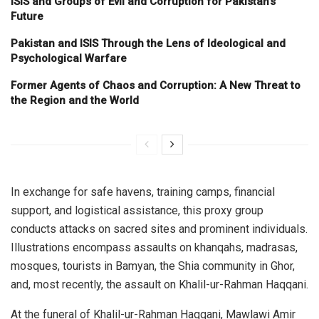
ISIS and Groups of Evil and Corruption for Pakistan’s
Future
Pakistan and ISIS Through the Lens of Ideological and
Psychological Warfare
Former Agents of Chaos and Corruption: A New Threat to
the Region and the World
In exchange for safe havens, training camps, financial
support, and logistical assistance, this proxy group
conducts attacks on sacred sites and prominent individuals.
Illustrations encompass assaults on khanqahs, madrasas,
mosques, tourists in Bamyan, the Shia community in Ghor,
and, most recently, the assault on Khalil-ur-Rahman Haqqani.
At the funeral of Khalil-ur-Rahman Haqqani, Mawlawi Amir