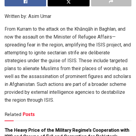
Written by: Asim Umar
From Kurram to the attack on the Khānqāh in Baghlan, and
now the assault on the Minister of Refugee Affairs—
spreading fear in the region, amplifying the ISIS project, and
attempting to ignite sectarian strife are deliberate
strategies under the guise of ISIS. These include targeted
plans to alienate Muslims from their places of worship, as
well as the assassination of prominent figures and scholars
in Afghanistan. Such actions are part of a broader scheme
provided by external intelligence agencies to destabilize
the region through ISIS.
Related
Posts
The Heavy Price of the Military Regime’s Cooperation with