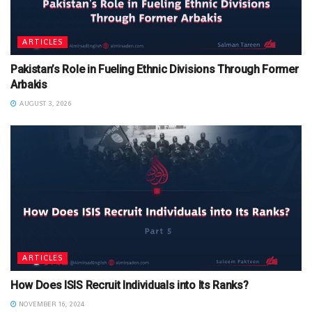
ARTICLES
Pakistan’s Role in Fueling Ethnic Divisions Through Former
Arbakis
AUGUST 3, 2026
ARTICLES
How Does ISIS Recruit Individuals into Its Ranks?
NOVEMBER 16, 2024