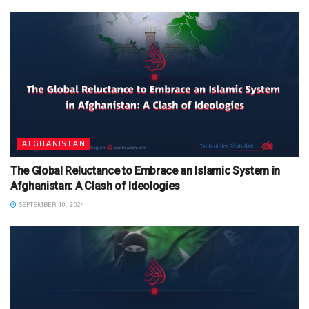
AFGHANISTAN
The Global Reluctance to Embrace an Islamic System in
Afghanistan: A Clash of Ideologies
SEPTEMBER 10, 2024