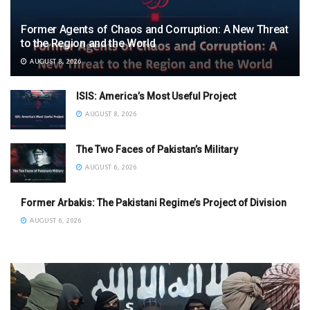
Former Agents of Chaos and Corruption: A New Threat
to the Region and the World
AUGUST 8, 2026
ISIS: America’s Most Useful Project
AUGUST 8, 2026
The Two Faces of Pakistan’s Military
AUGUST 6, 2026
Former Arbakis: The Pakistani Regime’s Project of Division
AUGUST 6, 2026