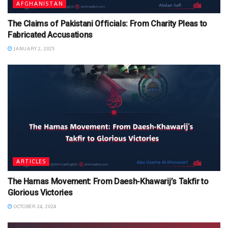
AFGHANISTAN
The Claims of Pakistani Officials: From Charity Pleas to
Fabricated Accusations
JANUARY 2, 2025
ARTICLES
The Hamas Movement: From Daesh-Khawarij’s Takfir to
Glorious Victories
OCTOBER 24, 2024