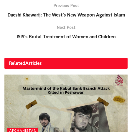
Previous Post
Daeshi Khawarij: The West’s New Weapon Against Islam
Next Post
ISIS’s Brutal Treatment of Women and Children
Related
Articles
AFGHANISTAN