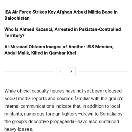
IEA Air Force Strikes Key Afghan Arbaki Militia Base in
Balochistan
Who Is Ahmed Kazanci, Arrested in Pakistan-Controlled
Territory?
Al-Mirsaad Obtains Images of Another ISIS Member,
Abdul Malik, Killed in Qambar Khel
While official casualty figures have not yet been released,
social media reports and sources familiar with the group’s
internal communications indicate that, in addition to local
militants, numerous foreign fighters—drawn to Somalia by
the group’s deceptive propaganda—have also sustained
heavy losses.