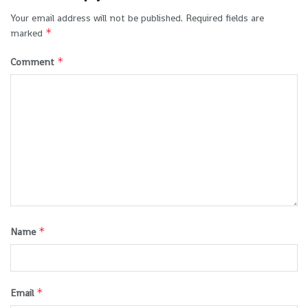
Your email address will not be published.
Required fields are
*
marked
*
Comment
*
Name
*
Email