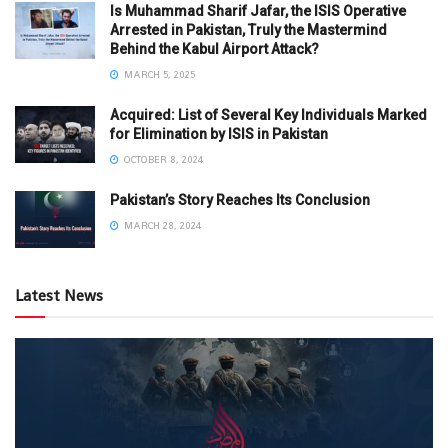
Is Muhammad Sharif Jafar, the ISIS Operative
Arrested in Pakistan, Truly the Mastermind
Behind the Kabul Airport Attack?
MARCH 5, 2025
Acquired: List of Several Key Individuals Marked
for Elimination by ISIS in Pakistan
OCTOBER 8, 2024
Pakistan’s Story Reaches Its Conclusion
MARCH 28, 2024
Latest News