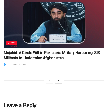
NEWS
Mujahid: A Circle Within Pakistan’s Military Harboring ISIS
Militants to Undermine Afghanistan
OCTOBER 12, 2025
Leave a Reply