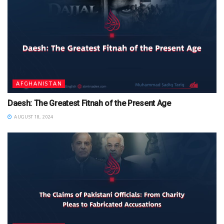
AFGHANISTAN
Daesh: The Greatest Fitnah of the Present Age
AUGUST 18, 2024