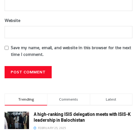
Website
Save my name, email, and website in this browser for the next
time I comment.
Trending
Comments
Latest
A high-ranking ISIS delegation meets with ISIS-K
leadership in Balochistan
FEBRUARY 25, 2025