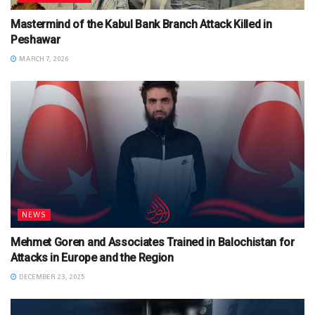
Mastermind of the Kabul Bank Branch Attack Killed in
Peshawar
MARCH 7, 2026
NEWS
Mehmet Goren and Associates Trained in Balochistan for
Attacks in Europe and the Region
DECEMBER 23, 2025