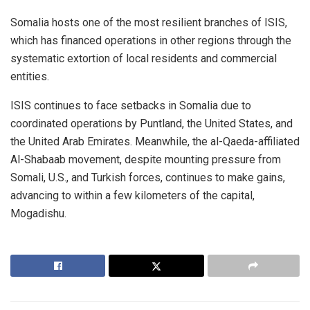
Somalia hosts one of the most resilient branches of ISIS,
which has financed operations in other regions through the
systematic extortion of local residents and commercial
entities.
ISIS continues to face setbacks in Somalia due to
coordinated operations by Puntland, the United States, and
the United Arab Emirates. Meanwhile, the al-Qaeda-affiliated
Al-Shabaab movement, despite mounting pressure from
Somali, U.S., and Turkish forces, continues to make gains,
advancing to within a few kilometers of the capital,
Mogadishu.