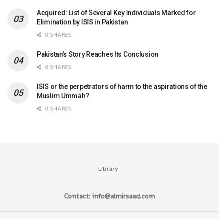
Acquired: List of Several Key Individuals Marked for
Elimination by ISIS in Pakistan
0 SHARES
Pakistan’s Story Reaches Its Conclusion
0 SHARES
ISIS or the perpetrators of harm to the aspirations of the
Muslim Ummah?
0 SHARES
Library
Contact: info@almirsaad.com