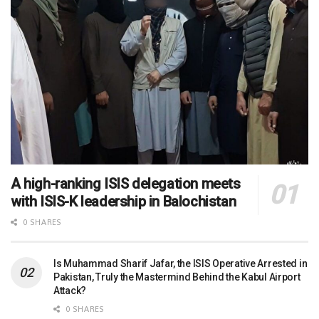
A high-ranking ISIS delegation meets
with ISIS-K leadership in Balochistan
0 SHARES
Is Muhammad Sharif Jafar, the ISIS Operative Arrested in
Pakistan, Truly the Mastermind Behind the Kabul Airport
Attack?
0 SHARES