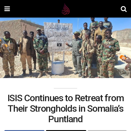
ISIS Continues to Retreat from
Their Strongholds in Somalia’s
Puntland