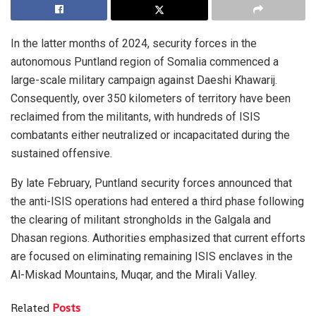
In the latter months of 2024, security forces in the
autonomous Puntland region of Somalia commenced a
large-scale military campaign against Daeshi Khawarij.
Consequently, over 350 kilometers of territory have been
reclaimed from the militants, with hundreds of ISIS
combatants either neutralized or incapacitated during the
sustained offensive.
By late February, Puntland security forces announced that
the anti-ISIS operations had entered a third phase following
the clearing of militant strongholds in the Galgala and
Dhasan regions. Authorities emphasized that current efforts
are focused on eliminating remaining ISIS enclaves in the
Al-Miskad Mountains, Muqar, and the Mirali Valley.
Related
Posts