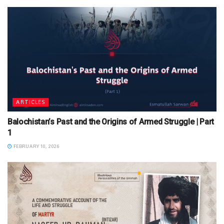
ARTICLES
Balochistan’s Past and the Origins of Armed Struggle | Part
1
FEBRUARY 10, 2026