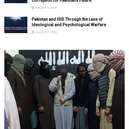
Corruption for Pakistan’s Future
AUGUST 9, 2026
Pakistan and ISIS Through the Lens of
Ideological and Psychological Warfare
AUGUST 9, 2026