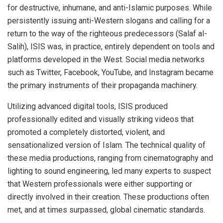
for destructive, inhumane, and anti-Islamic purposes. While
persistently issuing anti-Western slogans and calling for a
return to the way of the righteous predecessors (Salaf al-
Salih), ISIS was, in practice, entirely dependent on tools and
platforms developed in the West. Social media networks
such as Twitter, Facebook, YouTube, and Instagram became
the primary instruments of their propaganda machinery.
Utilizing advanced digital tools, ISIS produced
professionally edited and visually striking videos that
promoted a completely distorted, violent, and
sensationalized version of Islam. The technical quality of
these media productions, ranging from cinematography and
lighting to sound engineering, led many experts to suspect
that Western professionals were either supporting or
directly involved in their creation. These productions often
met, and at times surpassed, global cinematic standards.