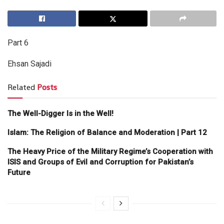
Part 6
Ehsan Sajadi
Related
Posts
The Well-Digger Is in the Well!
Islam: The Religion of Balance and Moderation | Part 12
The Heavy Price of the Military Regime’s Cooperation with
ISIS and Groups of Evil and Corruption for Pakistan’s
Future