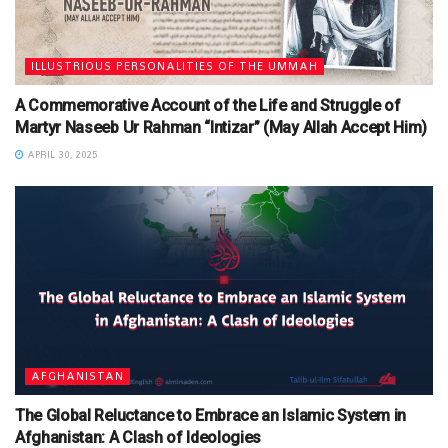
ILLUSTRIOUS PERSONALITIES OF THE UMMAH
A Commemorative Account of the Life and Struggle of
Martyr Naseeb Ur Rahman “Intizar” (May Allah Accept Him)
APRIL 30, 2025
AFGHANISTAN
The Global Reluctance to Embrace an Islamic System in
Afghanistan: A Clash of Ideologies