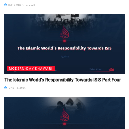
SEPTEMBER 10, 2024
MODERN-DAY KHAWARIJ
The Islamic World’s Responsibility Towards ISIS Part Four
JUNE 15, 2024