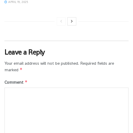
APRIL 19, 2025
Leave a Reply
Your email address will not be published.
Required fields are
*
marked
*
Comment