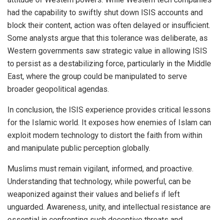
had the capability to swiftly shut down ISIS accounts and
block their content, action was often delayed or insufficient.
Some analysts argue that this tolerance was deliberate, as
Western governments saw strategic value in allowing ISIS
to persist as a destabilizing force, particularly in the Middle
East, where the group could be manipulated to serve
broader geopolitical agendas.
In conclusion, the ISIS experience provides critical lessons
for the Islamic world. It exposes how enemies of Islam can
exploit modern technology to distort the faith from within
and manipulate public perception globally.
Muslims must remain vigilant, informed, and proactive.
Understanding that technology, while powerful, can be
weaponized against their values and beliefs if left
unguarded. Awareness, unity, and intellectual resistance are
essential in confronting such deceptive threats and