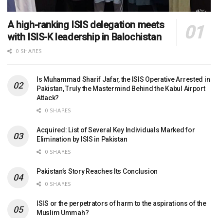
A high-ranking ISIS delegation meets
with ISIS-K leadership in Balochistan
0 SHARES
Is Muhammad Sharif Jafar, the ISIS Operative Arrested in
Pakistan, Truly the Mastermind Behind the Kabul Airport
Attack?
0 SHARES
Acquired: List of Several Key Individuals Marked for
Elimination by ISIS in Pakistan
0 SHARES
Pakistan’s Story Reaches Its Conclusion
0 SHARES
ISIS or the perpetrators of harm to the aspirations of the
Muslim Ummah?