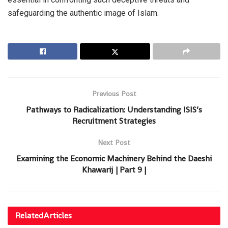
safeguarding the authentic image of Islam.
Previous Post
Pathways to Radicalization: Understanding ISIS’s
Recruitment Strategies
Next Post
Examining the Economic Machinery Behind the Daeshi
Khawarij | Part 9 |
Related
Articles