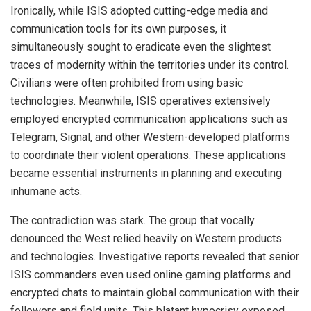
Ironically, while ISIS adopted cutting-edge media and
communication tools for its own purposes, it
simultaneously sought to eradicate even the slightest
traces of modernity within the territories under its control.
Civilians were often prohibited from using basic
technologies. Meanwhile, ISIS operatives extensively
employed encrypted communication applications such as
Telegram, Signal, and other Western-developed platforms
to coordinate their violent operations. These applications
became essential instruments in planning and executing
inhumane acts.
The contradiction was stark. The group that vocally
denounced the West relied heavily on Western products
and technologies. Investigative reports revealed that senior
ISIS commanders even used online gaming platforms and
encrypted chats to maintain global communication with their
followers and field units. This blatant hypocrisy exposed