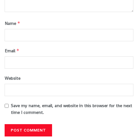
*
Name
*
Email
Website
Save my name, email, and website in this browser for the next
time I comment.