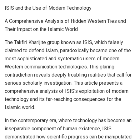
ISIS and the Use of Modern Technology
A Comprehensive Analysis of Hidden Western Ties and
Their Impact on the Islamic World
The Takfiri Kharijite group known as ISIS, which falsely
claimed to defend Islam, paradoxically became one of the
most sophisticated and systematic users of modern
Western communication technologies. This glaring
contradiction reveals deeply troubling realities that call for
serious scholarly investigation. This article presents a
comprehensive analysis of ISIS’s exploitation of modern
technology and its far-reaching consequences for the
Islamic world.
In the contemporary era, where technology has become an
inseparable component of human existence, ISIS
demonstrated how scientific progress can be manipulated