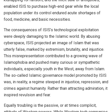
enabled ISIS to purchase high-end gear while the local
population under its control endured acute shortages of
food, medicine, and basic necessities.
The consequences of ISIS’s technological exploitation
were deeply damaging to the Islamic world. By abusing
cyberspace, ISIS projected an image of Islam that was
utterly false, marked by extremism, brutality, and injustice.
This misrepresentation contributed to a growing wave of
Islamophobia and pushed many curious or sympathetic
individuals, especially youth in the West, away from Islam.
The so-called Islamic governance model promoted by ISIS
was, in reality, a regime steeped in injustice, repression, and
crimes against humanity. Rather than attracting admiration, it
inspired revulsion and fear.
Equally troubling is the passive, or at times complicit,
attitude of Western powers. While Western tech companies