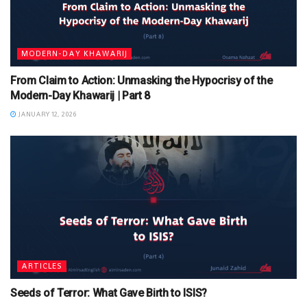
MODERN-DAY KHAWARIJ
From Claim to Action: Unmasking the Hypocrisy of the
Modern-Day Khawarij | Part 8
JANUARY 12, 2026
ARTICLES
Seeds of Terror: What Gave Birth to ISIS?