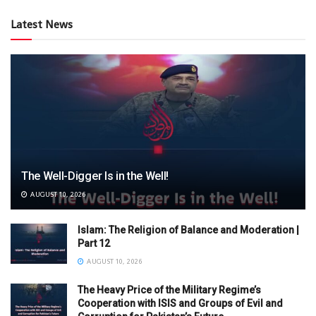
Latest News
The Well-Digger Is in the Well!
AUGUST 10, 2026
Islam: The Religion of Balance and Moderation |
Part 12
AUGUST 10, 2026
The Heavy Price of the Military Regime’s
Cooperation with ISIS and Groups of Evil and