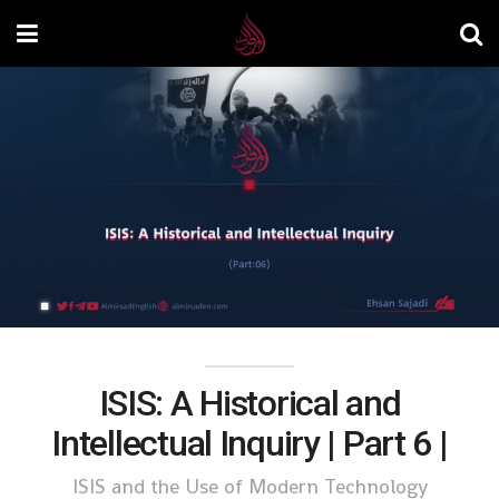
ISIS: A Historical and
Intellectual Inquiry | Part 6 |
ISIS and the Use of Modern Technology