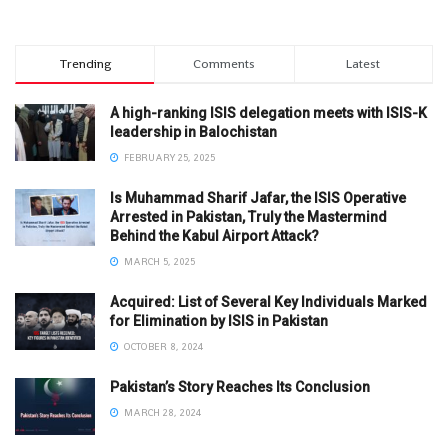
Trending
Comments
Latest
A high-ranking ISIS delegation meets with ISIS-K
leadership in Balochistan
FEBRUARY 25, 2025
Is Muhammad Sharif Jafar, the ISIS Operative
Arrested in Pakistan, Truly the Mastermind
Behind the Kabul Airport Attack?
MARCH 5, 2025
Acquired: List of Several Key Individuals Marked
for Elimination by ISIS in Pakistan
OCTOBER 8, 2024
Pakistan’s Story Reaches Its Conclusion
MARCH 28, 2024