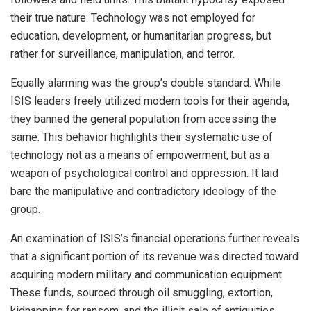
their true nature. Technology was not employed for
education, development, or humanitarian progress, but
rather for surveillance, manipulation, and terror.
Equally alarming was the group’s double standard. While
ISIS leaders freely utilized modern tools for their agenda,
they banned the general population from accessing the
same. This behavior highlights their systematic use of
technology not as a means of empowerment, but as a
weapon of psychological control and oppression. It laid
bare the manipulative and contradictory ideology of the
group.
An examination of ISIS’s financial operations further reveals
that a significant portion of its revenue was directed toward
acquiring modern military and communication equipment.
These funds, sourced through oil smuggling, extortion,
kidnapping for ransom, and the illicit sale of antiquities,