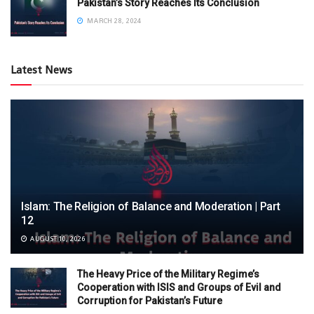
Pakistan’s Story Reaches Its Conclusion
MARCH 28, 2024
Latest News
Islam: The Religion of Balance and Moderation | Part
12
AUGUST 10, 2026
The Heavy Price of the Military Regime’s
Cooperation with ISIS and Groups of Evil and
Corruption for Pakistan’s Future