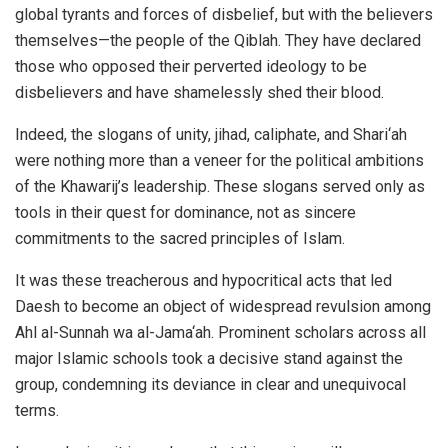
global tyrants and forces of disbelief, but with the believers
themselves—the people of the Qiblah. They have declared
those who opposed their perverted ideology to be
disbelievers and have shamelessly shed their blood.
Indeed, the slogans of unity, jihad, caliphate, and Shari‘ah
were nothing more than a veneer for the political ambitions
of the Khawarij’s leadership. These slogans served only as
tools in their quest for dominance, not as sincere
commitments to the sacred principles of Islam.
It was these treacherous and hypocritical acts that led
Daesh to become an object of widespread revulsion among
Ahl al-Sunnah wa al-Jama‘ah. Prominent scholars across all
major Islamic schools took a decisive stand against the
group, condemning its deviance in clear and unequivocal
terms.