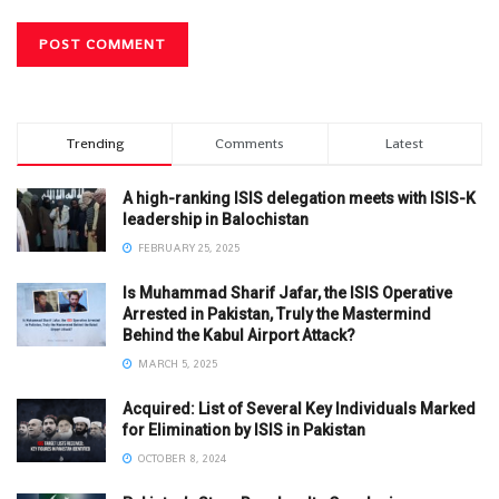
Trending
Comments
Latest
A high-ranking ISIS delegation meets with ISIS-K
leadership in Balochistan
FEBRUARY 25, 2025
Is Muhammad Sharif Jafar, the ISIS Operative
Arrested in Pakistan, Truly the Mastermind
Behind the Kabul Airport Attack?
MARCH 5, 2025
Acquired: List of Several Key Individuals Marked
for Elimination by ISIS in Pakistan
OCTOBER 8, 2024