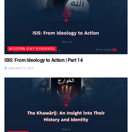
MODERN-DAY KHAWARIJ
ISIS: From Ideology to Action | Part 14
JANUARY 13, 2026