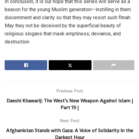
In conclusion, it is our hope that this series will serve as a
beacon for the young Muslim generation—instilling in them
discernment and clarity so that they may resist such fitnah.
May they not be deceived by the superficial beauty of
religious slogans that mask emptiness, deviance, and
destruction.
Previous Post
Daeshi Khawarij: The West’s New Weapon Against Islam |
Part 19 |
Next Post
Afghanistan Stands with Gaza: A Voice of Solidarity in the
Darkest Hour