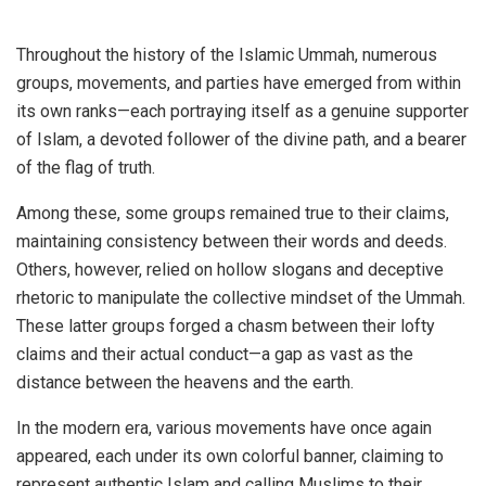
Throughout the history of the Islamic Ummah, numerous
groups, movements, and parties have emerged from within
its own ranks—each portraying itself as a genuine supporter
of Islam, a devoted follower of the divine path, and a bearer
of the flag of truth.
Among these, some groups remained true to their claims,
maintaining consistency between their words and deeds.
Others, however, relied on hollow slogans and deceptive
rhetoric to manipulate the collective mindset of the Ummah.
These latter groups forged a chasm between their lofty
claims and their actual conduct—a gap as vast as the
distance between the heavens and the earth.
In the modern era, various movements have once again
appeared, each under its own colorful banner, claiming to
represent authentic Islam and calling Muslims to their