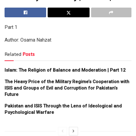
Part 1
Author: Osama Nahzat
Related
Posts
Islam: The Religion of Balance and Moderation | Part 12
The Heavy Price of the Military Regime’s Cooperation with
ISIS and Groups of Evil and Corruption for Pakistan’s
Future
Pakistan and ISIS Through the Lens of Ideological and
Psychological Warfare