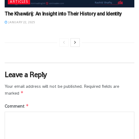
ARTICLES
The Khawārij: An Insight into Their History and Identity
JANUARY 22, 2025
Leave a Reply
Your email address will not be published.
Required fields are
*
marked
*
Comment