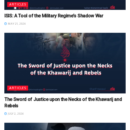
ARTICLES
ISIS: A Tool of the Military Regime’s Shadow War
MAY 21, 2026
ARTICLES
The Sword of Justice upon the Necks of the Khawarij and
Rebels
JULY 2, 2024