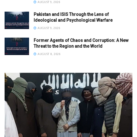
AUGUST 9, 2026
Pakistan and ISIS Through the Lens of
Ideological and Psychological Warfare
AUGUST 9, 2026
Former Agents of Chaos and Corruption: A New
Threat to the Region and the World
AUGUST 8, 2026