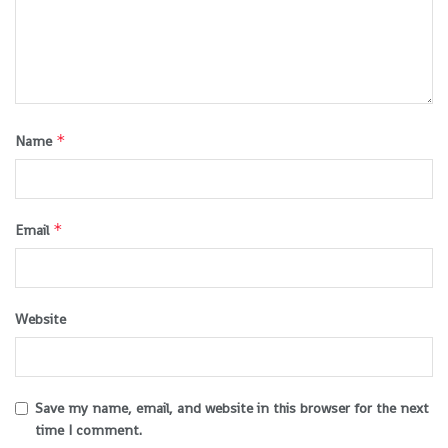
*
Name
*
Email
Website
Save my name, email, and website in this browser for the next
time I comment.