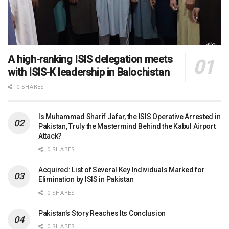
A high-ranking ISIS delegation meets
with ISIS-K leadership in Balochistan
0 SHARES
Is Muhammad Sharif Jafar, the ISIS Operative Arrested in
Pakistan, Truly the Mastermind Behind the Kabul Airport
Attack?
0 SHARES
Acquired: List of Several Key Individuals Marked for
Elimination by ISIS in Pakistan
0 SHARES
Pakistan’s Story Reaches Its Conclusion
0 SHARES