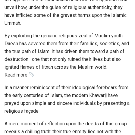
unveil how, under the guise of religious authenticity, they
have inflicted some of the gravest harms upon the Islamic
Ummah.
By exploiting the genuine religious zeal of Muslim youth,
Daesh has severed them from their families, societies, and
the true path of Islam. It has driven them toward a path of
destruction—one that not only ruined their lives but also
ignited flames of fitnah across the Muslim world.
Read more
In a manner reminiscent of their ideological forebears from
the early centuries of Islam, the modern Khawarij have
preyed upon simple and sincere individuals by presenting a
religious façade.
A mere moment of reflection upon the deeds of this group
reveals a chilling truth: their true enmity lies not with the