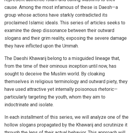
cause. Among the most infamous of these is Daesh—a
group whose actions have starkly contradicted its
proclaimed Islamic ideals. This series of articles seeks to
examine the deep dissonance between their outward
slogans and their grim reality, exposing the severe damage
they have inflicted upon the Ummah.
The Daeshi Khawarij belong to a misguided lineage that,
from the time of their ominous inception until now, has
sought to deceive the Muslim world. By cloaking
themselves in religious terminology and outward piety, they
have used attractive yet internally poisonous rhetoric—
particularly targeting the youth, whom they aim to
indoctrinate and isolate.
In each installment of this series, we will analyze one of the
hollow slogans propagated by the Khawarij and scrutinize it
through the lens of their actual behavior. This approach will