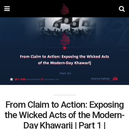
From Claim to Action: Exposing
the Wicked Acts of the Modern-
Day Khawarij | Part 1 |