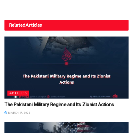
Related
Articles
ARTICLES
The Pakistani Military Regime and Its Zionist Actions
MARCH 17, 2026