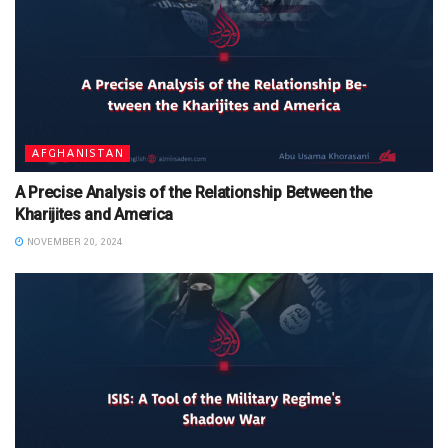
AFGHANISTAN
A Precise Analysis of the Relationship Between the
Kharijites and America
NOVEMBER 20, 2024