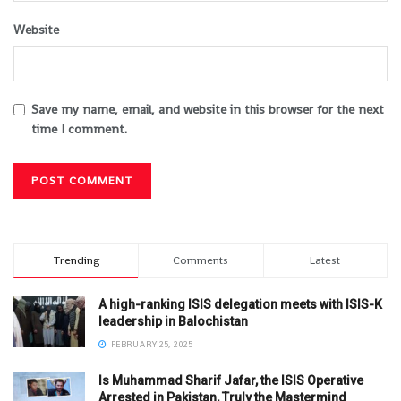
Website
Save my name, email, and website in this browser for the next
time I comment.
Trending
Comments
Latest
A high-ranking ISIS delegation meets with ISIS-K
leadership in Balochistan
FEBRUARY 25, 2025
Is Muhammad Sharif Jafar, the ISIS Operative
Arrested in Pakistan, Truly the Mastermind