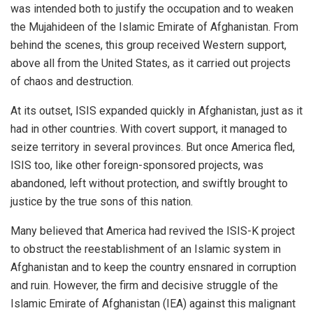
was intended both to justify the occupation and to weaken
the Mujahideen of the Islamic Emirate of Afghanistan. From
behind the scenes, this group received Western support,
above all from the United States, as it carried out projects
of chaos and destruction.
At its outset, ISIS expanded quickly in Afghanistan, just as it
had in other countries. With covert support, it managed to
seize territory in several provinces. But once America fled,
ISIS too, like other foreign-sponsored projects, was
abandoned, left without protection, and swiftly brought to
justice by the true sons of this nation.
Many believed that America had revived the ISIS-K project
to obstruct the reestablishment of an Islamic system in
Afghanistan and to keep the country ensnared in corruption
and ruin. However, the firm and decisive struggle of the
Islamic Emirate of Afghanistan (IEA) against this malignant