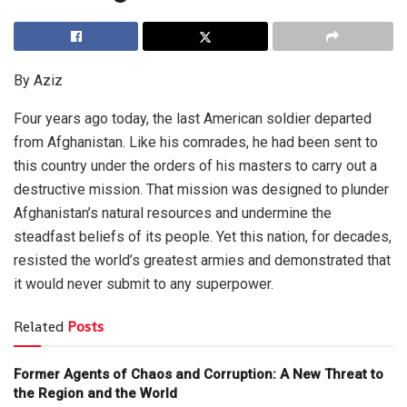
By Aziz
Four years ago today, the last American soldier departed
from Afghanistan. Like his comrades, he had been sent to
this country under the orders of his masters to carry out a
destructive mission. That mission was designed to plunder
Afghanistan’s natural resources and undermine the
steadfast beliefs of its people. Yet this nation, for decades,
resisted the world’s greatest armies and demonstrated that
it would never submit to any superpower.
Related
Posts
Former Agents of Chaos and Corruption: A New Threat to
the Region and the World