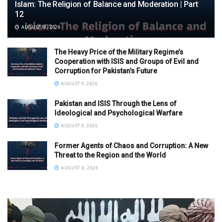
Islam: The Religion of Balance and Moderation | Part
12
AUGUST 10, 2026
The Heavy Price of the Military Regime’s
Cooperation with ISIS and Groups of Evil and
Corruption for Pakistan’s Future
AUGUST 9, 2026
Pakistan and ISIS Through the Lens of
Ideological and Psychological Warfare
AUGUST 9, 2026
Former Agents of Chaos and Corruption: A New
Threat to the Region and the World
AUGUST 8, 2026