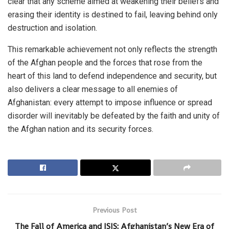
clear that any scheme aimed at weakening their beliefs and
erasing their identity is destined to fail, leaving behind only
destruction and isolation.
This remarkable achievement not only reflects the strength
of the Afghan people and the forces that rose from the
heart of this land to defend independence and security, but
also delivers a clear message to all enemies of
Afghanistan: every attempt to impose influence or spread
disorder will inevitably be defeated by the faith and unity of
the Afghan nation and its security forces.
Previous Post
The Fall of America and ISIS: Afghanistan’s New Era of