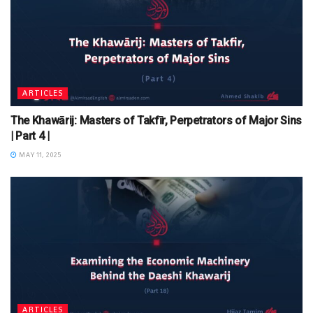
ARTICLES
The Khawārij: Masters of Takfīr, Perpetrators of Major Sins
| Part 4 |
MAY 11, 2025
ARTICLES