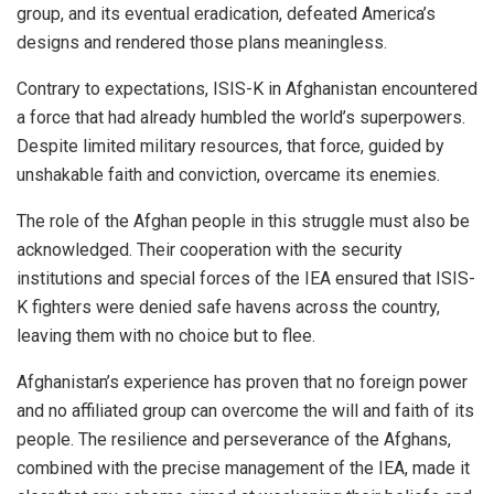
group, and its eventual eradication, defeated America’s
designs and rendered those plans meaningless.
Contrary to expectations, ISIS-K in Afghanistan encountered
a force that had already humbled the world’s superpowers.
Despite limited military resources, that force, guided by
unshakable faith and conviction, overcame its enemies.
The role of the Afghan people in this struggle must also be
acknowledged. Their cooperation with the security
institutions and special forces of the IEA ensured that ISIS-
K fighters were denied safe havens across the country,
leaving them with no choice but to flee.
Afghanistan’s experience has proven that no foreign power
and no affiliated group can overcome the will and faith of its
people. The resilience and perseverance of the Afghans,
combined with the precise management of the IEA, made it