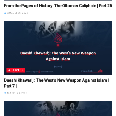
From the Pages of History: The Ottoman Caliphate | Part 25
AUGUST 26, 2025
ARTICLES
Daeshi Khawarij : The West’s New Weapon Against Islam |
Part 7 |
MARCH 20, 2025