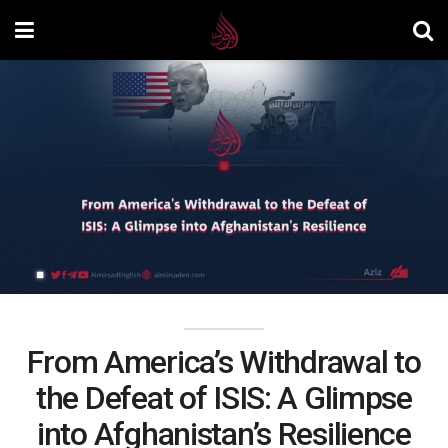
From America’s Withdrawal to
the Defeat of ISIS: A Glimpse
into Afghanistan’s Resilience