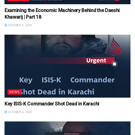
Examining the Economic Machinery Behind the Daeshi
Khawarij | Part 18
OCTOBER 9, 2025
NEWS
Key ISIS-K Commander Shot Dead in Karachi
OCTOBER 4, 2025