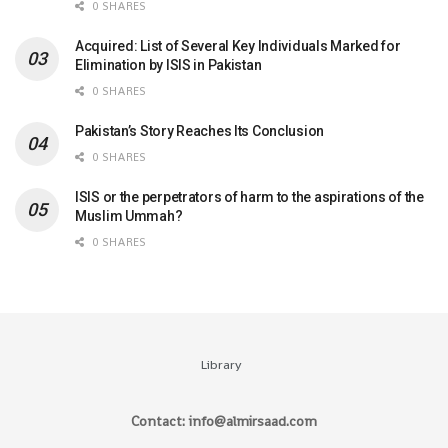
0 SHARES
Acquired: List of Several Key Individuals Marked for
Elimination by ISIS in Pakistan
0 SHARES
Pakistan’s Story Reaches Its Conclusion
0 SHARES
ISIS or the perpetrators of harm to the aspirations of the
Muslim Ummah?
0 SHARES
Library
Contact: info@almirsaad.com