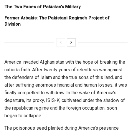
The Two Faces of Pakistan’s Military
Former Arbakis: The Pakistani Regime’s Project of
Division
America invaded Afghanistan with the hope of breaking the
nation’s faith. After twenty years of relentless war against
the defenders of Islam and the true sons of this land, and
after suffering enormous financial and human losses, it was
finally compelled to withdraw. In the wake of America’s
departure, its proxy, ISIS-K, cultivated under the shadow of
the republican regime and the foreign occupation, soon
began to collapse.
The poisonous seed planted during America’s presence