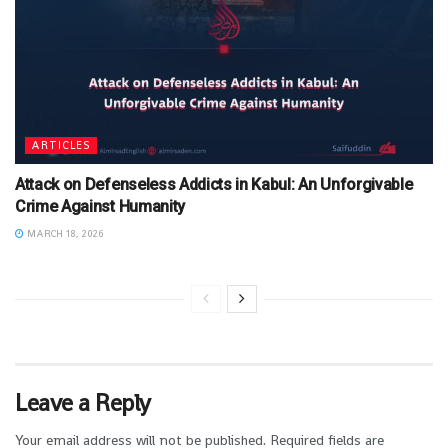
ARTICLES
Attack on Defenseless Addicts in Kabul: An Unforgivable
Crime Against Humanity
MARCH 18, 2026
Leave a Reply
Your email address will not be published.
Required fields are