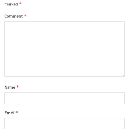
*
marked
*
Comment
*
Name
*
Email