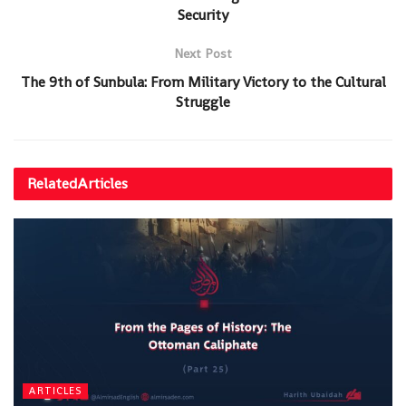
Security
Next Post
The 9th of Sunbula: From Military Victory to the Cultural
Struggle
Related
Articles
ARTICLES