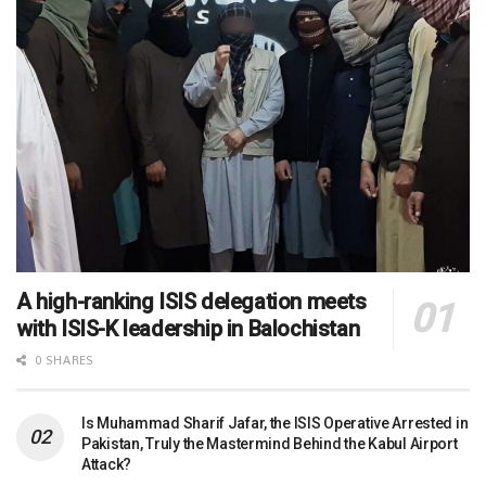
A high-ranking ISIS delegation meets
with ISIS-K leadership in Balochistan
0 SHARES
Is Muhammad Sharif Jafar, the ISIS Operative Arrested in
Pakistan, Truly the Mastermind Behind the Kabul Airport
Attack?