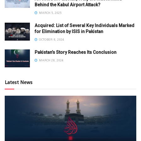
Behind the Kabul Airport Attack?
MARCH 5, 2025
Acquired: List of Several Key Individuals Marked
for Elimination by ISIS in Pakistan
OCTOBER 8, 2024
Pakistan’s Story Reaches Its Conclusion
MARCH 28, 2024
Latest News