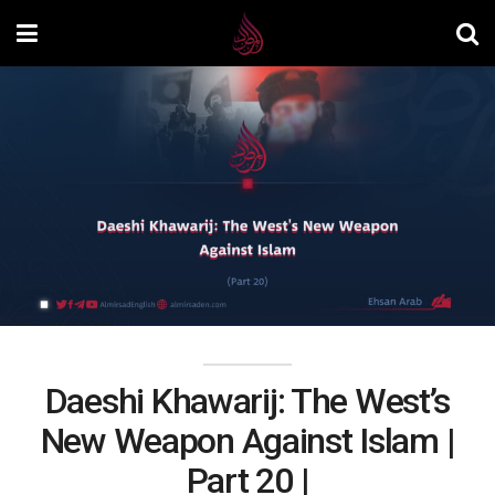
Daeshi Khawarij: The West’s
New Weapon Against Islam |
Part 20 |