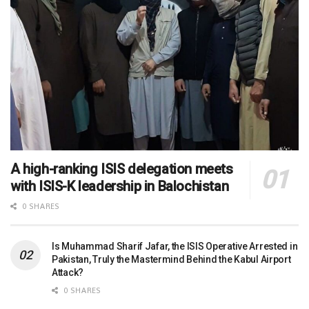
A high-ranking ISIS delegation meets
with ISIS-K leadership in Balochistan
0 SHARES
Is Muhammad Sharif Jafar, the ISIS Operative Arrested in
Pakistan, Truly the Mastermind Behind the Kabul Airport
Attack?
0 SHARES