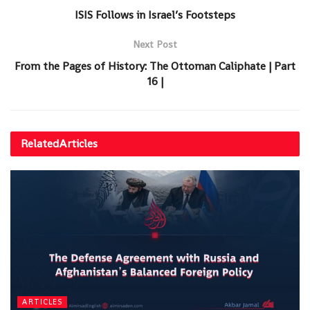
ISIS Follows in Israel’s Footsteps
Next Post
From the Pages of History: The Ottoman Caliphate | Part
16 |
Related
Articles
ARTICLES