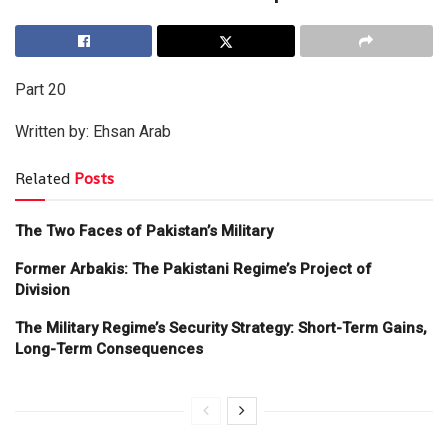
Part 20
Written by: Ehsan Arab
Related
Posts
The Two Faces of Pakistan’s Military
Former Arbakis: The Pakistani Regime’s Project of
Division
The Military Regime’s Security Strategy: Short-Term Gains,
Long-Term Consequences