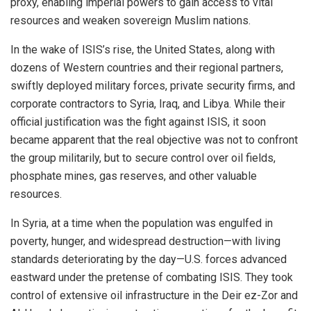
proxy, enabling imperial powers to gain access to vital
resources and weaken sovereign Muslim nations.
In the wake of ISIS’s rise, the United States, along with
dozens of Western countries and their regional partners,
swiftly deployed military forces, private security firms, and
corporate contractors to Syria, Iraq, and Libya. While their
official justification was the fight against ISIS, it soon
became apparent that the real objective was not to confront
the group militarily, but to secure control over oil fields,
phosphate mines, gas reserves, and other valuable
resources.
In Syria, at a time when the population was engulfed in
poverty, hunger, and widespread destruction—with living
standards deteriorating by the day—U.S. forces advanced
eastward under the pretense of combating ISIS. They took
control of extensive oil infrastructure in the Deir ez-Zor and