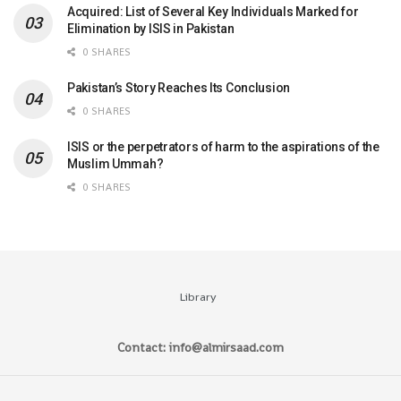
Acquired: List of Several Key Individuals Marked for
Elimination by ISIS in Pakistan
0 SHARES
Pakistan’s Story Reaches Its Conclusion
0 SHARES
ISIS or the perpetrators of harm to the aspirations of the
Muslim Ummah?
0 SHARES
Library
Contact: info@almirsaad.com