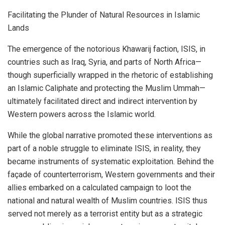
Facilitating the Plunder of Natural Resources in Islamic
Lands
The emergence of the notorious Khawarij faction, ISIS, in
countries such as Iraq, Syria, and parts of North Africa—
though superficially wrapped in the rhetoric of establishing
an Islamic Caliphate and protecting the Muslim Ummah—
ultimately facilitated direct and indirect intervention by
Western powers across the Islamic world.
While the global narrative promoted these interventions as
part of a noble struggle to eliminate ISIS, in reality, they
became instruments of systematic exploitation. Behind the
façade of counterterrorism, Western governments and their
allies embarked on a calculated campaign to loot the
national and natural wealth of Muslim countries. ISIS thus
served not merely as a terrorist entity but as a strategic