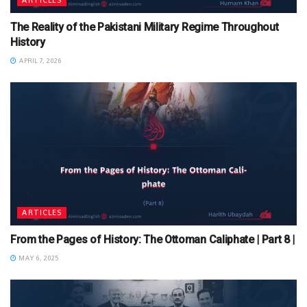
The Reality of the Pakistani Military Regime Throughout
History
APRIL 7, 2026
ARTICLES
From the Pages of History: The Ottoman Caliphate | Part 8 |
MAY 6, 2025