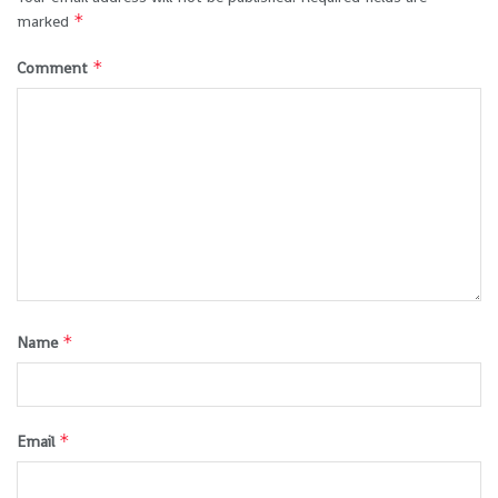
*
marked
*
Comment
*
Name
*
Email