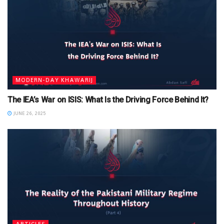
MODERN-DAY KHAWARIJ
The IEA’s War on ISIS: What Is the Driving Force Behind It?
JUNE 26, 2025
ARTICLES