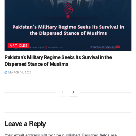
ARTICLES
Pakistan’s Military Regime Seeks Its Survival in the
Dispersed Stance of Muslims
MARCH 10, 2026
Leave a Reply
Your email address will not be published.
Required fields are