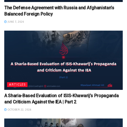
The Defense Agreement with Russia and Afghanistan’s
Balanced Foreign Policy
JUNE 7, 2026
ARTICLES
A Sharia-Based Evaluation of ISIS-Khawarij’s Propaganda
and Criticism Against the IEA | Part 2
OCTOBER 22, 2024