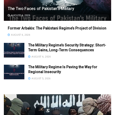
The Two Faces of Pakistan’s Military
AUGUST 6, 2026
Former Arbakis: The Pakistani Regime’s Project of Division
AUGUST 6, 2026
The Military Regime’s Security Strategy: Short-
Term Gains, Long-Term Consequences
AUGUST 6, 2026
The Military Regime Is Paving the Way for
Regional Insecurity
AUGUST 5, 2026