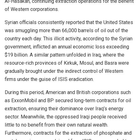
Al-Hasakah, continuing extraction operations for the benefit
of Western corporations.
Syrian officials consistently reported that the United States
was smuggling more than 66,000 barrels of oil out of the
country each day. This illicit activity, according to the Syrian
government, inflicted an annual economic loss exceeding
$19 billion. A similar pattern unfolded in Iraq, where the
resource-rich provinces of Kirkuk, Mosul, and Basra were
gradually brought under the indirect control of Western
firms under the guise of ISIS eradication.
During this period, American and British corporations such
as ExxonMobil and BP secured long-term contracts for oil
extraction, ensuring their dominance over Iraq’s energy
sector. Meanwhile, the oppressed Iraqi people received
little to no benefit from their own natural wealth.
Furthermore, contracts for the extraction of phosphate and