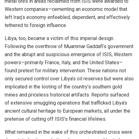
metal ores in areas reclaimed from ISIS were awarded to
Western companies—cementing an economic model that
left Iraq’s economy enfeebled, dependent, and effectively
tethered to foreign influence.
Libya, too, became a victim of this imperial design.
Following the overthrow of Muammar Gaddafi’s government
and the abrupt and suspicious emergence of ISIS, Western
powers—primarily France, Italy, and the United States—
found pretext for military intervention. These nations not
only secured control over Libya’s oil reserves but were also
implicated in the looting of the country’s southern gold
mines and priceless historical artifacts. Reports surfaced
of extensive smuggling operations that trafficked Libya’s
ancient cultural heritage to European markets, all under the
pretense of cutting off ISIS’s financial lifelines.
What remained in the wake of this orchestrated crisis were