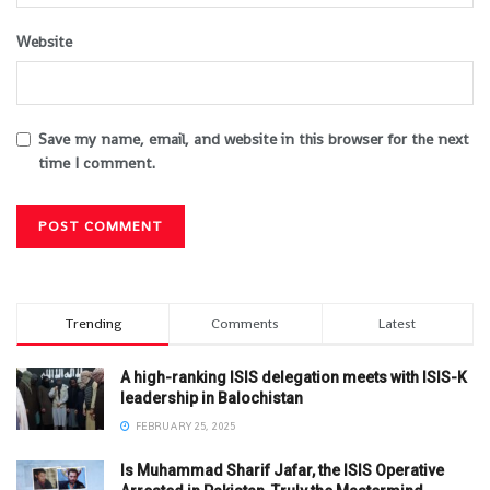
Website
Save my name, email, and website in this browser for the next
time I comment.
Trending
Comments
Latest
A high-ranking ISIS delegation meets with ISIS-K
leadership in Balochistan
FEBRUARY 25, 2025
Is Muhammad Sharif Jafar, the ISIS Operative