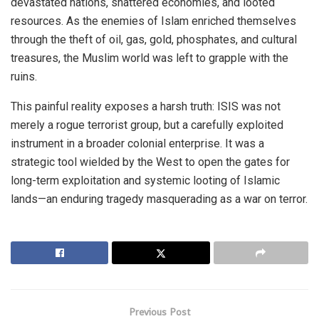
devastated nations, shattered economies, and looted
resources. As the enemies of Islam enriched themselves
through the theft of oil, gas, gold, phosphates, and cultural
treasures, the Muslim world was left to grapple with the
ruins.
This painful reality exposes a harsh truth: ISIS was not
merely a rogue terrorist group, but a carefully exploited
instrument in a broader colonial enterprise. It was a
strategic tool wielded by the West to open the gates for
long-term exploitation and systemic looting of Islamic
lands—an enduring tragedy masquerading as a war on terror.
Previous Post