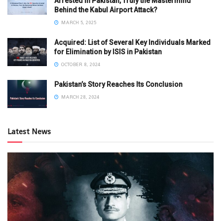
Arrested in Pakistan, Truly the Mastermind
Behind the Kabul Airport Attack?
MARCH 5, 2025
Acquired: List of Several Key Individuals Marked
for Elimination by ISIS in Pakistan
OCTOBER 8, 2024
Pakistan’s Story Reaches Its Conclusion
MARCH 28, 2024
Latest News