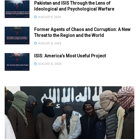
Pakistan and ISIS Through the Lens of
Ideological and Psychological Warfare
AUGUST 9, 2026
Former Agents of Chaos and Corruption: A New
Threat to the Region and the World
AUGUST 8, 2026
ISIS: America’s Most Useful Project
AUGUST 8, 2026