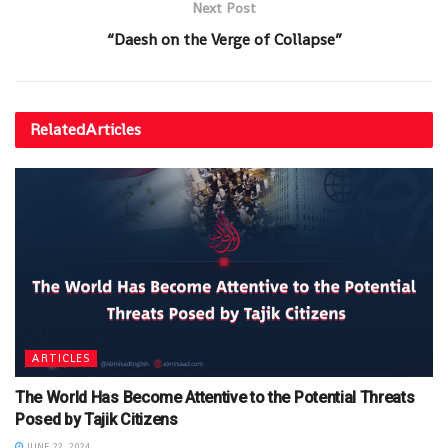
Next Post
“Daesh on the Verge of Collapse”
Related
Articles
ARTICLES
The World Has Become Attentive to the Potential Threats
Posed by Tajik Citizens
JUNE 22, 2024