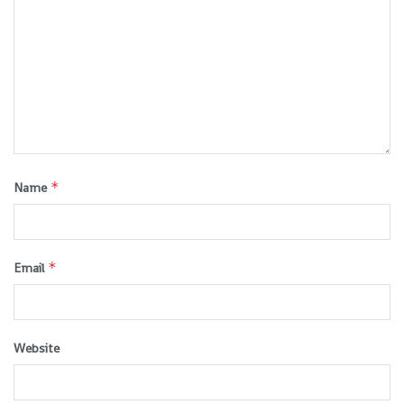
*
Name
*
Email
Website