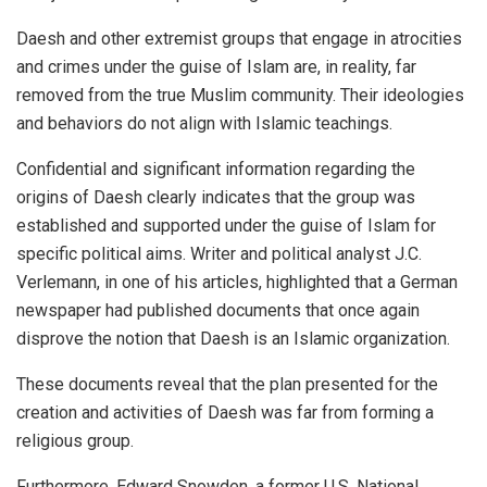
Daesh and other extremist groups that engage in atrocities
and crimes under the guise of Islam are, in reality, far
removed from the true Muslim community. Their ideologies
and behaviors do not align with Islamic teachings.
Confidential and significant information regarding the
origins of Daesh clearly indicates that the group was
established and supported under the guise of Islam for
specific political aims. Writer and political analyst J.C.
Verlemann, in one of his articles, highlighted that a German
newspaper had published documents that once again
disprove the notion that Daesh is an Islamic organization.
These documents reveal that the plan presented for the
creation and activities of Daesh was far from forming a
religious group.
Furthermore, Edward Snowden, a former U.S. National