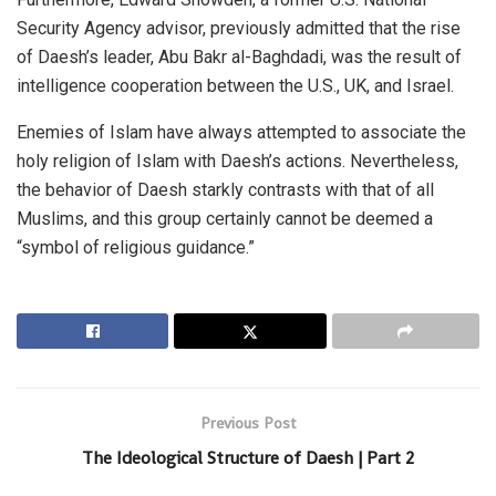
Security Agency advisor, previously admitted that the rise
of Daesh’s leader, Abu Bakr al-Baghdadi, was the result of
intelligence cooperation between the U.S., UK, and Israel.
Enemies of Islam have always attempted to associate the
holy religion of Islam with Daesh’s actions. Nevertheless,
the behavior of Daesh starkly contrasts with that of all
Muslims, and this group certainly cannot be deemed a
“symbol of religious guidance.”
Previous Post
The Ideological Structure of Daesh | Part 2