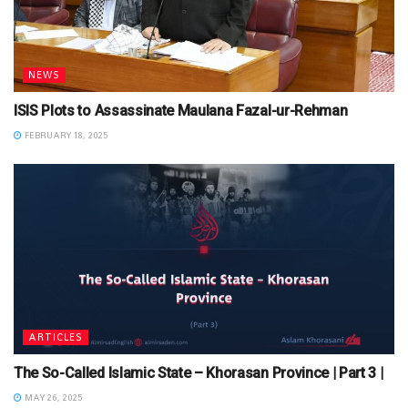
NEWS
ISIS Plots to Assassinate Maulana Fazal-ur-Rehman
FEBRUARY 18, 2025
ARTICLES
The So-Called Islamic State – Khorasan Province | Part 3 |
MAY 26, 2025