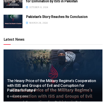
for Elimination by ISIS in Pakistan
OCTOBER 8, 2024
Pakistan’s Story Reaches Its Conclusion
MARCH 28, 2024
Latest News
The Heavy Price of the Military Regime’s Cooperation
with ISIS and Groups of Evil and Corruption for
Pakistan’s Future
AUGUST 9, 2026