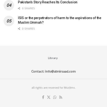
Pakistan’s Story Reaches Its Conclusion
0 SHARES
ISIS or the perpetrators of harm to the aspirations of the
Muslim Ummah?
0 SHARES
Library
Contact: info@almirsaad.com
all rights are reserved for Muslims.