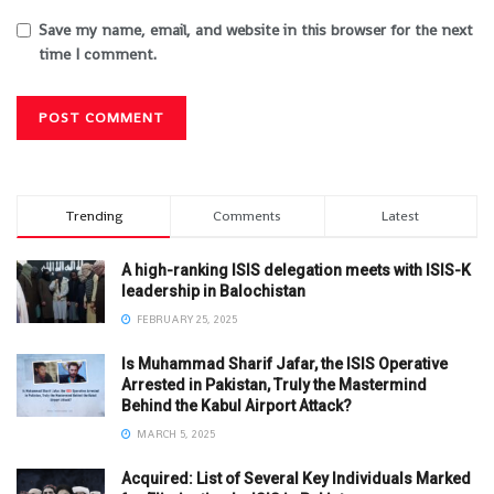
Save my name, email, and website in this browser for the next
time I comment.
Trending
Comments
Latest
A high-ranking ISIS delegation meets with ISIS-K
leadership in Balochistan
FEBRUARY 25, 2025
Is Muhammad Sharif Jafar, the ISIS Operative
Arrested in Pakistan, Truly the Mastermind
Behind the Kabul Airport Attack?
MARCH 5, 2025
Acquired: List of Several Key Individuals Marked