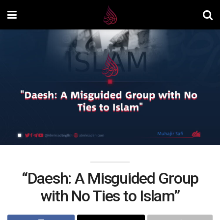
“Daesh: A Misguided Group
with No Ties to Islam”