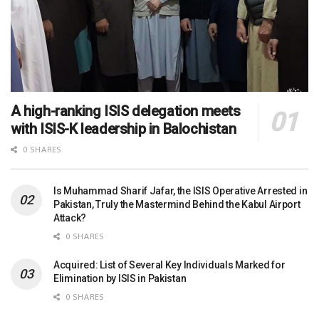
A high-ranking ISIS delegation meets
with ISIS-K leadership in Balochistan
0 SHARES
Is Muhammad Sharif Jafar, the ISIS Operative Arrested in
Pakistan, Truly the Mastermind Behind the Kabul Airport
Attack?
0 SHARES
Acquired: List of Several Key Individuals Marked for
Elimination by ISIS in Pakistan
0 SHARES