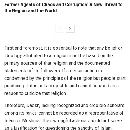
Former Agents of Chaos and Corruption: A New Threat to
the Region and the World
First and foremost, it is essential to note that any belief or
ideology attributed to a religion must be based on the
primary sources of that religion and the documented
statements of its followers. If a certain action is
condemned by the principles of the religion but people start
practicing it, it is not acceptable and cannot be used as a
reason to criticize that religion.
Therefore, Daesh, lacking recognized and credible scholars
among its ranks, cannot be regarded as a representative of
Islam or Muslims. Their wrongful actions should not serve
as a justification for questioning the sanctity of Islam.