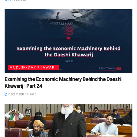
MODERN-DAY KHAWARIJ
Examining the Economic Machinery Behind the Daeshi
Khawarij | Part 24
DECEMBER 15, 2025