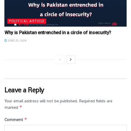
POLITICAL ARTICLE
Why is Pakistan entrenched in a circle of insecurity?
JUNE 29, 2024
Leave a Reply
Your email address will not be published.
Required fields are
*
marked
*
Comment