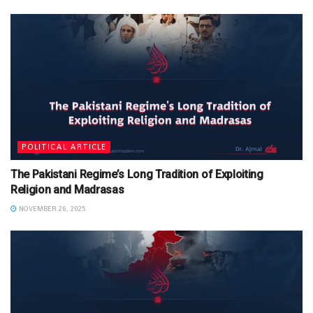
POLITICAL ARTICLE
The Pakistani Regime’s Long Tradition of Exploiting
Religion and Madrasas
NOVEMBER 26, 2025