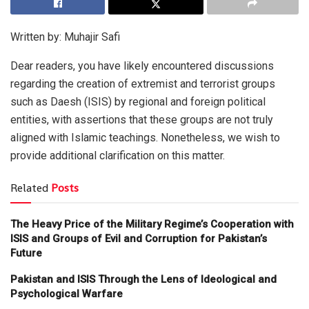
Written by: Muhajir Safi
Dear readers, you have likely encountered discussions
regarding the creation of extremist and terrorist groups
such as Daesh (ISIS) by regional and foreign political
entities, with assertions that these groups are not truly
aligned with Islamic teachings. Nonetheless, we wish to
provide additional clarification on this matter.
Related
Posts
The Heavy Price of the Military Regime’s Cooperation with
ISIS and Groups of Evil and Corruption for Pakistan’s
Future
Pakistan and ISIS Through the Lens of Ideological and
Psychological Warfare