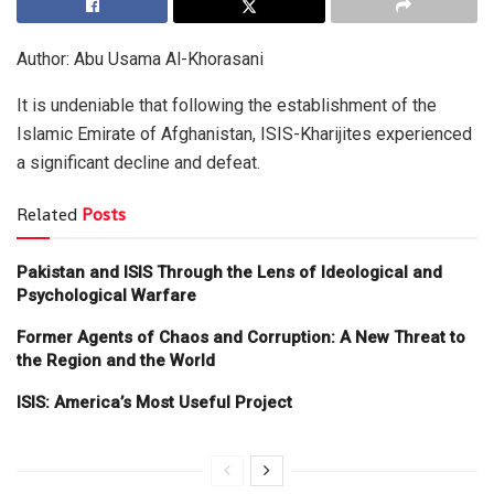
Author: Abu Usama Al-Khorasani
It is undeniable that following the establishment of the
Islamic Emirate of Afghanistan, ISIS-Kharijites experienced
a significant decline and defeat.
Related
Posts
Pakistan and ISIS Through the Lens of Ideological and
Psychological Warfare
Former Agents of Chaos and Corruption: A New Threat to
the Region and the World
ISIS: America’s Most Useful Project