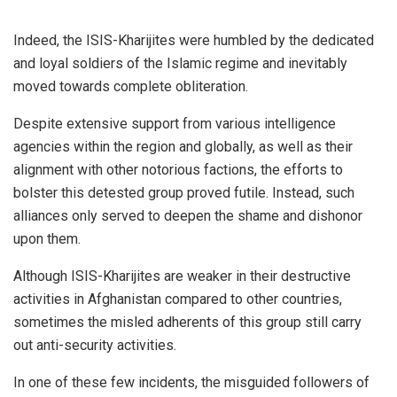
Indeed, the ISIS-Kharijites were humbled by the dedicated
and loyal soldiers of the Islamic regime and inevitably
moved towards complete obliteration.
Despite extensive support from various intelligence
agencies within the region and globally, as well as their
alignment with other notorious factions, the efforts to
bolster this detested group proved futile. Instead, such
alliances only served to deepen the shame and dishonor
upon them.
Although ISIS-Kharijites are weaker in their destructive
activities in Afghanistan compared to other countries,
sometimes the misled adherents of this group still carry
out anti-security activities.
In one of these few incidents, the misguided followers of