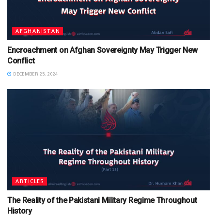
AFGHANISTAN
Encroachment on Afghan Sovereignty May Trigger New
Conflict
DECEMBER 25, 2024
ARTICLES
The Reality of the Pakistani Military Regime Throughout
History