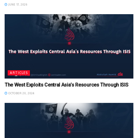
JUNE 17, 2026
ARTICLES
The West Exploits Central Asia’s Resources Through ISIS
OCTOBER 20, 2024