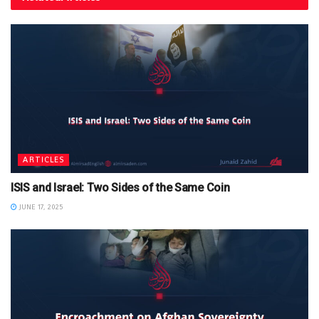
ARTICLES
ISIS and Israel: Two Sides of the Same Coin
JUNE 17, 2025