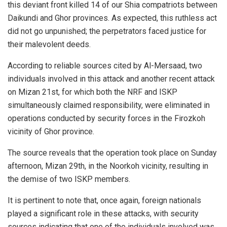
this deviant front killed 14 of our Shia compatriots between
Daikundi and Ghor provinces. As expected, this ruthless act
did not go unpunished; the perpetrators faced justice for
their malevolent deeds.
According to reliable sources cited by Al-Mersaad, two
individuals involved in this attack and another recent attack
on Mizan 21st, for which both the NRF and ISKP
simultaneously claimed responsibility, were eliminated in
operations conducted by security forces in the Firozkoh
vicinity of Ghor province.
The source reveals that the operation took place on Sunday
afternoon, Mizan 29th, in the Noorkoh vicinity, resulting in
the demise of two ISKP members.
It is pertinent to note that, once again, foreign nationals
played a significant role in these attacks, with security
sources indicating that one of the individuals involved was