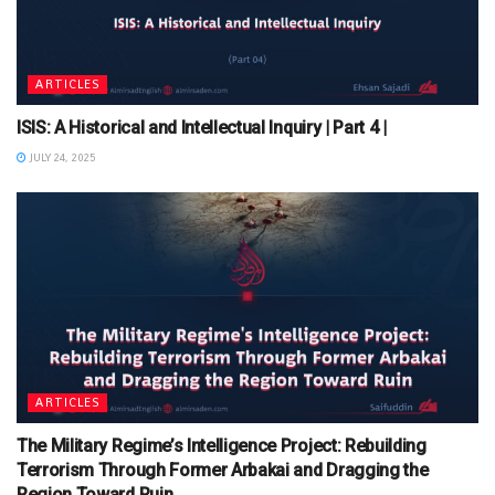
ARTICLES
ISIS: A Historical and Intellectual Inquiry | Part 4 |
JULY 24, 2025
ARTICLES
The Military Regime’s Intelligence Project: Rebuilding
Terrorism Through Former Arbakai and Dragging the
Region Toward Ruin