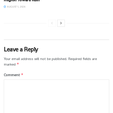
AUGUST 1, 2026
Leave a Reply
Your email address will not be published.
Required fields are
*
marked
*
Comment