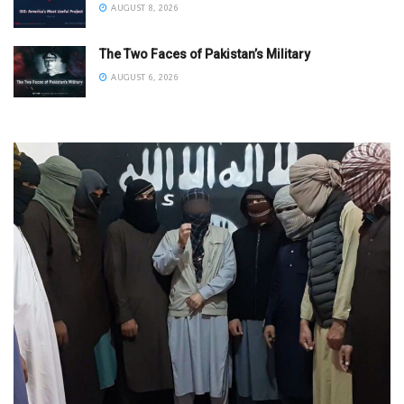
AUGUST 8, 2026
The Two Faces of Pakistan’s Military
AUGUST 6, 2026