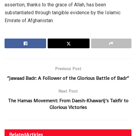
assertion, thanks to the grace of Allah, has been
substantiated through tangible evidence by the Islamic
Emirate of Afghanistan.
Previous Post
“Jawaad Badr: A Follower of the Glorious Battle of Badr”
Next Post
The Hamas Movement: From Daesh-Khawarij’s Takfir to
Glorious Victories
Related
Articles