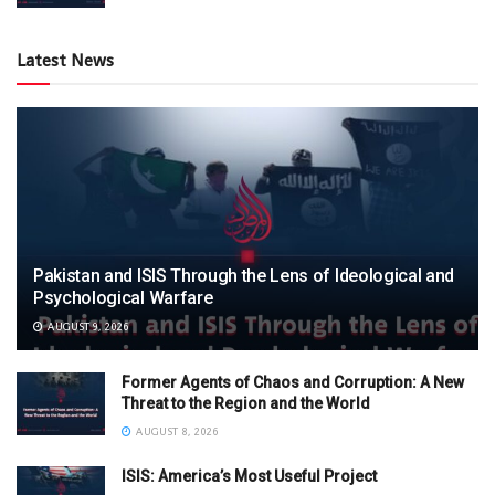
Latest News
Pakistan and ISIS Through the Lens of Ideological and
Psychological Warfare
AUGUST 9, 2026
Former Agents of Chaos and Corruption: A New
Threat to the Region and the World
AUGUST 8, 2026
ISIS: America’s Most Useful Project