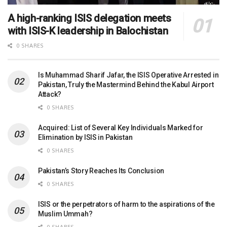
A high-ranking ISIS delegation meets
with ISIS-K leadership in Balochistan
0 SHARES
Is Muhammad Sharif Jafar, the ISIS Operative Arrested in
Pakistan, Truly the Mastermind Behind the Kabul Airport
Attack?
0 SHARES
Acquired: List of Several Key Individuals Marked for
Elimination by ISIS in Pakistan
0 SHARES
Pakistan’s Story Reaches Its Conclusion
0 SHARES
ISIS or the perpetrators of harm to the aspirations of the
Muslim Ummah?