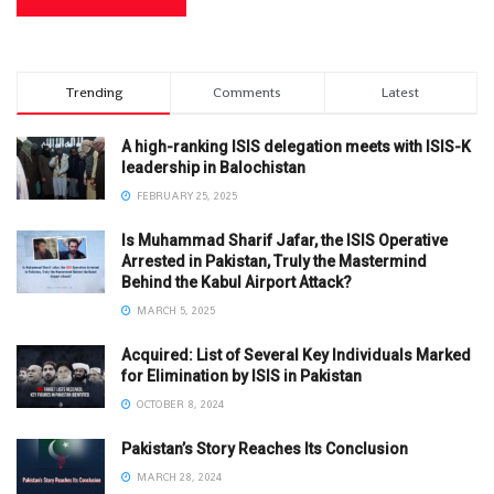
Trending
Comments
Latest
A high-ranking ISIS delegation meets with ISIS-K
leadership in Balochistan
FEBRUARY 25, 2025
Is Muhammad Sharif Jafar, the ISIS Operative
Arrested in Pakistan, Truly the Mastermind
Behind the Kabul Airport Attack?
MARCH 5, 2025
Acquired: List of Several Key Individuals Marked
for Elimination by ISIS in Pakistan
OCTOBER 8, 2024
Pakistan’s Story Reaches Its Conclusion
MARCH 28, 2024