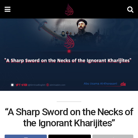
“A Sharp Sword on the Necks of
the Ignorant Kharijites”