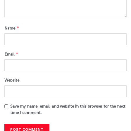
*
Name
*
Email
Website
Save my name, email, and website in this browser for the next
time I comment.