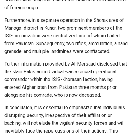
of foreign origin.
Furthermore, in a separate operation in the Shorak area of
Manogai district in Kunar, two prominent members of the
ISIS organization were neutralized, one of whom hailed
from Pakistan. Subsequently, two rifles, ammunition, a hand
grenade, and multiple landmines were confiscated.
Further information provided by Al-Mersaad disclosed that
the slain Pakistani individual was a crucial operational
commander within the ISIS-Khorasan faction, having
entered Afghanistan from Pakistan three months prior
alongside his comrade, who is now deceased.
In conclusion, it is essential to emphasize that individuals
disrupting security, irrespective of their affiliation or
backing, will not elude the vigilant security forces and will
inevitably face the repercussions of their actions. This