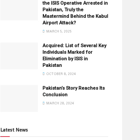
the ISIS Operative Arrested in
Pakistan, Truly the
Mastermind Behind the Kabul
Airport Attack?
MARCH 5, 2025
Acquired: List of Several Key
Individuals Marked for
Elimination by ISIS in
Pakistan
OCTOBER 8, 2024
Pakistan’s Story Reaches Its
Conclusion
MARCH 28, 2024
Latest News