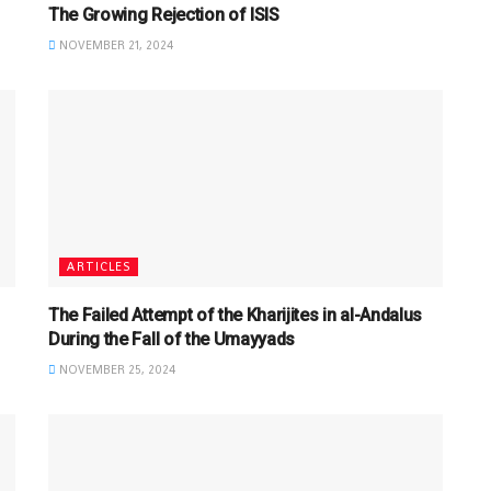
The Growing Rejection of ISIS
NOVEMBER 21, 2024
ARTICLES
The Failed Attempt of the Kharijites in al-Andalus
During the Fall of the Umayyads
NOVEMBER 25, 2024