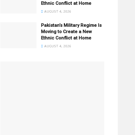
Ethnic Conflict at Home
AUGUST 4, 2026
Pakistan’s Military Regime Is
Moving to Create a New
Ethnic Conflict at Home
AUGUST 4, 2026