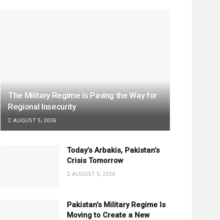
The Military Regime Is Paving the Way for
Regional Insecurity
AUGUST 5, 2026
Today’s Arbakis, Pakistan’s
Crisis Tomorrow
AUGUST 5, 2026
Pakistan’s Military Regime Is
Moving to Create a New