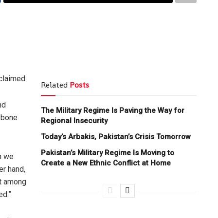
claimed:
Related
Posts
nd
The Military Regime Is Paving the Way for
 bone
Regional Insecurity
Today’s Arbakis, Pakistan’s Crisis Tomorrow
Pakistan’s Military Regime Is Moving to
en we
Create a New Ethnic Conflict at Home
er hand,
st among
ed.”