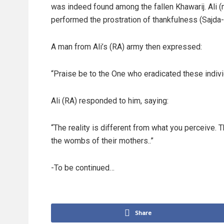
was indeed found among the fallen Khawarij. Ali 
performed the prostration of thankfulness (Sajda-
A man from Ali’s (RA) army then expressed:
“Praise be to the One who eradicated these indivi
Ali (RA) responded to him, saying:
“The reality is different from what you perceive. T
the wombs of their mothers..”
-To be continued…
Share