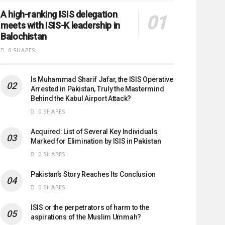
A high-ranking ISIS delegation
meets with ISIS-K leadership in
Balochistan
0 SHARES
Is Muhammad Sharif Jafar, the ISIS Operative
Arrested in Pakistan, Truly the Mastermind
Behind the Kabul Airport Attack?
0 SHARES
Acquired: List of Several Key Individuals
Marked for Elimination by ISIS in Pakistan
0 SHARES
Pakistan’s Story Reaches Its Conclusion
0 SHARES
ISIS or the perpetrators of harm to the
aspirations of the Muslim Ummah?