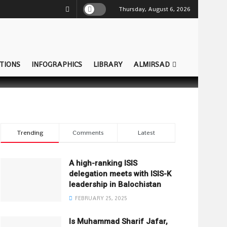
Thursday, August 6, 2026
TIONS
INFOGRAPHICS
LIBRARY
ALMIRSAD
Trending
Comments
Latest
A high-ranking ISIS
delegation meets with ISIS-K
leadership in Balochistan
FEBRUARY 25, 2025
Is Muhammad Sharif Jafar,