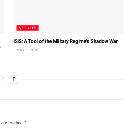
ARTICLES
ISIS: A Tool of the Military Regime’s Shadow War
?
MAY 21, 2026
*
s are marked