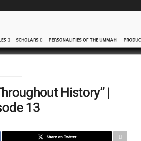
LES
SCHOLARS
PERSONALITIES OF THE UMMAH
PRODUC
Throughout History” |
sode 13
Share on Twitter