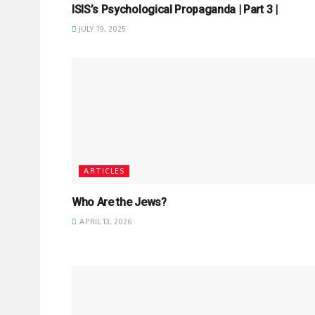
ISIS’s Psychological Propaganda | Part 3 |
JULY 19, 2025
ARTICLES
Who Are the Jews?
APRIL 13, 2026