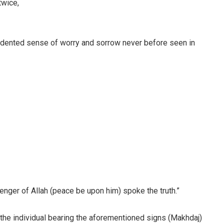
twice,
edented sense of worry and sorrow never before seen in
nger of Allah (peace be upon him) spoke the truth.”
 the individual bearing the aforementioned signs (Makhdaj)