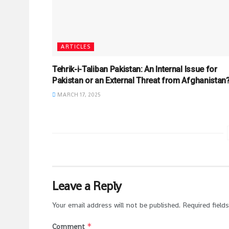
ARTICLES
Tehrik-i-Taliban Pakistan: An Internal Issue for
Pakistan or an External Threat from Afghanistan
MARCH 17, 2025
Leave a Reply
Your email address will not be published.
Required field
*
Comment