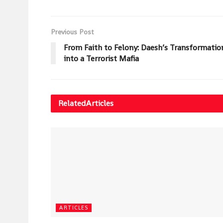
Previous Post
From Faith to Felony: Daesh’s Transformatio
into a Terrorist Mafia
Related
Articles
ARTICLES