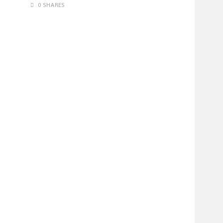
0 SHARES