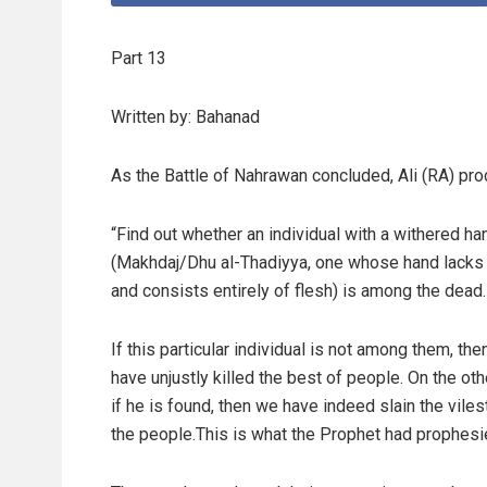
Part 13
Written by: Bahanad
As the Battle of Nahrawan concluded, Ali (RA) pro
“Find out whether an individual with a withered ha
(Makhdaj/Dhu al-Thadiyya, one whose hand lacks
and consists entirely of flesh) is among the dead.
If this particular individual is not among them, th
have unjustly killed the best of people. On the oth
if he is found, then we have indeed slain the vile
the people.This is what the Prophet had prophesi