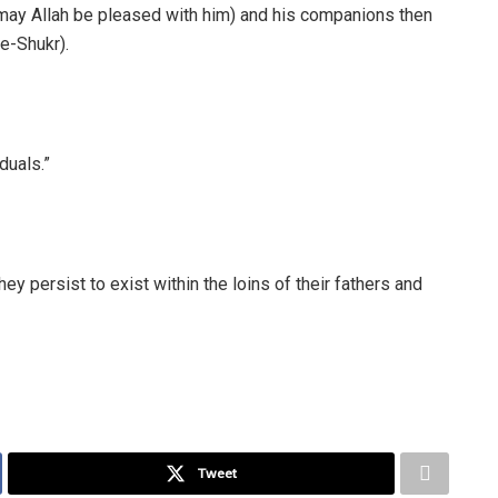
(may Allah be pleased with him) and his companions then
e-Shukr).
duals.”
hey persist to exist within the loins of their fathers and
Tweet