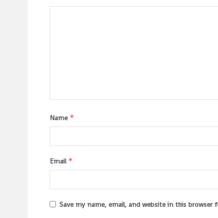
*
Name
*
Email
Save my name, email, and website in this browser 