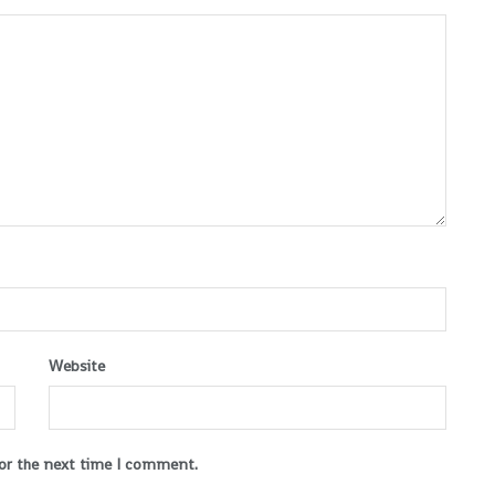
Website
for the next time I comment.