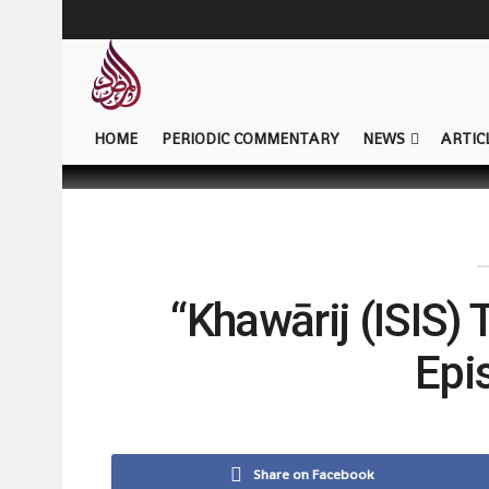
HOME
PERIODIC COMMENTARY
NEWS
ARTIC
“Khawārij (ISIS) 
Epi
Share on Facebook