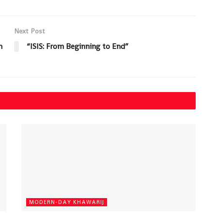
Next Post
n
“ISIS: From Beginning to End”
MODERN-DAY KHAWARIJ