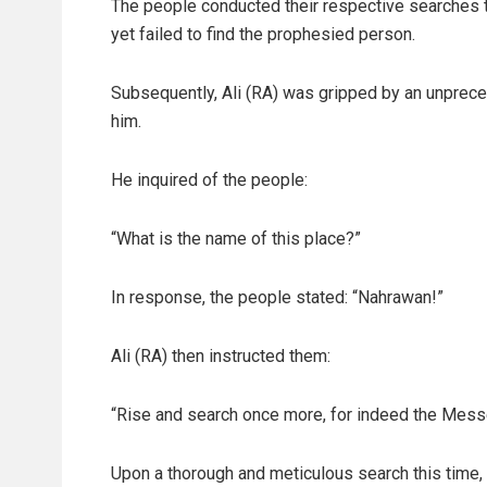
The people conducted their respective searches 
yet failed to find the prophesied person.
Subsequently, Ali (RA) was gripped by an unprec
him.
He inquired of the people:
“What is the name of this place?”
In response, the people stated: “Nahrawan!”
Ali (RA) then instructed them:
“Rise and search once more, for indeed the Messe
Upon a thorough and meticulous search this time,