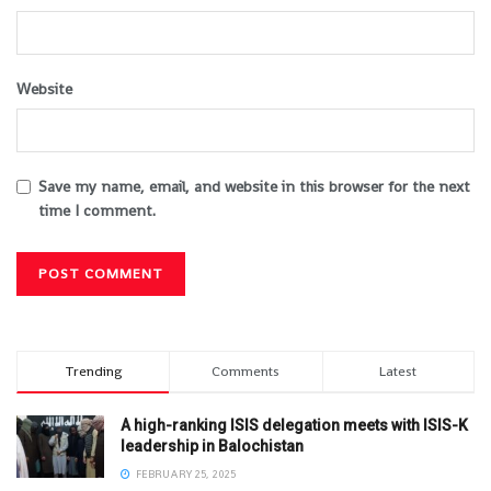
Website
Save my name, email, and website in this browser for the next
time I comment.
Trending
Comments
Latest
A high-ranking ISIS delegation meets with ISIS-K
leadership in Balochistan
FEBRUARY 25, 2025