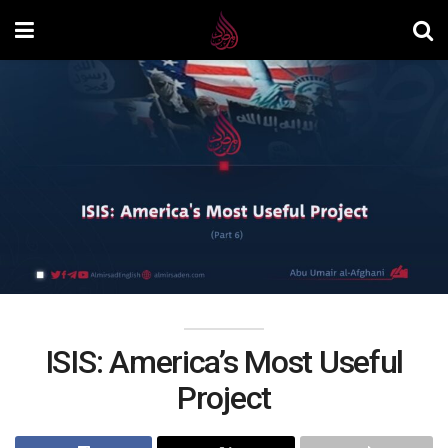
ISIS: America’s Most Useful
Project