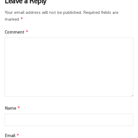
Leave a Reply
Your email address will not be published.
Required fields are
*
marked
*
Comment
*
Name
*
Email