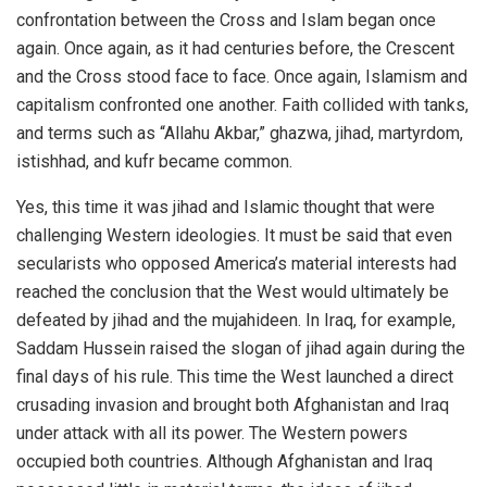
confrontation between the Cross and Islam began once
again. Once again, as it had centuries before, the Crescent
and the Cross stood face to face. Once again, Islamism and
capitalism confronted one another. Faith collided with tanks,
and terms such as “Allahu Akbar,” ghazwa, jihad, martyrdom,
istishhad, and kufr became common.
Yes, this time it was jihad and Islamic thought that were
challenging Western ideologies. It must be said that even
secularists who opposed America’s material interests had
reached the conclusion that the West would ultimately be
defeated by jihad and the mujahideen. In Iraq, for example,
Saddam Hussein raised the slogan of jihad again during the
final days of his rule. This time the West launched a direct
crusading invasion and brought both Afghanistan and Iraq
under attack with all its power. The Western powers
occupied both countries. Although Afghanistan and Iraq