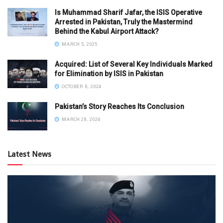
Is Muhammad Sharif Jafar, the ISIS Operative
Arrested in Pakistan, Truly the Mastermind
Behind the Kabul Airport Attack?
MARCH 5, 2025
Acquired: List of Several Key Individuals Marked
for Elimination by ISIS in Pakistan
OCTOBER 8, 2024
Pakistan’s Story Reaches Its Conclusion
MARCH 28, 2024
Latest News