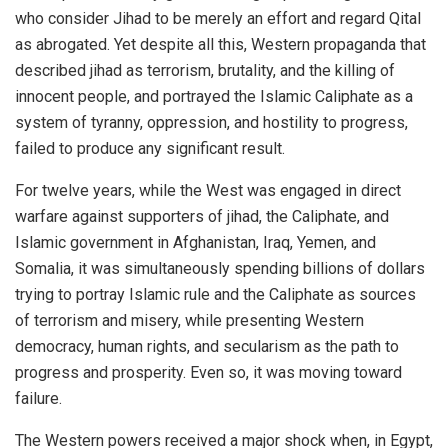
who consider Jihad to be merely an effort and regard Qital
as abrogated. Yet despite all this, Western propaganda that
described jihad as terrorism, brutality, and the killing of
innocent people, and portrayed the Islamic Caliphate as a
system of tyranny, oppression, and hostility to progress,
failed to produce any significant result.
For twelve years, while the West was engaged in direct
warfare against supporters of jihad, the Caliphate, and
Islamic government in Afghanistan, Iraq, Yemen, and
Somalia, it was simultaneously spending billions of dollars
trying to portray Islamic rule and the Caliphate as sources
of terrorism and misery, while presenting Western
democracy, human rights, and secularism as the path to
progress and prosperity. Even so, it was moving toward
failure.
The Western powers received a major shock when, in Egypt,