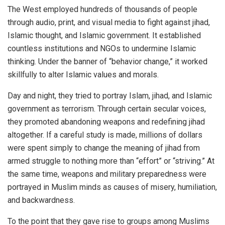
The West employed hundreds of thousands of people
through audio, print, and visual media to fight against jihad,
Islamic thought, and Islamic government. It established
countless institutions and NGOs to undermine Islamic
thinking. Under the banner of “behavior change,” it worked
skillfully to alter Islamic values and morals.
Day and night, they tried to portray Islam, jihad, and Islamic
government as terrorism. Through certain secular voices,
they promoted abandoning weapons and redefining jihad
altogether. If a careful study is made, millions of dollars
were spent simply to change the meaning of jihad from
armed struggle to nothing more than “effort” or “striving.” At
the same time, weapons and military preparedness were
portrayed in Muslim minds as causes of misery, humiliation,
and backwardness.
To the point that they gave rise to groups among Muslims