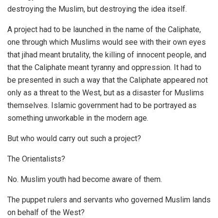
destroying the Muslim, but destroying the idea itself.
A project had to be launched in the name of the Caliphate,
one through which Muslims would see with their own eyes
that jihad meant brutality, the killing of innocent people, and
that the Caliphate meant tyranny and oppression. It had to
be presented in such a way that the Caliphate appeared not
only as a threat to the West, but as a disaster for Muslims
themselves. Islamic government had to be portrayed as
something unworkable in the modern age.
But who would carry out such a project?
The Orientalists?
No. Muslim youth had become aware of them.
The puppet rulers and servants who governed Muslim lands
on behalf of the West?