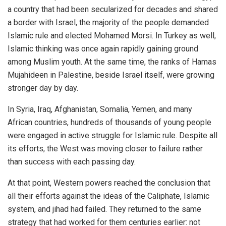
a country that had been secularized for decades and shared
a border with Israel, the majority of the people demanded
Islamic rule and elected Mohamed Morsi. In Turkey as well,
Islamic thinking was once again rapidly gaining ground
among Muslim youth. At the same time, the ranks of Hamas
Mujahideen in Palestine, beside Israel itself, were growing
stronger day by day.
In Syria, Iraq, Afghanistan, Somalia, Yemen, and many
African countries, hundreds of thousands of young people
were engaged in active struggle for Islamic rule. Despite all
its efforts, the West was moving closer to failure rather
than success with each passing day.
At that point, Western powers reached the conclusion that
all their efforts against the ideas of the Caliphate, Islamic
system, and jihad had failed. They returned to the same
strategy that had worked for them centuries earlier: not