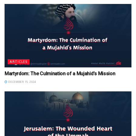
ARTICLES
Martyrdom: The Culmination of a Mujahid’s Mission
DECEMBER 15, 2024