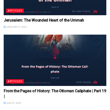
ARTICLES
Jerusalem: The Wounded Heart of the Ummah
JANUARY 6, 2025
ARTICLES
From the Pages of History: The Ottoman Caliphate | Part 19
|
JULY 21, 2025