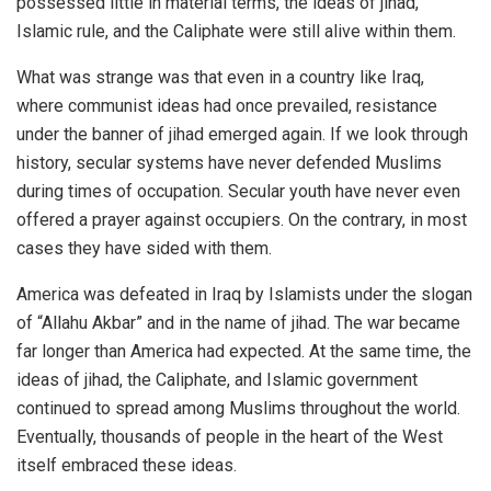
possessed little in material terms, the ideas of jihad,
Islamic rule, and the Caliphate were still alive within them.
What was strange was that even in a country like Iraq,
where communist ideas had once prevailed, resistance
under the banner of jihad emerged again. If we look through
history, secular systems have never defended Muslims
during times of occupation. Secular youth have never even
offered a prayer against occupiers. On the contrary, in most
cases they have sided with them.
America was defeated in Iraq by Islamists under the slogan
of “Allahu Akbar” and in the name of jihad. The war became
far longer than America had expected. At the same time, the
ideas of jihad, the Caliphate, and Islamic government
continued to spread among Muslims throughout the world.
Eventually, thousands of people in the heart of the West
itself embraced these ideas.