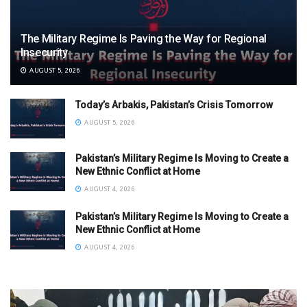
The Military Regime Is Paving the Way for Regional
Insecurity
AUGUST 5, 2026
Today’s Arbakis, Pakistan’s Crisis Tomorrow
AUGUST 5, 2026
Pakistan’s Military Regime Is Moving to Create a
New Ethnic Conflict at Home
AUGUST 4, 2026
Pakistan’s Military Regime Is Moving to Create a
New Ethnic Conflict at Home
AUGUST 4, 2026