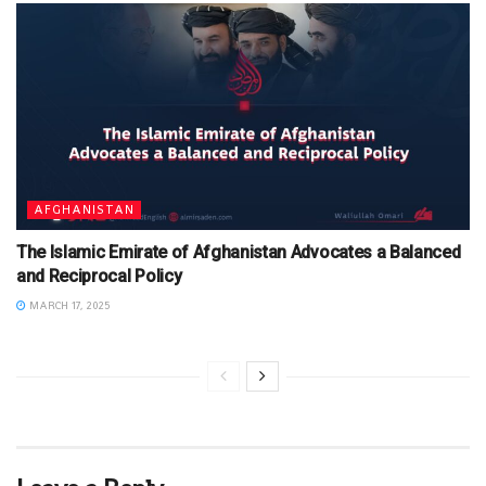
AFGHANISTAN
The Islamic Emirate of Afghanistan Advocates a Balanced
and Reciprocal Policy
MARCH 17, 2025