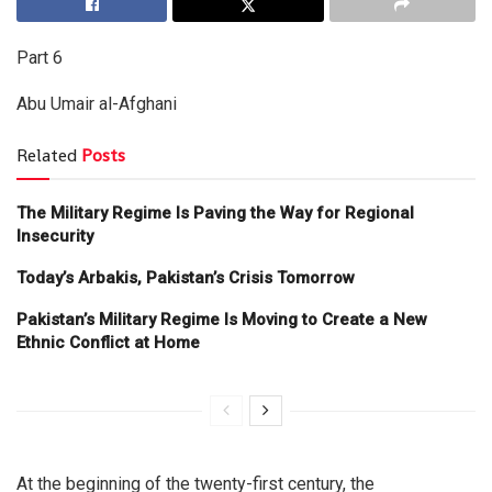
Part 6
Abu Umair al-Afghani
Related
Posts
The Military Regime Is Paving the Way for Regional
Insecurity
Today’s Arbakis, Pakistan’s Crisis Tomorrow
Pakistan’s Military Regime Is Moving to Create a New
Ethnic Conflict at Home
At the beginning of the twenty-first century, the