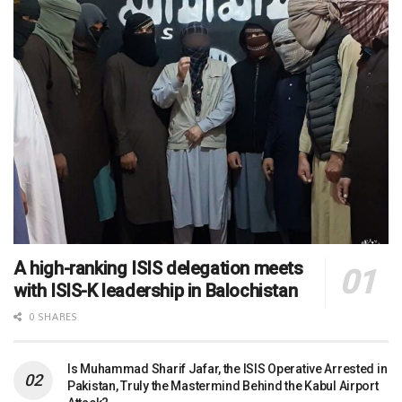
A high-ranking ISIS delegation meets
with ISIS-K leadership in Balochistan
0 SHARES
Is Muhammad Sharif Jafar, the ISIS Operative Arrested in
Pakistan, Truly the Mastermind Behind the Kabul Airport