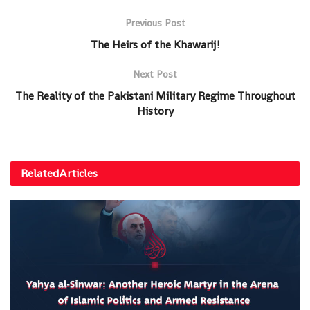
Previous Post
The Heirs of the Khawarij!
Next Post
The Reality of the Pakistani Military Regime Throughout
History
Related
Articles