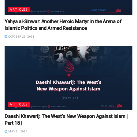
ARTICLES
Yahya al-Sinwar: Another Heroic Martyr in the Arena of
Islamic Politics and Armed Resistance
OCTOBER 23, 2024
ARTICLES
Daeshi Khawarij: The West’s New Weapon Against Islam |
Part 18 |
MAY 21, 2025