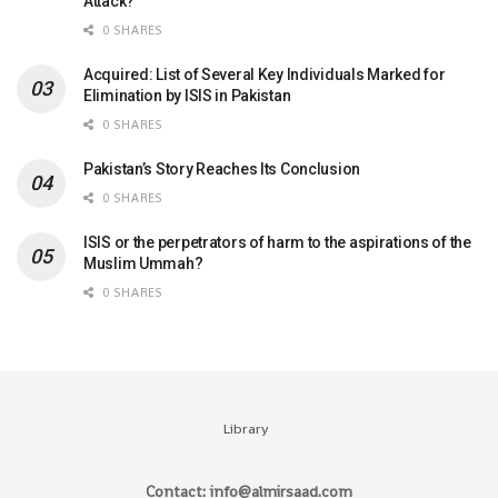
Attack?
0 SHARES
Acquired: List of Several Key Individuals Marked for
Elimination by ISIS in Pakistan
0 SHARES
Pakistan’s Story Reaches Its Conclusion
0 SHARES
ISIS or the perpetrators of harm to the aspirations of the
Muslim Ummah?
0 SHARES
Library
Contact: info@almirsaad.com