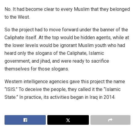
No. It had become clear to every Muslim that they belonged
to the West.
So the project had to move forward under the banner of the
Caliphate itself. At the top would be hidden agents, while at
the lower levels would be ignorant Muslim youth who had
heard only the slogans of the Caliphate, Islamic
government, and jihad, and were ready to sacrifice
themselves for those slogans.
Western intelligence agencies gave this project the name
“ISIS.” To deceive the people, they called it the “Islamic
State.” In practice, its activities began in Iraq in 2014.