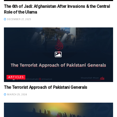
The 6th of Jadi: Afghanistan After Invasions & the Central
Role of the Ulama
DECEMBER 27, 2025
ARTICLES
The Terrorist Approach of Pakistani Generals
MARCH 29, 2024