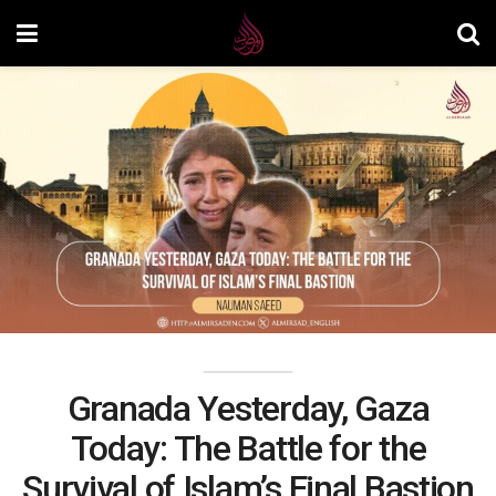
Granada Yesterday, Gaza
Today: The Battle for the
Survival of Islam’s Final Bastion