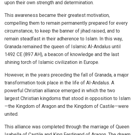
upon their own strength and determination.
This awareness became their greatest motivation,
compelling them to remain permanently prepared for every
circumstance, to keep the banner of jihad raised, and to
remain steadfast in their adherence to Islam. In this way,
Granada remained the queen of Islamic Al-Andalus until
1492 CE (897 AH), a beacon of knowledge and the last
shining torch of Islamic civilization in Europe.
However, in the years preceding the fall of Granada, a major
transformation took place in the life of Al-Andalus. A
powerful Christian alliance emerged in which the two
largest Christian kingdoms that stood in opposition to Islam
—the Kingdom of Aragon and the Kingdom of Castile—were
united.
This alliance was completed through the marriage of Queen
Isabella of Castile and King Ferdinand of Aragon. The dream