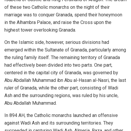
of these two Catholic monarchs on the night of their
marriage was to conquer Granada, spend their honeymoon
in the Alhambra Palace, and raise the Cross upon the
highest tower overlooking Granada.
On the Islamic side, however, serious divisions had
emerged within the Sultanate of Granada, particularly among
the ruling family itself. The remaining territory of Granada
had effectively been divided into two parts. One part,
centered in the capital city of Granada, was governed by
Abu Abdallah Muhammad ibn Abu al-Hasan al-Nasri, the last
ruler of Granada, while the other part, consisting of Wadi
Ash and the surrounding regions, was ruled by his uncle,
Abu Abdallah Muhammad.
In 894 AH, the Catholic monarchs launched an offensive
against Wadi Ash and its surrounding territories. They
succeeded in capturing Wadi Ash, Almeria, Baza, and other