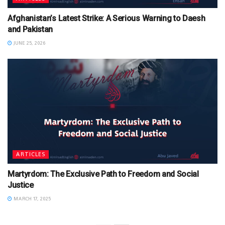
Afghanistan’s Latest Strike: A Serious Warning to Daesh
and Pakistan
JUNE 25, 2026
ARTICLES
Martyrdom: The Exclusive Path to Freedom and Social
Justice
MARCH 17, 2025