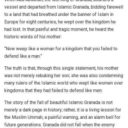
vessel and departed from Islamic Granada, bidding farewell
to a land that had breathed under the banner of Islam in
Europe for eight centuries, he wept over the kingdom he
had lost. In that painful and tragic moment, he heard the
historic words of his mother:
“Now weep like a woman for a kingdom that you failed to
defend like a man.”
The truth is that, through this single statement, his mother
was not merely rebuking her son; she was also condemning
many rulers of the Islamic world who wept like women over
kingdoms that they had failed to defend like men.
The story of the fall of beautiful Islamic Granada is not
merely a dark page in history; rather, it is a living lesson for
the Muslim Ummah, a painful warning, and an alarm bell for
future generations. Granada did not fall when the enemy