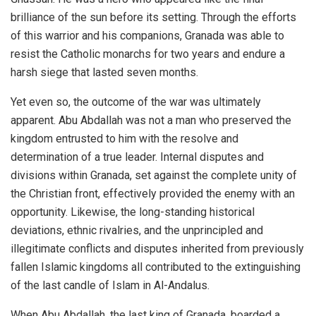
brilliance of the sun before its setting. Through the efforts
of this warrior and his companions, Granada was able to
resist the Catholic monarchs for two years and endure a
harsh siege that lasted seven months.
Yet even so, the outcome of the war was ultimately
apparent. Abu Abdallah was not a man who preserved the
kingdom entrusted to him with the resolve and
determination of a true leader. Internal disputes and
divisions within Granada, set against the complete unity of
the Christian front, effectively provided the enemy with an
opportunity. Likewise, the long-standing historical
deviations, ethnic rivalries, and the unprincipled and
illegitimate conflicts and disputes inherited from previously
fallen Islamic kingdoms all contributed to the extinguishing
of the last candle of Islam in Al-Andalus.
When Abu Abdallah, the last king of Granada, boarded a