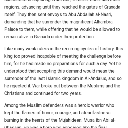
regions, advancing until they reached the gates of Granada
itself. They then sent envoys to Abu Abdallah al-Nasri,
demanding that he surrender the magnificent Alhambra
Palace to them, while offering that he would be allowed to
remain alive in Granada under their protection.
Like many weak rulers in the recurring cycles of history, this
king too proved incapable of meeting the challenge before
him, for he had made no preparations for such a day. Yet he
understood that accepting this demand would mean the
surrender of the last Islamic kingdom in Al-Andalus, and so
he rejected it. War broke out between the Muslims and the
Christians and continued for two years.
Among the Muslim defenders was a heroic warrior who
kept the flames of honor, courage, and steadfastness
burning in the hearts of the Mujahideen: Musa ibn Abi al-
Ghassan. He was a hero who appeared like the final