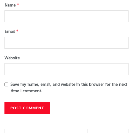
*
Name
*
Email
Website
Save my name, email, and website in this browser for the next
time I comment.