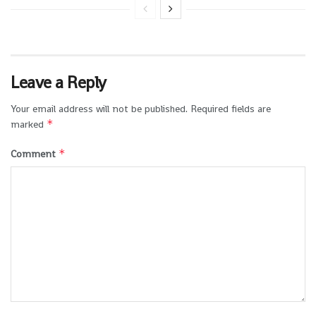
Leave a Reply
Your email address will not be published.
Required fields are
*
marked
*
Comment