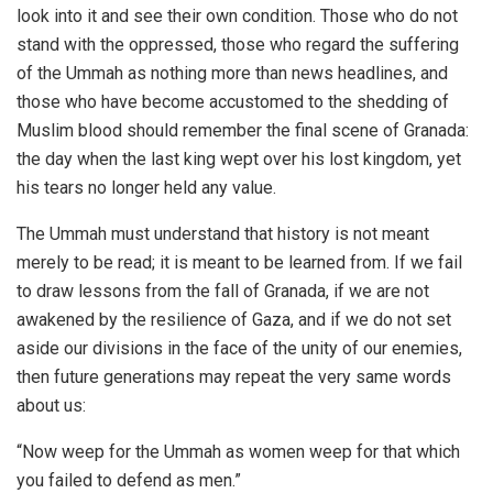
look into it and see their own condition. Those who do not
stand with the oppressed, those who regard the suffering
of the Ummah as nothing more than news headlines, and
those who have become accustomed to the shedding of
Muslim blood should remember the final scene of Granada:
the day when the last king wept over his lost kingdom, yet
his tears no longer held any value.
The Ummah must understand that history is not meant
merely to be read; it is meant to be learned from. If we fail
to draw lessons from the fall of Granada, if we are not
awakened by the resilience of Gaza, and if we do not set
aside our divisions in the face of the unity of our enemies,
then future generations may repeat the very same words
about us:
“Now weep for the Ummah as women weep for that which
you failed to defend as men.”