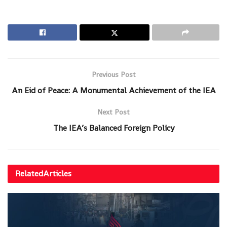
Previous Post
An Eid of Peace: A Monumental Achievement of the IEA
Next Post
The IEA’s Balanced Foreign Policy
Related
Articles