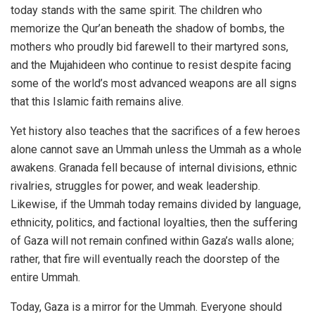
today stands with the same spirit. The children who
memorize the Qur’an beneath the shadow of bombs, the
mothers who proudly bid farewell to their martyred sons,
and the Mujahideen who continue to resist despite facing
some of the world’s most advanced weapons are all signs
that this Islamic faith remains alive.
Yet history also teaches that the sacrifices of a few heroes
alone cannot save an Ummah unless the Ummah as a whole
awakens. Granada fell because of internal divisions, ethnic
rivalries, struggles for power, and weak leadership.
Likewise, if the Ummah today remains divided by language,
ethnicity, politics, and factional loyalties, then the suffering
of Gaza will not remain confined within Gaza’s walls alone;
rather, that fire will eventually reach the doorstep of the
entire Ummah.
Today, Gaza is a mirror for the Ummah. Everyone should