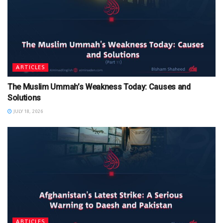
ARTICLES
The Muslim Ummah’s Weakness Today: Causes and
Solutions
JULY 18, 2026
ARTICLES