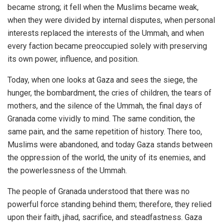
became strong; it fell when the Muslims became weak,
when they were divided by internal disputes, when personal
interests replaced the interests of the Ummah, and when
every faction became preoccupied solely with preserving
its own power, influence, and position.
Today, when one looks at Gaza and sees the siege, the
hunger, the bombardment, the cries of children, the tears of
mothers, and the silence of the Ummah, the final days of
Granada come vividly to mind. The same condition, the
same pain, and the same repetition of history. There too,
Muslims were abandoned, and today Gaza stands between
the oppression of the world, the unity of its enemies, and
the powerlessness of the Ummah.
The people of Granada understood that there was no
powerful force standing behind them; therefore, they relied
upon their faith, jihad, sacrifice, and steadfastness. Gaza