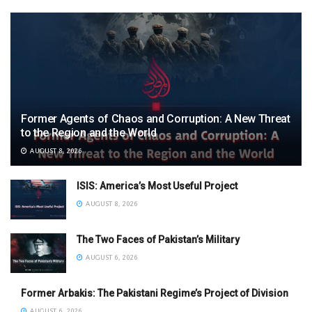
Former Agents of Chaos and Corruption: A New Threat
to the Region and the World
AUGUST 8, 2026
ISIS: America’s Most Useful Project
AUGUST 8, 2026
The Two Faces of Pakistan’s Military
AUGUST 6, 2026
Former Arbakis: The Pakistani Regime’s Project of Division
AUGUST 6, 2026