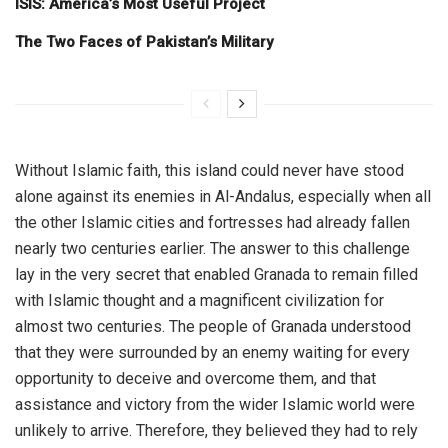
ISIS: America’s Most Useful Project
The Two Faces of Pakistan’s Military
Without Islamic faith, this island could never have stood
alone against its enemies in Al-Andalus, especially when all
the other Islamic cities and fortresses had already fallen
nearly two centuries earlier. The answer to this challenge
lay in the very secret that enabled Granada to remain filled
with Islamic thought and a magnificent civilization for
almost two centuries. The people of Granada understood
that they were surrounded by an enemy waiting for every
opportunity to deceive and overcome them, and that
assistance and victory from the wider Islamic world were
unlikely to arrive. Therefore, they believed they had to rely