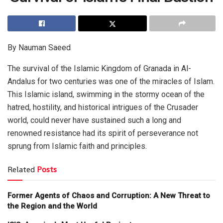
By Nauman Saeed
The survival of the Islamic Kingdom of Granada in Al-
Andalus for two centuries was one of the miracles of Islam.
This Islamic island, swimming in the stormy ocean of the
hatred, hostility, and historical intrigues of the Crusader
world, could never have sustained such a long and
renowned resistance had its spirit of perseverance not
sprung from Islamic faith and principles.
Related
Posts
Former Agents of Chaos and Corruption: A New Threat to
the Region and the World