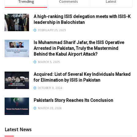
Trending
Comments
Latest
A high-ranking ISIS delegation meets with ISIS-K
leadership in Balochistan
FEBRUARY 25, 2025
Is Muhammad Sharif Jafar, the ISIS Operative
Arrested in Pakistan, Truly the Mastermind
Behind the Kabul Airport Attack?
MARCH 5, 2025
Acquired: List of Several Key Individuals Marked
for Elimination by ISIS in Pakistan
OCTOBER 8, 2024
Pakistan’s Story Reaches Its Conclusion
MARCH 28, 2024
Latest News