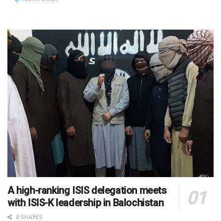
A high-ranking ISIS delegation meets
with ISIS-K leadership in Balochistan
0 SHARES