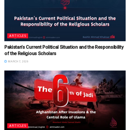
ARTICLES
Pakistan’s Current Political Situation and the Responsibility
of the Religious Scholars
MARCH 7, 2026
ARTICLES