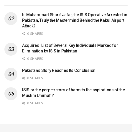
Is Muhammad Sharif Jafar, the ISIS Operative Arrested in
Pakistan, Truly the Mastermind Behind the Kabul Airport
Attack?
0 SHARES
Acquired: List of Several Key Individuals Marked for
Elimination by ISIS in Pakistan
0 SHARES
Pakistan’s Story Reaches Its Conclusion
0 SHARES
ISIS or the perpetrators of harm to the aspirations of the
Muslim Ummah?
0 SHARES