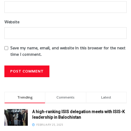
Website
Save my name, email, and website in this browser for the next
time I comment.
Trending
Comments
Latest
A high-ranking ISIS delegation meets with ISIS-K
leadership in Balochistan
FEBRUARY 25, 2025