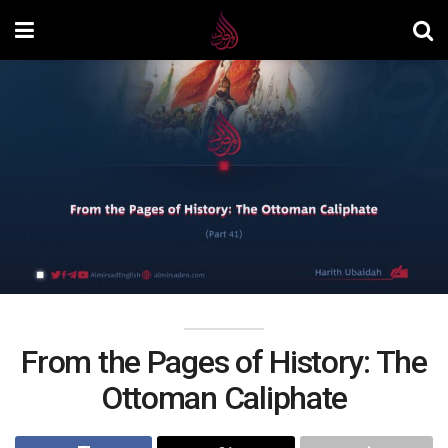
From the Pages of History: The
Ottoman Caliphate