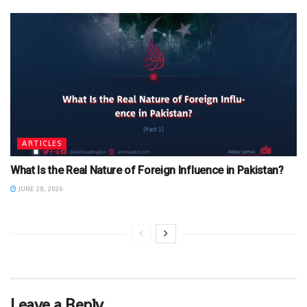
ARTICLES
What Is the Real Nature of Foreign Influence in Pakistan?
JUNE 28, 2026
Leave a Reply