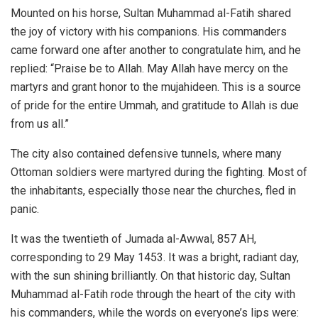
Mounted on his horse, Sultan Muhammad al-Fatih shared
the joy of victory with his companions. His commanders
came forward one after another to congratulate him, and he
replied: “Praise be to Allah. May Allah have mercy on the
martyrs and grant honor to the mujahideen. This is a source
of pride for the entire Ummah, and gratitude to Allah is due
from us all.”
The city also contained defensive tunnels, where many
Ottoman soldiers were martyred during the fighting. Most of
the inhabitants, especially those near the churches, fled in
panic.
It was the twentieth of Jumada al-Awwal, 857 AH,
corresponding to 29 May 1453. It was a bright, radiant day,
with the sun shining brilliantly. On that historic day, Sultan
Muhammad al-Fatih rode through the heart of the city with
his commanders, while the words on everyone’s lips were: