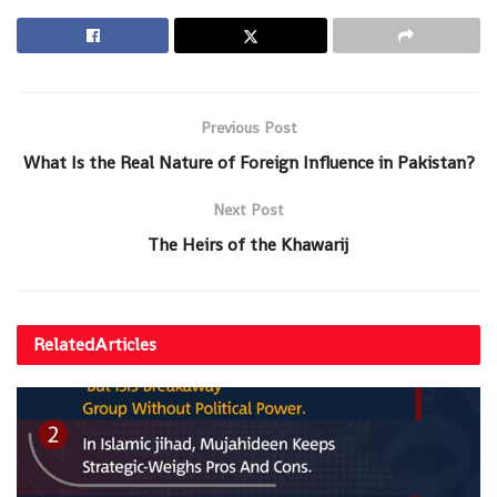
Previous Post
What Is the Real Nature of Foreign Influence in Pakistan?
Next Post
The Heirs of the Khawarij
Related
Articles