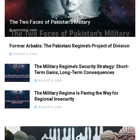
The Two Faces of Pakistan’s Military
AUGUST 6, 2026
Former Arbakis: The Pakistani Regime’s Project of Division
AUGUST 6, 2026
The Military Regime’s Security Strategy: Short-
Term Gains, Long-Term Consequences
AUGUST 6, 2026
The Military Regime Is Paving the Way for
Regional Insecurity
AUGUST 5, 2026