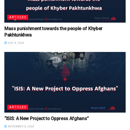
ARTICLES
Mass punishment towards the people of Khyber
Pakhtunkhwa
JULY 8, 2024
ARTICLES
“ISIS: A New Project to Oppress Afghans”
NOVEMBER 4, 2024