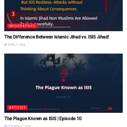
INFOGRAPHICS
The Difference Between Islamic Jihad vs. ISIS Jihad!
APRIL 7, 2024
ARTICLES
The Plague Known as ISIS | Episode 10
OCTOBER 11, 2024