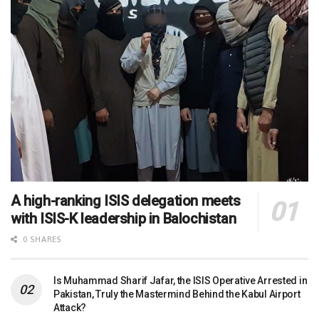
A high-ranking ISIS delegation meets
with ISIS-K leadership in Balochistan
0 SHARES
Is Muhammad Sharif Jafar, the ISIS Operative Arrested in
Pakistan, Truly the Mastermind Behind the Kabul Airport
Attack?