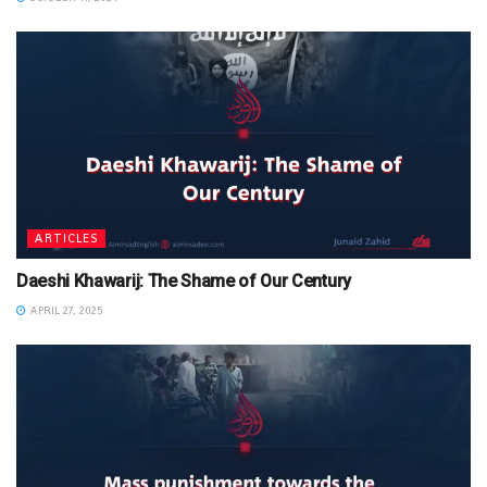
ARTICLES
Daeshi Khawarij: The Shame of Our Century
APRIL 27, 2025