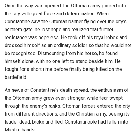
Once the way was opened, the Ottoman army poured into
the city with great force and determination. When
Constantine saw the Ottoman banner flying over the city’s
northern gate, he lost hope and realized that further
resistance was hopeless. He took off his royal robes and
dressed himself as an ordinary soldier so that he would not
be recognized. Dismounting from his horse, he found
himself alone, with no one left to stand beside him. He
fought for a short time before finally being killed on the
battlefield.
As news of Constantine’s death spread, the enthusiasm of
the Ottoman army grew even stronger, while fear swept
through the enemy’s ranks. Ottoman forces entered the city
from different directions, and the Christian army, seeing its
leader dead, broke and fled. Constantinople had fallen into
Muslim hands.