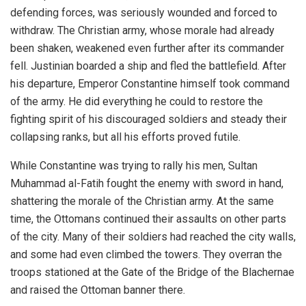
defending forces, was seriously wounded and forced to
withdraw. The Christian army, whose morale had already
been shaken, weakened even further after its commander
fell. Justinian boarded a ship and fled the battlefield. After
his departure, Emperor Constantine himself took command
of the army. He did everything he could to restore the
fighting spirit of his discouraged soldiers and steady their
collapsing ranks, but all his efforts proved futile.
While Constantine was trying to rally his men, Sultan
Muhammad al-Fatih fought the enemy with sword in hand,
shattering the morale of the Christian army. At the same
time, the Ottomans continued their assaults on other parts
of the city. Many of their soldiers had reached the city walls,
and some had even climbed the towers. They overran the
troops stationed at the Gate of the Bridge of the Blachernae
and raised the Ottoman banner there.