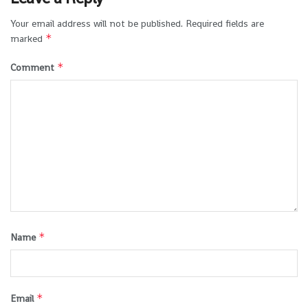
Your email address will not be published.
Required fields are
*
marked
*
Comment
*
Name
*
Email