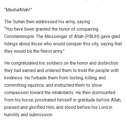
“Masha’Allah!”
The Sultan then addressed his army, saying:
“You have been granted the honor of conquering
Constantinople. The Messenger of Allah (PBUH) gave glad
tidings about those who would conquer this city, saying that
they would be the finest army.”
He congratulated his soldiers on the honor and distinction
they had earned and ordered them to treat the people with
kindness. He forbade them from looting, killing, and
committing injustice, and instructed them to show
compassion toward the inhabitants. He then dismounted
from his horse, prostrated himself in gratitude before Allah,
praised and glorified Him, and stood before his Lord in
humility and submission.