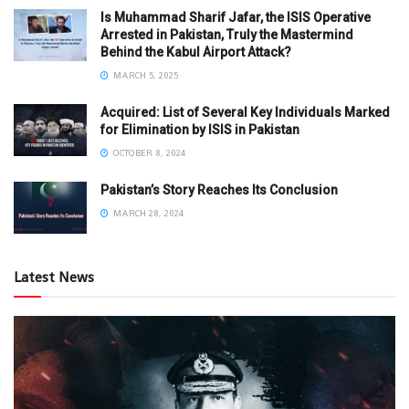
Is Muhammad Sharif Jafar, the ISIS Operative
Arrested in Pakistan, Truly the Mastermind
Behind the Kabul Airport Attack?
MARCH 5, 2025
Acquired: List of Several Key Individuals Marked
for Elimination by ISIS in Pakistan
OCTOBER 8, 2024
Pakistan’s Story Reaches Its Conclusion
MARCH 28, 2024
Latest News