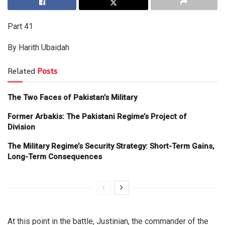
Part 41
By Harith Ubaidah
Related
Posts
The Two Faces of Pakistan’s Military
Former Arbakis: The Pakistani Regime’s Project of
Division
The Military Regime’s Security Strategy: Short-Term Gains,
Long-Term Consequences
At this point in the battle, Justinian, the commander of the