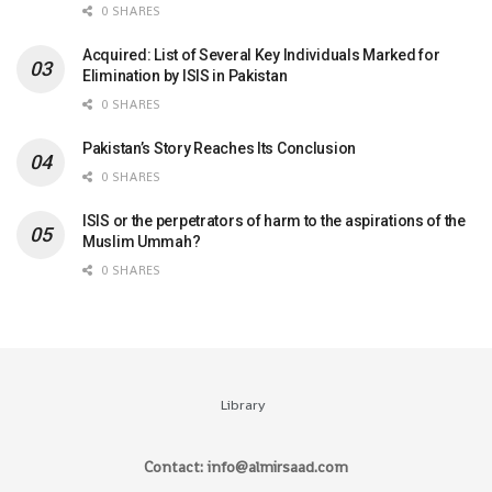
0 SHARES
Acquired: List of Several Key Individuals Marked for
Elimination by ISIS in Pakistan
0 SHARES
Pakistan’s Story Reaches Its Conclusion
0 SHARES
ISIS or the perpetrators of harm to the aspirations of the
Muslim Ummah?
0 SHARES
Library
Contact: info@almirsaad.com