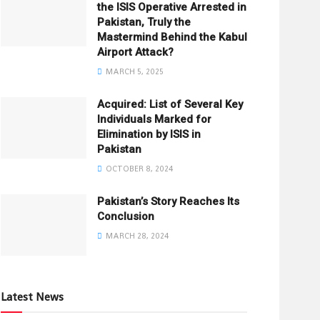
the ISIS Operative Arrested in
Pakistan, Truly the
Mastermind Behind the Kabul
Airport Attack?
MARCH 5, 2025
Acquired: List of Several Key
Individuals Marked for
Elimination by ISIS in
Pakistan
OCTOBER 8, 2024
Pakistan’s Story Reaches Its
Conclusion
MARCH 28, 2024
Latest News