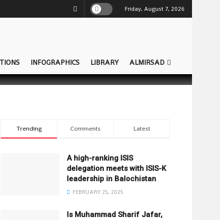
Friday, August 7, 2026
TIONS
INFOGRAPHICS
LIBRARY
ALMIRSAD
Trending
Comments
Latest
A high-ranking ISIS
delegation meets with ISIS-K
leadership in Balochistan
FEBRUARY 25, 2025
Is Muhammad Sharif Jafar,