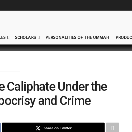
LES
SCHOLARS
PERSONALITIES OF THE UMMAH
PRODUC
he Caliphate Under the
pocrisy and Crime
Share on Twitter