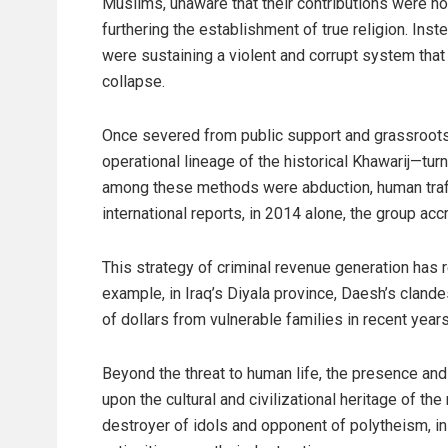
Muslims, unaware that their contributions were no
furthering the establishment of true religion. Inst
were sustaining a violent and corrupt system that
collapse.
Once severed from public support and grassroots
operational lineage of the historical Khawarij—turn
among these methods were abduction, human traffi
international reports, in 2014 alone, the group a
This strategy of criminal revenue generation has 
example, in Iraq’s Diyala province, Daesh’s cland
of dollars from vulnerable families in recent years
Beyond the threat to human life, the presence an
upon the cultural and civilizational heritage of the
destroyer of idols and opponent of polytheism, in p