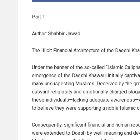
Part 1
Author: Shabbir Jawad
The Illicit Financial Architecture of the Daeshi Kha
Under the banner of the so-called “Islamic Calipha
emergence of the Daeshi Khawarij initially captiv
many unsuspecting Muslims. Deceived by the gro
outward religiosity and emotionally charged sloga
these individuals—lacking adequate awareness—
to believe they were supporting a noble Islamic c
Consequently, significant financial and human res
were extended to Daesh by well-meaning and de