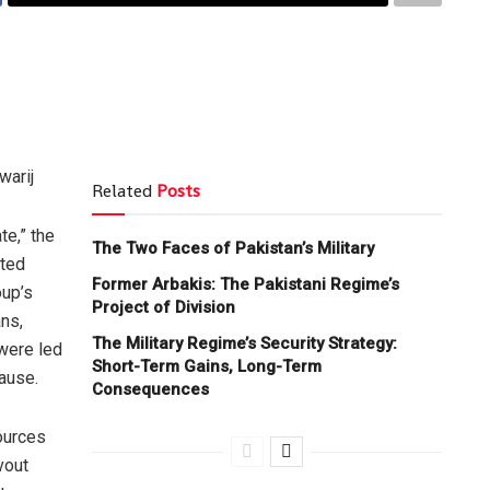
warij
Related
Posts
te,” the
The Two Faces of Pakistan’s Military
ated
Former Arbakis: The Pakistani Regime’s
up’s
Project of Division
ns,
The Military Regime’s Security Strategy:
were led
Short-Term Gains, Long-Term
ause.
Consequences
ources
vout