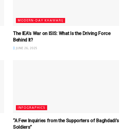
MODERN-DAY KHAWARIJ
The IEA’s War on ISIS: What Is the Driving Force
Behind It?
JUNE 26, 2025
INFOGRAPHICS
“A Few Inquiries from the Supporters of Baghdadi’s
Soldiers”