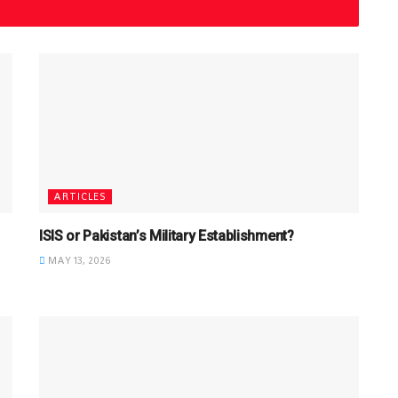
ARTICLES
ISIS or Pakistan’s Military Establishment?
MAY 13, 2026