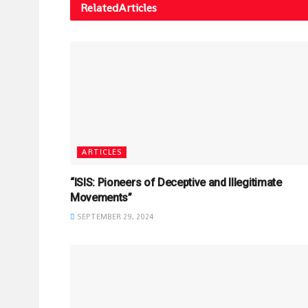
Related
Articles
ARTICLES
“ISIS: Pioneers of Deceptive and Illegitimate
Movements”
SEPTEMBER 29, 2024