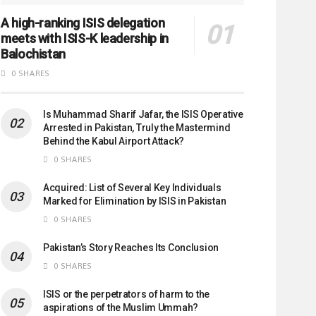
A high-ranking ISIS delegation
meets with ISIS-K leadership in
Balochistan
0 SHARES
Is Muhammad Sharif Jafar, the ISIS Operative
Arrested in Pakistan, Truly the Mastermind
Behind the Kabul Airport Attack?
0 SHARES
Acquired: List of Several Key Individuals
Marked for Elimination by ISIS in Pakistan
0 SHARES
Pakistan’s Story Reaches Its Conclusion
0 SHARES
ISIS or the perpetrators of harm to the
aspirations of the Muslim Ummah?