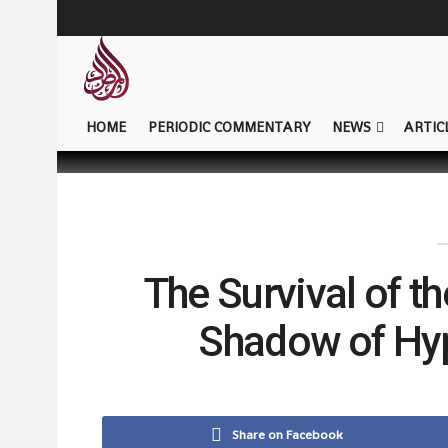
HOME
PERIODIC COMMENTARY
NEWS
ARTIC
The Survival of t
Shadow of Hy
Share on Facebook