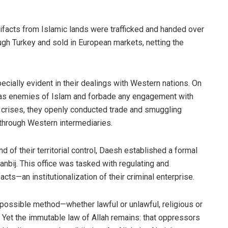
rtifacts from Islamic lands were trafficked and handed over
gh Turkey and sold in European markets, netting the
cially evident in their dealings with Western nations. On
as enemies of Islam and forbade any engagement with
l crises, they openly conducted trade and smuggling
 through Western intermediaries.
d of their territorial control, Daesh established a formal
anbij. This office was tasked with regulating and
acts—an institutionalization of their criminal enterprise.
possible method—whether lawful or unlawful, religious or
e. Yet the immutable law of Allah remains: that oppressors