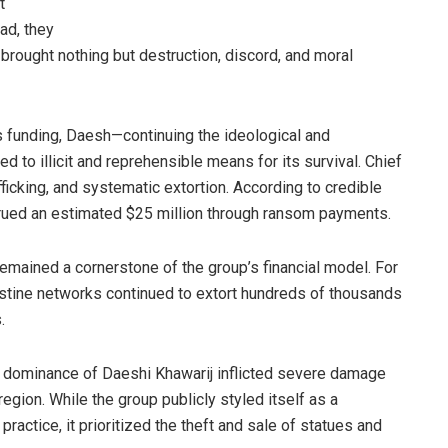
t
ead, they
 brought nothing but destruction, discord, and moral
 funding, Daesh—continuing the ideological and
ed to illicit and reprehensible means for its survival. Chief
cking, and systematic extortion. According to credible
ccrued an estimated $25 million through ransom payments.
remained a cornerstone of the group’s financial model. For
estine networks continued to extort hundreds of thousands
.
d dominance of Daeshi Khawarij inflicted severe damage
 region. While the group publicly styled itself as a
ractice, it prioritized the theft and sale of statues and