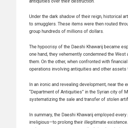
antiquities over their destruction.
Under the dark shadow of their reign, historical a
to smugglers. These items were then routed throu
group hundreds of millions of dollars.
The hypocrisy of the Daeshi Khawarij became espe
one hand, they vehemently condemned the West 
them. On the other, when confronted with financia
operations involving antiquities and other assets
In an ironic and revealing development, near the en
“Department of Antiquities” in the Syrian city of M
systematizing the sale and transfer of stolen artif
In summary, the Daeshi Khawarij employed every 
irreligious—to prolong their illegitimate existenc