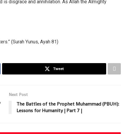
d is disgrace and annihilation. As Allah the Almighty
ers.” (Surah Yunus, Ayah 81)
Tweet
Next Post
f
The Battles of the Prophet Muhammad (PBUH):
Lessons for Humanity | Part 7 |