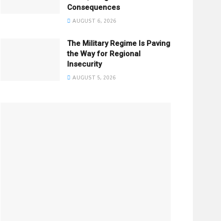
Consequences
AUGUST 6, 2026
The Military Regime Is Paving
the Way for Regional
Insecurity
AUGUST 5, 2026