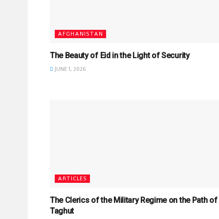
AFGHANISTAN
The Beauty of Eid in the Light of Security
JUNE 1, 2026
ARTICLES
The Clerics of the Military Regime on the Path of
Taghut