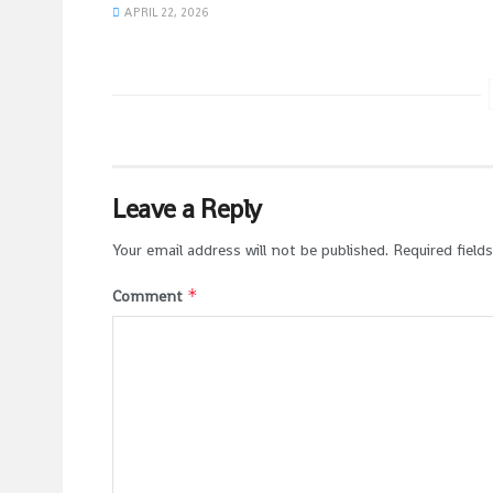
APRIL 22, 2026
Leave a Reply
Your email address will not be published.
Required field
*
Comment