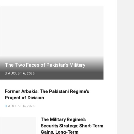
The Two Faces of Pakistan’s Military
AUGUST 6, 2026
Former Arbakis: The Pakistani Regime’s
Project of Division
AUGUST 6, 2026
The Military Regime’s
Security Strategy: Short-Term
Gains, Long-Term