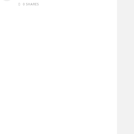
0 SHARES