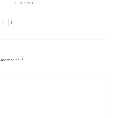
APRIL 7, 2024
*
s are marked