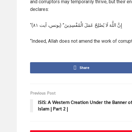
and corruptors may temporarily thrive, but their en
declares:
“إِنَّ اللَّهَ لَا يُصْلِحُ عَمَلَ الْمُفْسِدِينَ” (یونس، آيت ۸۱)
“Indeed, Allah does not amend the work of corrupt
Share
Previous Post
ISIS: A Western Creation Under the Banner o
Islam | Part 2 |