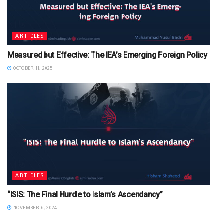
ARTICLES
Measured but Effective: The IEA’s Emerging Foreign Policy
OCTOBER 11, 2025
ARTICLES
“ISIS: The Final Hurdle to Islam’s Ascendancy”
NOVEMBER 6, 2024