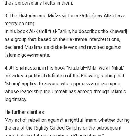
they perceive any faults in them.
3. The Historian and Mufassir Ibn al-Athir (may Allah have
mercy on him):
In his book Al-Kamil fi al-Tarikh, he describes the Khawarij
as a group that, based on their extreme interpretations,
declared Muslims as disbelievers and revolted against
Islamic governments.
4. Al-Shahrastani, in his book “Kitāb al–Milal wa al-Nihal,”
provides a political definition of the Khawarij, stating that
“Khuruj” applies to anyone who opposes an imam upon
whose leadership the Ummah has agreed through Islamic
legitimacy.
He further clarifies:
“Any act of rebellion against a rightful Imam, whether during
the era of the Rightly Guided Caliphs or the subsequent
period of the Tabi’un, signifies a Khariji stance.”