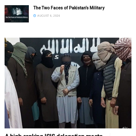
The Two Faces of Pakistan’s Military
AUGUST 6, 2026