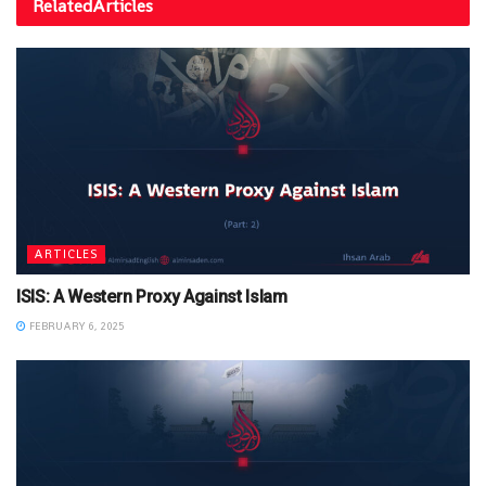
Related
Articles
ARTICLES
ISIS: A Western Proxy Against Islam
FEBRUARY 6, 2025