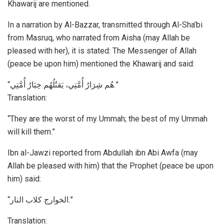
Khawarij are mentioned.
In a narration by Al-Bazzar, transmitted through Al-Sha’bi
from Masruq, who narrated from Aisha (may Allah be
pleased with her), it is stated: The Messenger of Allah
(peace be upon him) mentioned the Khawarij and said:
“هُم شِرَارُ أُمَّتِي، يَقتُلُهُم خِيَارُ أُمَّتِي.”
Translation:
“They are the worst of my Ummah; the best of my Ummah
will kill them.”
Ibn al-Jawzi reported from Abdullah ibn Abi Awfa (may
Allah be pleased with him) that the Prophet (peace be upon
him) said:
“الخوارج كلاب النار.”
Translation: