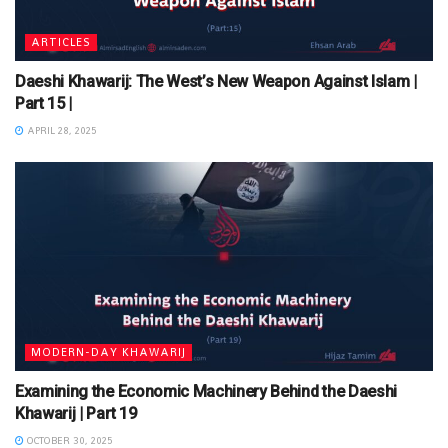
ARTICLES
Daeshi Khawarij: The West’s New Weapon Against Islam |
Part 15 |
APRIL 28, 2025
MODERN-DAY KHAWARIJ
Examining the Economic Machinery Behind the Daeshi
Khawarij | Part 19
OCTOBER 30, 2025