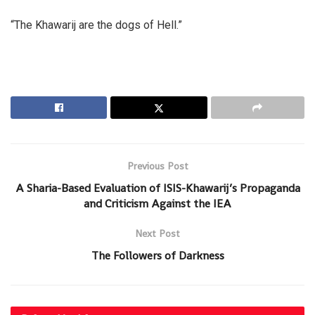
“The Khawarij are the dogs of Hell.”
Previous Post
A Sharia-Based Evaluation of ISIS-Khawarij’s Propaganda
and Criticism Against the IEA
Next Post
The Followers of Darkness