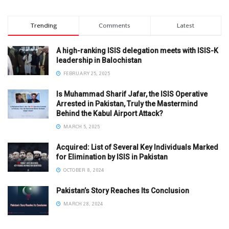
Trending
Comments
Latest
A high-ranking ISIS delegation meets with ISIS-K
leadership in Balochistan
FEBRUARY 25, 2025
Is Muhammad Sharif Jafar, the ISIS Operative
Arrested in Pakistan, Truly the Mastermind
Behind the Kabul Airport Attack?
MARCH 5, 2025
Acquired: List of Several Key Individuals Marked
for Elimination by ISIS in Pakistan
OCTOBER 8, 2024
Pakistan’s Story Reaches Its Conclusion
MARCH 28, 2024