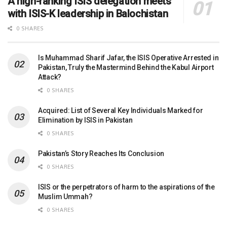
A high-ranking ISIS delegation meets
with ISIS-K leadership in Balochistan
0 SHARES
Is Muhammad Sharif Jafar, the ISIS Operative Arrested in
Pakistan, Truly the Mastermind Behind the Kabul Airport
Attack?
0 SHARES
Acquired: List of Several Key Individuals Marked for
Elimination by ISIS in Pakistan
0 SHARES
Pakistan’s Story Reaches Its Conclusion
0 SHARES
ISIS or the perpetrators of harm to the aspirations of the
Muslim Ummah?
0 SHARES