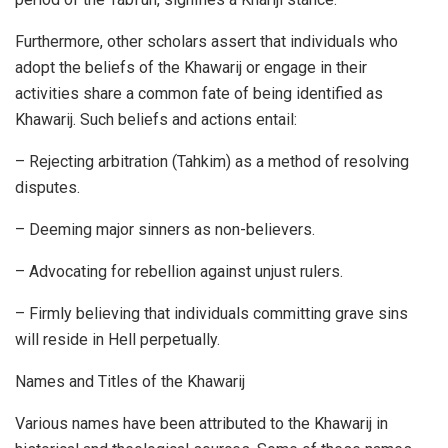
Furthermore, other scholars assert that individuals who
adopt the beliefs of the Khawarij or engage in their
activities share a common fate of being identified as
Khawarij. Such beliefs and actions entail:
– Rejecting arbitration (Tahkim) as a method of resolving
disputes.
– Deeming major sinners as non-believers.
– Advocating for rebellion against unjust rulers.
– Firmly believing that individuals committing grave sins
will reside in Hell perpetually.
Names and Titles of the Khawarij
Various names have been attributed to the Khawarij in