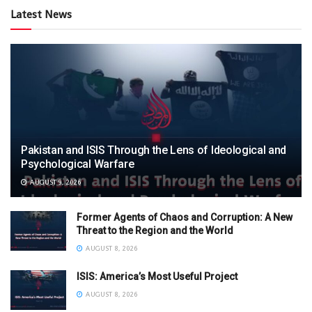
Latest News
Pakistan and ISIS Through the Lens of Ideological and
Psychological Warfare
AUGUST 9, 2026
Former Agents of Chaos and Corruption: A New
Threat to the Region and the World
AUGUST 8, 2026
ISIS: America’s Most Useful Project
AUGUST 8, 2026