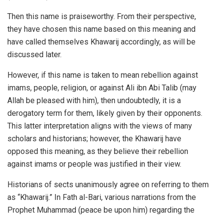
Then this name is praiseworthy. From their perspective,
they have chosen this name based on this meaning and
have called themselves Khawarij accordingly, as will be
discussed later.
However, if this name is taken to mean rebellion against
imams, people, religion, or against Ali ibn Abi Talib (may
Allah be pleased with him), then undoubtedly, it is a
derogatory term for them, likely given by their opponents.
This latter interpretation aligns with the views of many
scholars and historians; however, the Khawarij have
opposed this meaning, as they believe their rebellion
against imams or people was justified in their view.
Historians of sects unanimously agree on referring to them
as “Khawarij.” In Fath al-Bari, various narrations from the
Prophet Muhammad (peace be upon him) regarding the