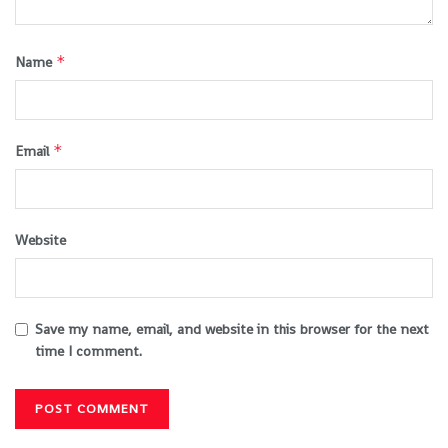
*
Name
*
Email
Website
Save my name, email, and website in this browser for the next
time I comment.