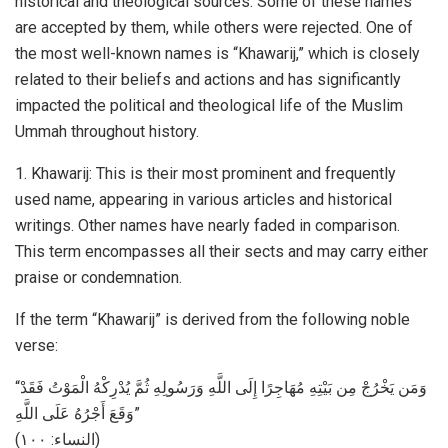
historical and theological sources. Some of these names
are accepted by them, while others were rejected. One of
the most well-known names is “Khawarij,” which is closely
related to their beliefs and actions and has significantly
impacted the political and theological life of the Muslim
Ummah throughout history.
1. Khawarij: This is their most prominent and frequently
used name, appearing in various articles and historical
writings. Other names have nearly faded in comparison.
This term encompasses all their sects and may carry either
praise or condemnation.
If the term “Khawarij” is derived from the following noble
verse:
“وَمَن يَخْرُجْ مِن بَيْتِهِ مُهَاجِرًا إِلَى اللَّهِ وَرَسُولِهِ ثُمَّ يُدْرِكْهُ الْمَوْتُ فَقَدْ
وَقَعَ أَجْرُهُ عَلَى اللَّهِ”
(النساء: ۱۰۰)