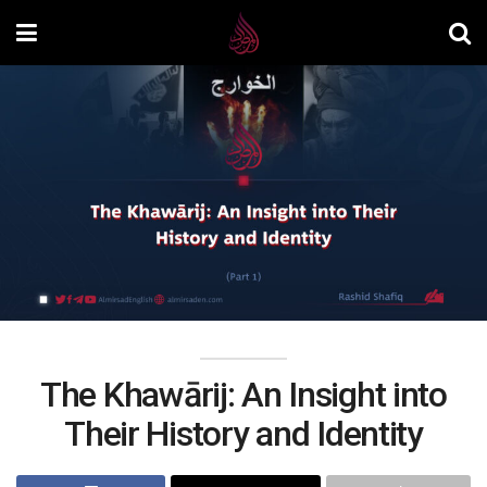
The Khawārij: An Insight into
Their History and Identity