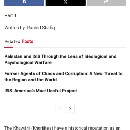
Part 1
Written by: Rashid Shafiq
Related
Posts
Pakistan and ISIS Through the Lens of Ideological and
Psychological Warfare
Former Agents of Chaos and Corruption: A New Threat to
the Region and the World
ISIS: America’s Most Useful Project
The Khawārij (Kharijites) have a historical reputation as an