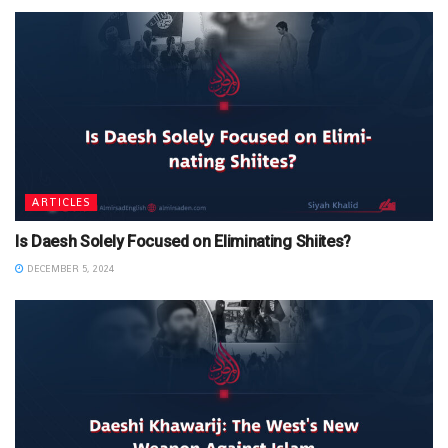
ARTICLES
Is Daesh Solely Focused on Eliminating Shiites?
DECEMBER 5, 2024