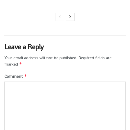
Leave a Reply
Your email address will not be published.
Required fields are
*
marked
*
Comment