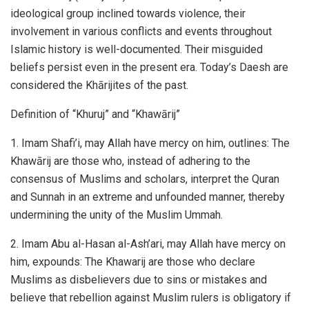
ideological group inclined towards violence, their
involvement in various conflicts and events throughout
Islamic history is well-documented. Their misguided
beliefs persist even in the present era. Today’s Daesh are
considered the Khārijites of the past.
Definition of “Khuruj” and “Khawārij”
1. Imam Shafi’i, may Allah have mercy on him, outlines: The
Khawārij are those who, instead of adhering to the
consensus of Muslims and scholars, interpret the Quran
and Sunnah in an extreme and unfounded manner, thereby
undermining the unity of the Muslim Ummah.
2. Imam Abu al-Hasan al-Ash’ari, may Allah have mercy on
him, expounds: The Khawarij are those who declare
Muslims as disbelievers due to sins or mistakes and
believe that rebellion against Muslim rulers is obligatory if