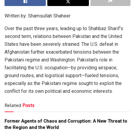
Written by: Shamsullah Shaheer
Over the past three years, leading up to Shahbaz Sharif’s
second term, relations between Pakistan and the United
States have been severely strained. The U.S. defeat in
Afghanistan further exacerbated tensions between the
Pakistani regime and Washington. Pakistan’s role in
facilitating the U.S. occupation—by providing airspace,
ground routes, and logistical support—fueled tensions,
especially as the Pakistani regime sought to exploit the
conflict for its own political and economic interests.
Related
Posts
Former Agents of Chaos and Corruption: A New Threat to
the Region and the World