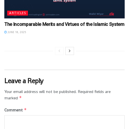
ARTICLES
The Incomparable Merits and Virtues of the Islamic System
JUNE 18, 2025
Leave a Reply
Your email address will not be published.
Required fields are
*
marked
*
Comment