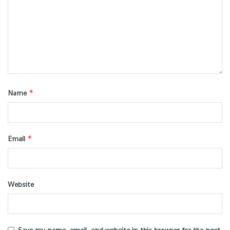
*
Name
*
Email
Website