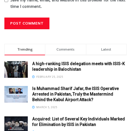
Save my name, email, and website in this browser for the next
time I comment.
Trending
Comments
Latest
A high-ranking ISIS delegation meets with ISIS-K
leadership in Balochistan
FEBRUARY 25, 2025
Is Muhammad Sharif Jafar, the ISIS Operative
Arrested in Pakistan, Truly the Mastermind
Behind the Kabul Airport Attack?
MARCH 5, 2025
Acquired: List of Several Key Individuals Marked
for Elimination by ISIS in Pakistan