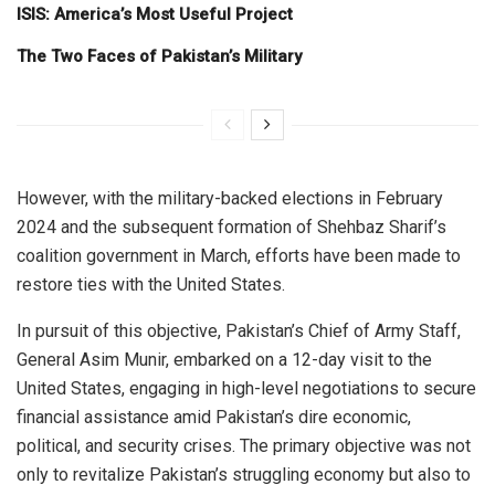
ISIS: America’s Most Useful Project
The Two Faces of Pakistan’s Military
However, with the military-backed elections in February
2024 and the subsequent formation of Shehbaz Sharif’s
coalition government in March, efforts have been made to
restore ties with the United States.
In pursuit of this objective, Pakistan’s Chief of Army Staff,
General Asim Munir, embarked on a 12-day visit to the
United States, engaging in high-level negotiations to secure
financial assistance amid Pakistan’s dire economic,
political, and security crises. The primary objective was not
only to revitalize Pakistan’s struggling economy but also to