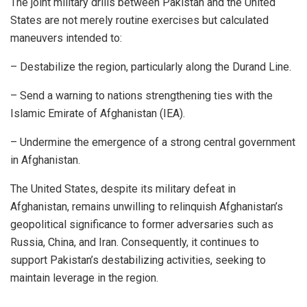
The joint military drills between Pakistan and the United
States are not merely routine exercises but calculated
maneuvers intended to:
– Destabilize the region, particularly along the Durand Line.
– Send a warning to nations strengthening ties with the
Islamic Emirate of Afghanistan (IEA).
– Undermine the emergence of a strong central government
in Afghanistan.
The United States, despite its military defeat in
Afghanistan, remains unwilling to relinquish Afghanistan’s
geopolitical significance to former adversaries such as
Russia, China, and Iran. Consequently, it continues to
support Pakistan’s destabilizing activities, seeking to
maintain leverage in the region.