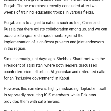
Punjab. These exercises recently concluded after two
weeks of training, educating troops in various fields.
Punjab aims to signal to nations such as Iran, China, and
Russia that there exists collaboration among us, and we can
pose challenges and impediments against the
implementation of significant projects and joint endeavors
in the region.
Simultaneously, just days ago, Shehbaz Sharif met with the
President of Tajikistan, where both leaders discussed
counterterrorism efforts in Afghanistan and reiterated calls
for an “inclusive government” in Kabul.
However, this narrative is highly misleading. Tajikistan itself
is reportedly recruiting ISIS members, while Pakistan
provides them with safe havens.