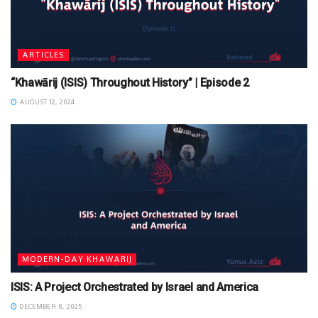
ARTICLES
“Khawārij (ISIS) Throughout History” | Episode 2
AUGUST 12, 2024
MODERN-DAY KHAWARIJ
ISIS: A Project Orchestrated by Israel and America
DECEMBER 8, 2025