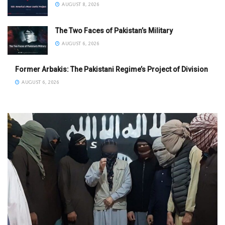
AUGUST 8, 2026
The Two Faces of Pakistan’s Military
AUGUST 6, 2026
Former Arbakis: The Pakistani Regime’s Project of Division
AUGUST 6, 2026