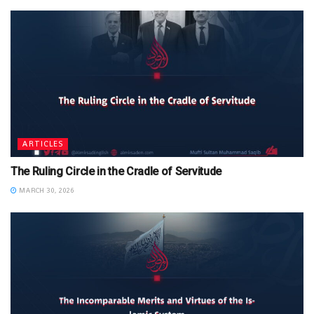
ARTICLES
The Ruling Circle in the Cradle of Servitude
MARCH 30, 2026