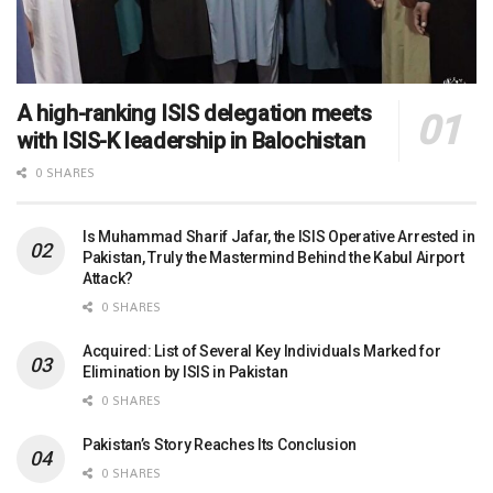
A high-ranking ISIS delegation meets
with ISIS-K leadership in Balochistan
0 SHARES
Is Muhammad Sharif Jafar, the ISIS Operative Arrested in
Pakistan, Truly the Mastermind Behind the Kabul Airport
Attack?
0 SHARES
Acquired: List of Several Key Individuals Marked for
Elimination by ISIS in Pakistan
0 SHARES
Pakistan’s Story Reaches Its Conclusion
0 SHARES