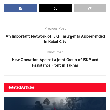
Previous Post
An Important Network of ISKP Insurgents Apprehended
in Kabul City
Next Post
New Operation Against a Joint Group of ISKP and
Resistance Front in Takhar
Related
Articles