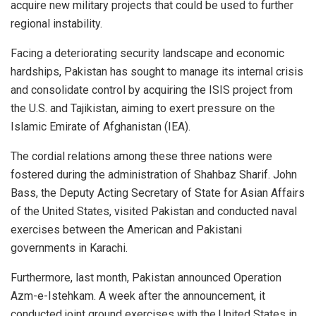
acquire new military projects that could be used to further
regional instability.
Facing a deteriorating security landscape and economic
hardships, Pakistan has sought to manage its internal crisis
and consolidate control by acquiring the ISIS project from
the U.S. and Tajikistan, aiming to exert pressure on the
Islamic Emirate of Afghanistan (IEA).
The cordial relations among these three nations were
fostered during the administration of Shahbaz Sharif. John
Bass, the Deputy Acting Secretary of State for Asian Affairs
of the United States, visited Pakistan and conducted naval
exercises between the American and Pakistani
governments in Karachi.
Furthermore, last month, Pakistan announced Operation
Azm-e-Istehkam. A week after the announcement, it
conducted joint ground exercises with the United States in