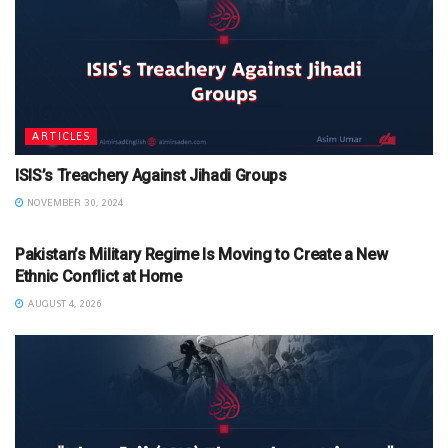
ARTICLES
ISIS’s Treachery Against Jihadi Groups
NOVEMBER 30, 2024
ARTICLES
Pakistan’s Military Regime Is Moving to Create a New
Ethnic Conflict at Home
AUGUST 4, 2026