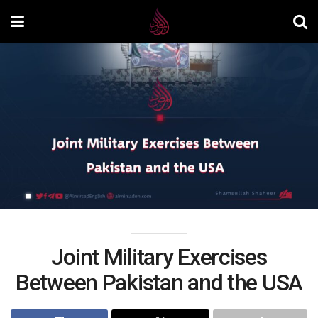
Joint Military Exercises
Between Pakistan and the USA