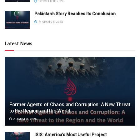
OCTOBER 8, 2024
Pakistan’s Story Reaches Its Conclusion
MARCH 28, 2024
Latest News
Former Agents of Chaos and Corruption: A New Threat
to the Region and the World
AUGUST 8, 2026
ISIS: America’s Most Useful Project