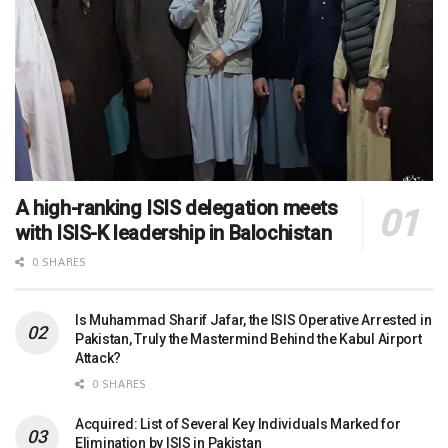
A high-ranking ISIS delegation meets
with ISIS-K leadership in Balochistan
0 SHARES
Is Muhammad Sharif Jafar, the ISIS Operative Arrested in
Pakistan, Truly the Mastermind Behind the Kabul Airport
Attack?
0 SHARES
Acquired: List of Several Key Individuals Marked for
Elimination by ISIS in Pakistan