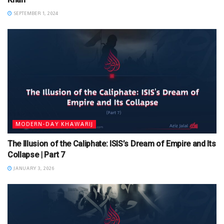
SEPTEMBER 1, 2024
MODERN-DAY KHAWARIJ
The Illusion of the Caliphate: ISIS’s Dream of Empire and Its
Collapse | Part 7
JANUARY 3, 2026