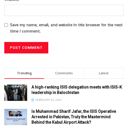
Save my name, email, and website in this browser for the next
time I comment.
Trending
Comments
Latest
A high-ranking ISIS delegation meets with ISIS-K
leadership in Balochistan
FEBRUARY 25, 2025
Is Muhammad Sharif Jafar, the ISIS Operative
Arrested in Pakistan, Truly the Mastermind
Behind the Kabul Airport Attack?