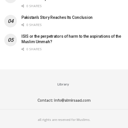
0 SHARES
Pakistan’s Story Reaches Its Conclusion
0 SHARES
ISIS or the perpetrators of harm to the aspirations of the
Muslim Ummah?
0 SHARES
Library
Contact: info@almirsaad.com
all rights are reserved for Muslims.