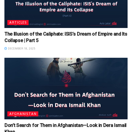
ARTICLES
The Illusion of the Caliphate: ISIS’s Dream of Empire and Its
Collapse | Part 5
DECEMBER 18, 2025
AFGHANISTAN
Don’t Search for Them in Afghanistan—Look in Dera Ismail
Khan