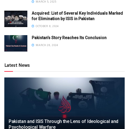
MARCH 5, 2025
Acquired: List of Several Key Individuals Marked
for Elimination by ISIS in Pakistan
OCTOBER 8, 2024
Pakistan’s Story Reaches Its Conclusion
MARCH 28, 2024
Latest News
Pakistan and ISIS Through the Lens of Ideological and
Psychological Warfare