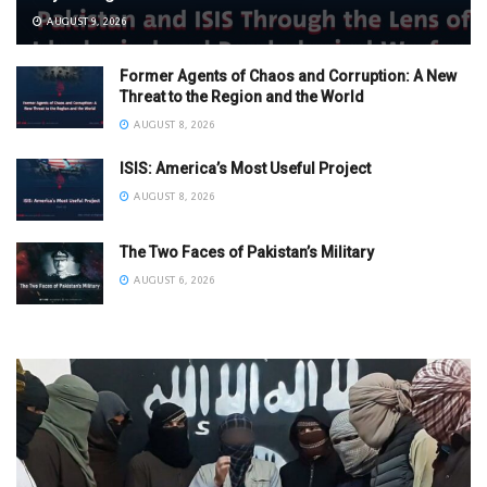
AUGUST 9, 2026
Former Agents of Chaos and Corruption: A New
Threat to the Region and the World
AUGUST 8, 2026
ISIS: America’s Most Useful Project
AUGUST 8, 2026
The Two Faces of Pakistan’s Military
AUGUST 6, 2026