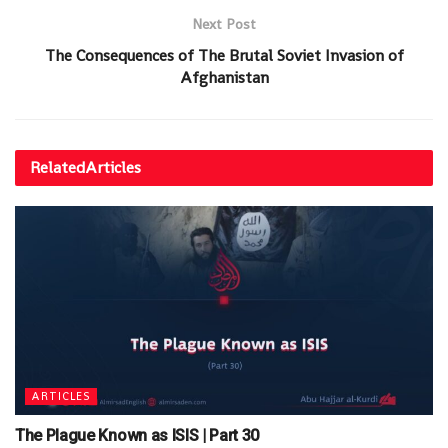
Next Post
The Consequences of The Brutal Soviet Invasion of
Afghanistan
Related
Articles
ARTICLES
The Plague Known as ISIS | Part 30