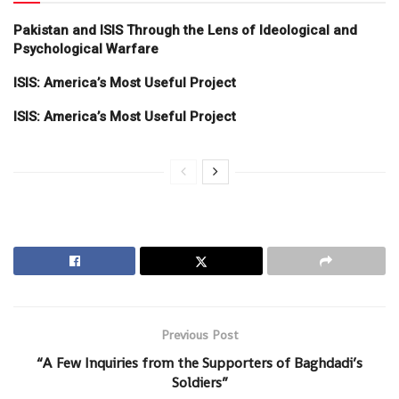
Pakistan and ISIS Through the Lens of Ideological and
Psychological Warfare
ISIS: America’s Most Useful Project
ISIS: America’s Most Useful Project
Previous Post
“A Few Inquiries from the Supporters of Baghdadi’s
Soldiers”