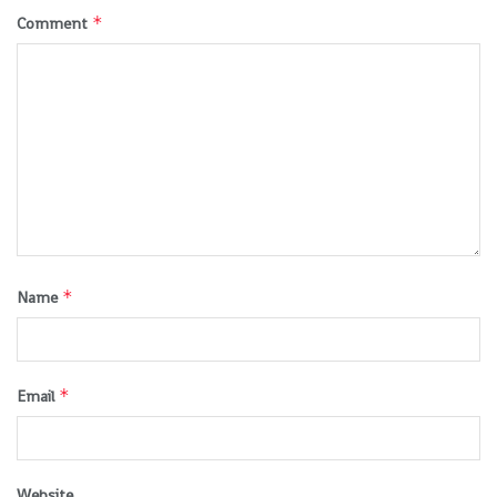
*
Comment
*
Name
*
Email
Website