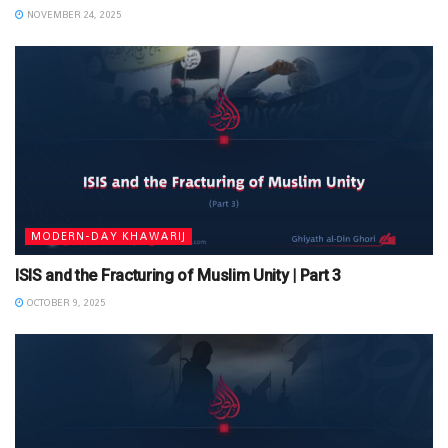
NOVEMBER 24, 2025
MODERN-DAY KHAWARIJ
ISIS and the Fracturing of Muslim Unity | Part 3
OCTOBER 9, 2025