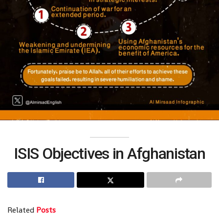
ISIS Objectives in Afghanistan
Related
Posts