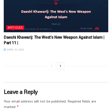
ARTICLES
Daeshi Khawarij: The West’s New Weapon Against Islam |
Part 11 |
APRIL 10, 2025
Leave a Reply
Your email address will not be published.
Required fields are
*
marked