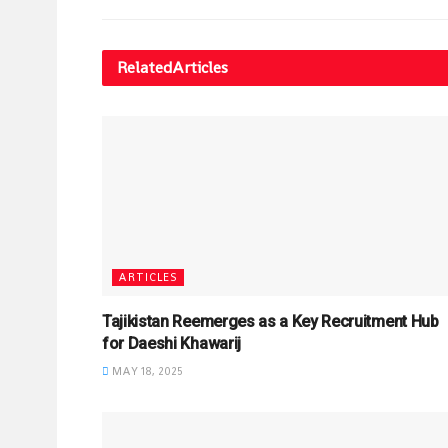
Related
Articles
ARTICLES
Tajikistan Reemerges as a Key Recruitment Hub
for Daeshi Khawarij
MAY 18, 2025