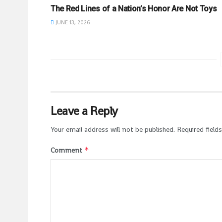
The Red Lines of a Nation’s Honor Are Not Toys
JUNE 13, 2026
Leave a Reply
Your email address will not be published.
Required field
*
Comment