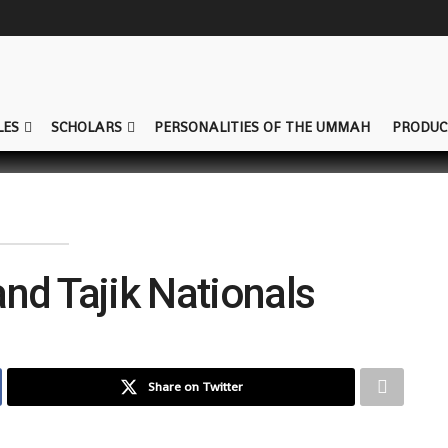
LES
SCHOLARS
PERSONALITIES OF THE UMMAH
PRODUC
and Tajik Nationals
Share on Twitter