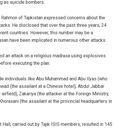
ng as suicide bombers.
 Rahmon of Tajikistan expressed concerns about the
tacks. He disclosed that over the past three years, 24
fferent countries. However, this number may be a
san have been implicated in numerous other attacks.
nned an attack on a religious madrasa using explosives
efore executing the plan.
lude individuals like Abu Muhammad and Abu Ilyas (who
ad (the assailant at a Chinese hotel), Abdul Jabbar
 airfield), Zakariya (the attacker at the Foreign Ministry,
orasani (the assailant at the provincial headquarters in
 Hall, carried out by Tajik ISIS members, resulted in 145