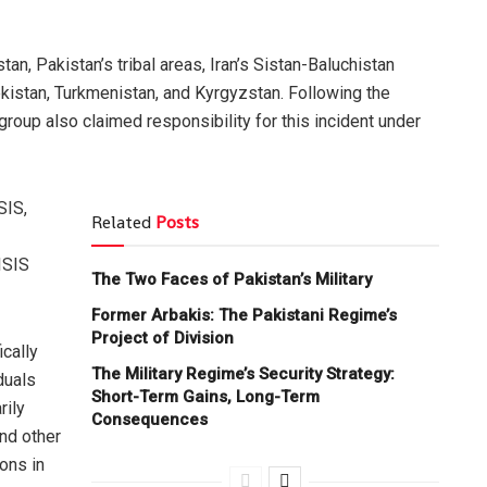
, Pakistan’s tribal areas, Iran’s Sistan-Baluchistan
ekistan, Turkmenistan, and Kyrgyzstan. Following the
roup also claimed responsibility for this incident under
SIS,
Related
Posts
ISIS
The Two Faces of Pakistan’s Military
Former Arbakis: The Pakistani Regime’s
Project of Division
ically
The Military Regime’s Security Strategy:
duals
Short-Term Gains, Long-Term
rily
Consequences
and other
ons in