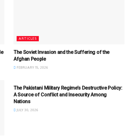
ARTICLES
le
The Soviet Invasion and the Suffering of the
Afghan People
FEBRUARY 15, 2026
ARTICLES
The Pakistani Military Regime’s Destructive Policy:
A Source of Conflict and Insecurity Among
Nations
JULY 30, 2026