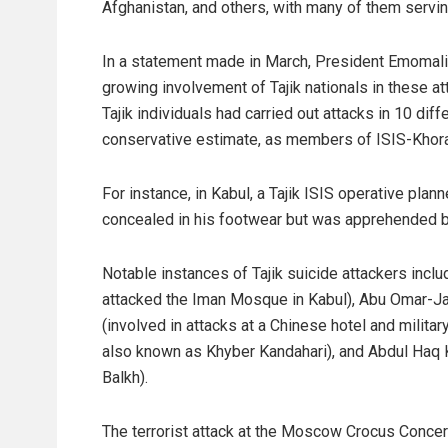
Afghanistan, and others, with many of them servi
In a statement made in March, President Emomali
growing involvement of Tajik nationals in these at
Tajik individuals had carried out attacks in 10 di
conservative estimate, as members of ISIS-Khora
For instance, in Kabul, a Tajik ISIS operative pla
concealed in his footwear but was apprehended b
Notable instances of Tajik suicide attackers inc
attacked the Iman Mosque in Kabul), Abu Omar-Jaw
(involved in attacks at a Chinese hotel and military
also known as Khyber Kandahari), and Abdul Haq Kh
Balkh).
The terrorist attack at the Moscow Crocus Concert