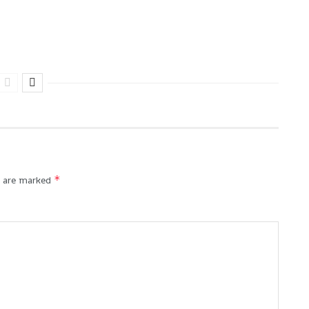
*
s are marked