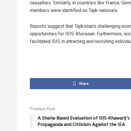
casualties. Similarly, in countries like France, G
members were identified as Tajik nationals.
Reports suggest that Tajikistan’s challenging ec
opportunities for ISIS-Khorasan. Furthermore, rest
facilitated ISIS in attracting and recruiting individu
Share
Previous Post
A Sharia-Based Evaluation of ISIS-Khawarij’s
Propaganda and Criticism Against the IEA