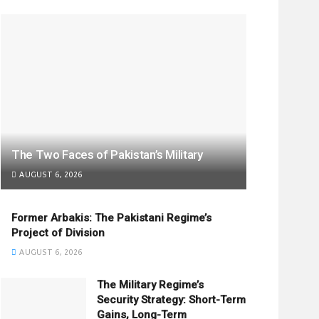
The Two Faces of Pakistan’s Military
AUGUST 6, 2026
Former Arbakis: The Pakistani Regime’s
Project of Division
AUGUST 6, 2026
The Military Regime’s
Security Strategy: Short-Term
Gains, Long-Term