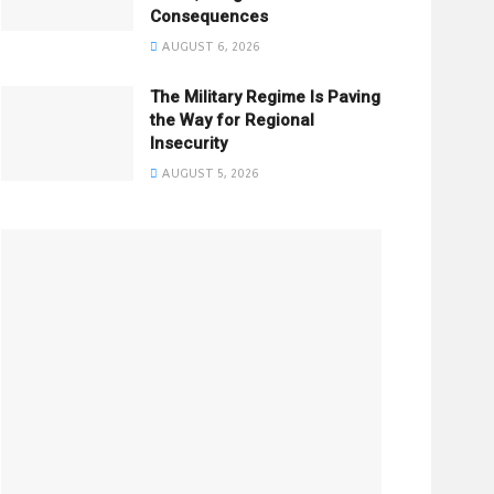
Consequences
AUGUST 6, 2026
The Military Regime Is Paving
the Way for Regional
Insecurity
AUGUST 5, 2026