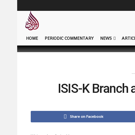
HOME
PERIODIC COMMENTARY
NEWS
ARTIC
ISIS-K Branch 
Share on Facebook