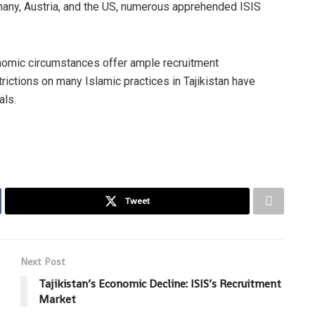
ermany, Austria, and the US, numerous apprehended ISIS
onomic circumstances offer ample recruitment
rictions on many Islamic practices in Tajikistan have
als.
Tweet
Next Post
Tajikistan’s Economic Decline: ISIS’s Recruitment
Market