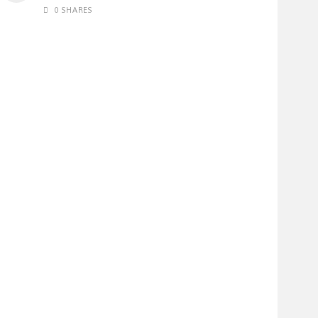
0 SHARES