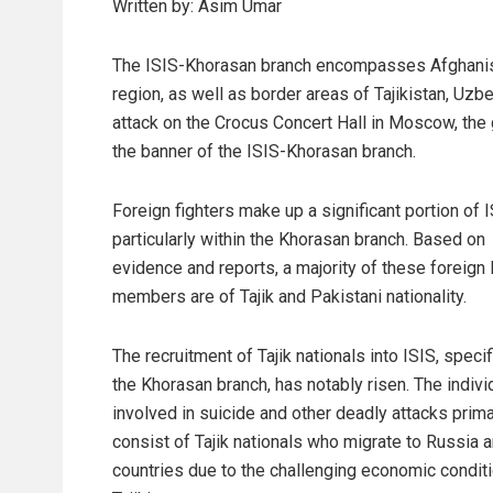
Written by: Asim Umar
The ISIS-Khorasan branch encompasses Afghanistan
region, as well as border areas of Tajikistan, Uzb
attack on the Crocus Concert Hall in Moscow, the g
the banner of the ISIS-Khorasan branch.
Foreign fighters make up a significant portion of I
particularly within the Khorasan branch. Based on
evidence and reports, a majority of these foreign 
members are of Tajik and Pakistani nationality.
The recruitment of Tajik nationals into ISIS, specif
the Khorasan branch, has notably risen. The indivi
involved in suicide and other deadly attacks prima
consist of Tajik nationals who migrate to Russia 
countries due to the challenging economic conditi