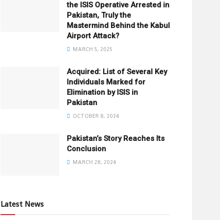
the ISIS Operative Arrested in
Pakistan, Truly the
Mastermind Behind the Kabul
Airport Attack?
MARCH 5, 2025
Acquired: List of Several Key
Individuals Marked for
Elimination by ISIS in
Pakistan
OCTOBER 8, 2024
Pakistan’s Story Reaches Its
Conclusion
MARCH 28, 2024
Latest News