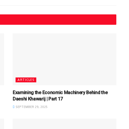
ARTICLES
Examining the Economic Machinery Behind the
Daeshi Khawarij | Part 17
SEPTEMBER 29, 2025