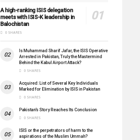
A high-ranking ISIS delegation
meets with ISIS-K leadership in
Balochistan
0 SHARES
Is Muhammad Sharif Jafar, the ISIS Operative
Arrested in Pakistan, Truly the Mastermind
Behind the Kabul Airport Attack?
0 SHARES
Acquired: List of Several Key Individuals
Marked for Elimination by ISIS in Pakistan
0 SHARES
Pakistan’s Story Reaches Its Conclusion
0 SHARES
ISIS or the perpetrators of harm to the
aspirations of the Muslim Ummah?