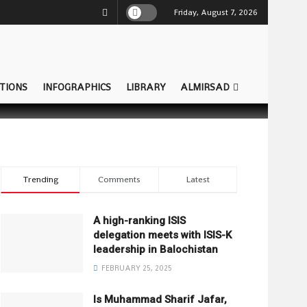
Friday, August 7, 2026
TIONS
INFOGRAPHICS
LIBRARY
ALMIRSAD
Trending
Comments
Latest
A high-ranking ISIS
delegation meets with ISIS-K
leadership in Balochistan
FEBRUARY 25, 2025
Is Muhammad Sharif Jafar,