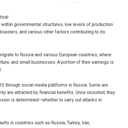
tical
n within governmental structures, low levels of production
isasters, and various other factors contributing to its
migrate to Russia and various European countries, where
lture, and small businesses. A portion of their earnings is
.
ISIS through social media platforms in Russia. Some are
ity are attracted by financial benefits. Once recruited, they
ssion is determined—whether to carry out attacks in
ults in countries such as Russia, Turkey, Iran,