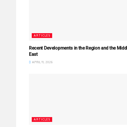
ARTICLES
Recent Developments in the Region and the Midd
East
APRIL 11, 2026
ARTICLES