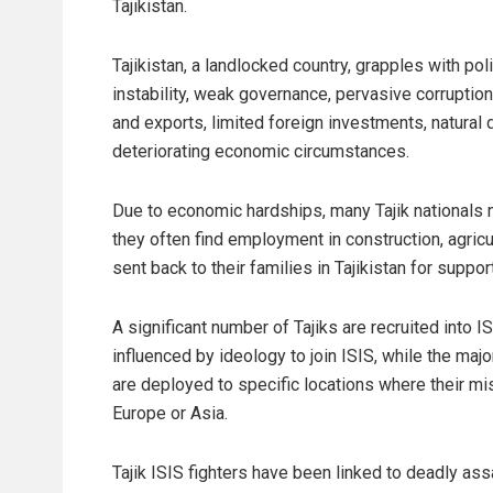
Tajikistan.
Tajikistan, a landlocked country, grapples with poli
instability, weak governance, pervasive corruptio
and exports, limited foreign investments, natural d
deteriorating economic circumstances.
Due to economic hardships, many Tajik nationals 
they often find employment in construction, agricu
sent back to their families in Tajikistan for support
A significant number of Tajiks are recruited into 
influenced by ideology to join ISIS, while the major
are deployed to specific locations where their mi
Europe or Asia.
Tajik ISIS fighters have been linked to deadly assa