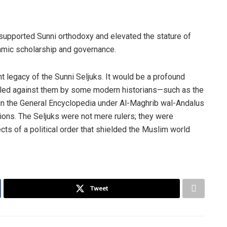
 supported Sunni orthodoxy and elevated the stature of
slamic scholarship and governance.
t legacy of the Sunni Seljuks. It would be a profound
veled against them by some modern historians—such as the
n the General Encyclopedia under Al-Maghrib wal-Andalus
tions. The Seljuks were not mere rulers; they were
cts of a political order that shielded the Muslim world
Tweet