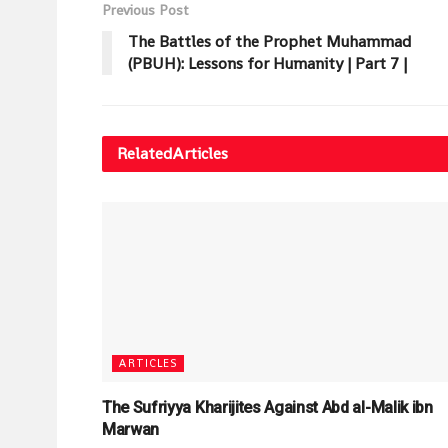
Previous Post
The Battles of the Prophet Muhammad
(PBUH): Lessons for Humanity | Part 7 |
Related
Articles
ARTICLES
The Sufriyya Kharijites Against Abd al-Malik ibn
Marwan