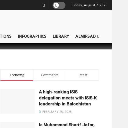
Friday, August 7, 2026
TIONS
INFOGRAPHICS
LIBRARY
ALMIRSAD
Trending
Comments
Latest
A high-ranking ISIS
delegation meets with ISIS-K
leadership in Balochistan
FEBRUARY 25, 2025
Is Muhammad Sharif Jafar,