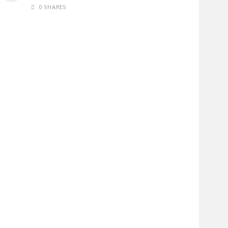
0 SHARES