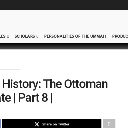
LES
SCHOLARS
PERSONALITIES OF THE UMMAH
PRODUC
 History: The Ottoman
e | Part 8 |
Share on Twitter