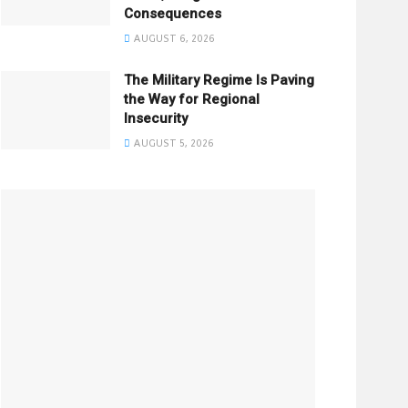
Consequences
AUGUST 6, 2026
The Military Regime Is Paving
the Way for Regional
Insecurity
AUGUST 5, 2026