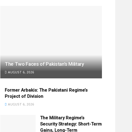
The Two Faces of Pakistan’s Military
AUGUST 6, 2026
Former Arbakis: The Pakistani Regime’s
Project of Division
AUGUST 6, 2026
The Military Regime’s
Security Strategy: Short-Term
Gains, Long-Term