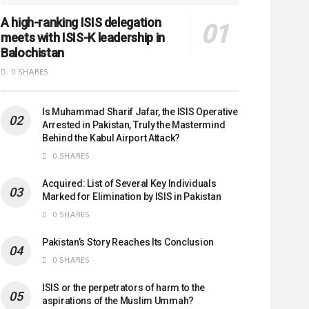
A high-ranking ISIS delegation
meets with ISIS-K leadership in
Balochistan
0 SHARES
Is Muhammad Sharif Jafar, the ISIS Operative
Arrested in Pakistan, Truly the Mastermind
Behind the Kabul Airport Attack?
0 SHARES
Acquired: List of Several Key Individuals
Marked for Elimination by ISIS in Pakistan
0 SHARES
Pakistan’s Story Reaches Its Conclusion
0 SHARES
ISIS or the perpetrators of harm to the
aspirations of the Muslim Ummah?