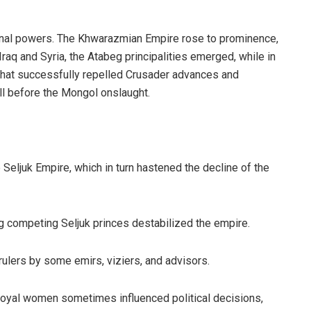
ional powers. The Khwarazmian Empire rose to prominence,
Iraq and Syria, the Atabeg principalities emerged, while in
 that successfully repelled Crusader advances and
ll before the Mongol onslaught.
e Seljuk Empire, which in turn hastened the decline of the
g competing Seljuk princes destabilized the empire.
rulers by some emirs, viziers, and advisors.
royal women sometimes influenced political decisions,