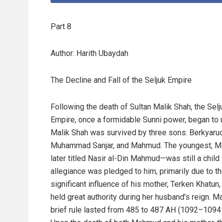
Part 8
Author: Harith Ubaydah
The Decline and Fall of the Seljuk Empire
Following the death of Sultan Malik Shah, the Selj
Empire, once a formidable Sunni power, began to 
Malik Shah was survived by three sons: Berkyaruq
Muhammad Sanjar, and Mahmud. The youngest,
later titled Nasir al-Din Mahmud—was still a chil
allegiance was pledged to him, primarily due to t
significant influence of his mother, Terken Khatun
held great authority during her husband’s reign. 
brief rule lasted from 485 to 487 AH (1092–1094