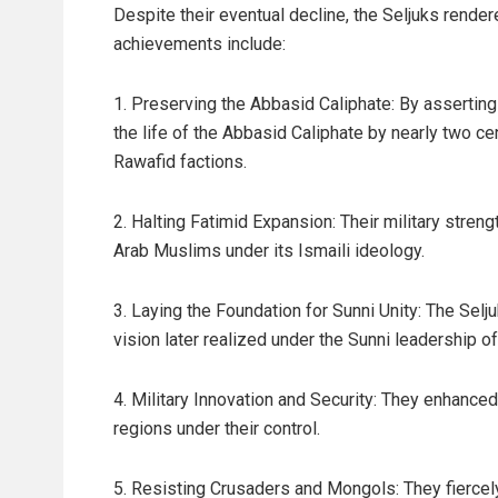
Despite their eventual decline, the Seljuks render
achievements include:
1. Preserving the Abbasid Caliphate: By asserting 
the life of the Abbasid Caliphate by nearly two ce
Rawafid factions.
2. Halting Fatimid Expansion: Their military stren
Arab Muslims under its Ismaili ideology.
3. Laying the Foundation for Sunni Unity: The Selj
vision later realized under the Sunni leadership of
4. Military Innovation and Security: They enhanced 
regions under their control.
5. Resisting Crusaders and Mongols: They fierce