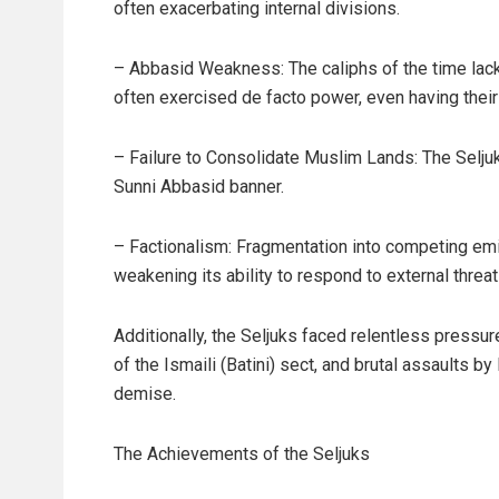
often exacerbating internal divisions.
– Abbasid Weakness: The caliphs of the time lacke
often exercised de facto power, even having thei
– Failure to Consolidate Muslim Lands: The Seljuk r
Sunni Abbasid banner.
– Factionalism: Fragmentation into competing emi
weakening its ability to respond to external threat
Additionally, the Seljuks faced relentless pressu
of the Ismaili (Batini) sect, and brutal assaults
demise.
The Achievements of the Seljuks