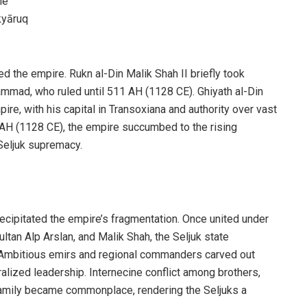
he
kyāruq
the empire. Rukn al-Din Malik Shah II briefly took
mmad, who ruled until 511 AH (1128 CE). Ghiyath al-Din
ire, with his capital in Transoxiana and authority over vast
2 AH (1128 CE), the empire succumbed to the rising
Seljuk supremacy.
recipitated the empire’s fragmentation. Once united under
ultan Alp Arslan, and Malik Shah, the Seljuk state
es. Ambitious emirs and regional commanders carved out
alized leadership. Internecine conflict among brothers,
family became commonplace, rendering the Seljuks a