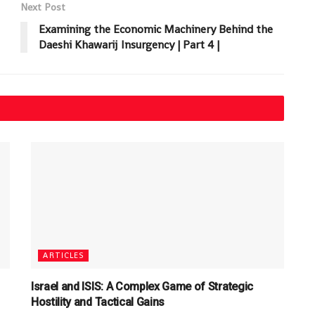
Next Post
Examining the Economic Machinery Behind the
Daeshi Khawarij Insurgency | Part 4 |
ARTICLES
Israel and ISIS: A Complex Game of Strategic
Hostility and Tactical Gains