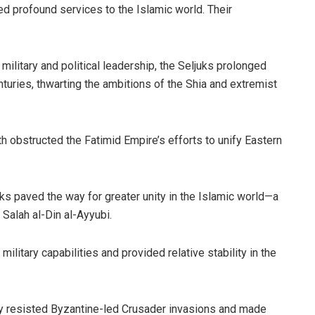
ed profound services to the Islamic world. Their
military and political leadership, the Seljuks prolonged
nturies, thwarting the ambitions of the Shia and extremist
gth obstructed the Fatimid Empire’s efforts to unify Eastern
uks paved the way for greater unity in the Islamic world—a
 Salah al-Din al-Ayyubi.
military capabilities and provided relative stability in the
ly resisted Byzantine-led Crusader invasions and made