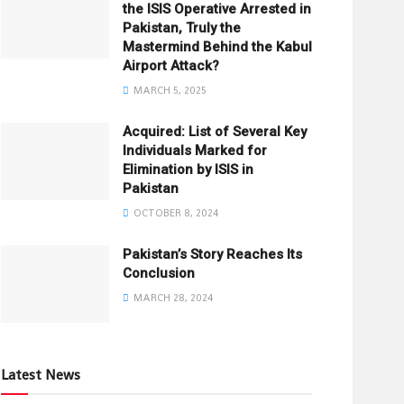
the ISIS Operative Arrested in
Pakistan, Truly the
Mastermind Behind the Kabul
Airport Attack?
MARCH 5, 2025
Acquired: List of Several Key
Individuals Marked for
Elimination by ISIS in
Pakistan
OCTOBER 8, 2024
Pakistan’s Story Reaches Its
Conclusion
MARCH 28, 2024
Latest News