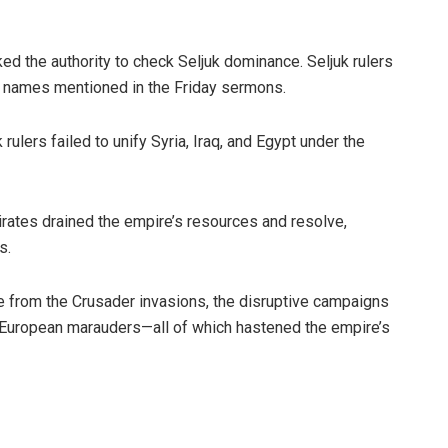
d the authority to check Seljuk dominance. Seljuk rulers
r names mentioned in the Friday sermons.
ulers failed to unify Syria, Iraq, and Egypt under the
rates drained the empire’s resources and resolve,
s.
re from the Crusader invasions, the disruptive campaigns
 by European marauders—all of which hastened the empire’s