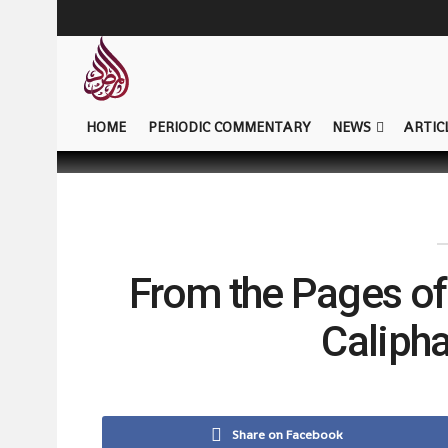
HOME
PERIODIC COMMENTARY
NEWS
ARTIC
From the Pages of
Caliphat
Share on Facebook