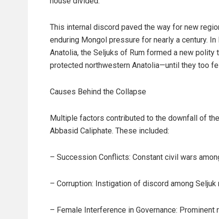
house divided.
This internal discord paved the way for new reg
enduring Mongol pressure for nearly a century. In 
Anatolia, the Seljuks of Rum formed a new polity
protected northwestern Anatolia—until they too fe
Causes Behind the Collapse
Multiple factors contributed to the downfall of th
Abbasid Caliphate. These included:
– Succession Conflicts: Constant civil wars amon
– Corruption: Instigation of discord among Seljuk 
– Female Interference in Governance: Prominent 