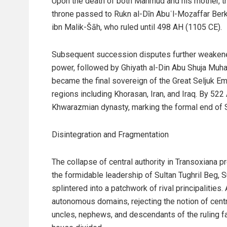
Upon the death of both Mahmud and his mother, t
throne passed to Rukn al-Dīn Abuʿl-Moẓaffar Ber
ibn Malik-Šāh, who ruled until 498 AH (1105 CE).
Subsequent succession disputes further weakened 
power, followed by Ghiyath al-Din Abu Shuja Muha
became the final sovereign of the Great Seljuk Emp
regions including Khorasan, Iran, and Iraq. By 52
Khwarazmian dynasty, marking the formal end of 
Disintegration and Fragmentation
The collapse of central authority in Transoxiana p
the formidable leadership of Sultan Tughril Beg, S
splintered into a patchwork of rival principaliti
autonomous domains, rejecting the notion of centr
uncles, nephews, and descendants of the ruling 