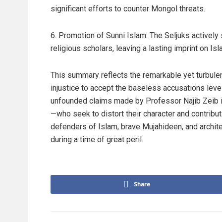
significant efforts to counter Mongol threats.
6. Promotion of Sunni Islam: The Seljuks actively
religious scholars, leaving a lasting imprint on I
This summary reflects the remarkable yet turbulen
injustice to accept the baseless accusations le
unfounded claims made by Professor Najib Zeib i
—who seek to distort their character and contribu
defenders of Islam, brave Mujahideen, and archite
during a time of great peril.
Share