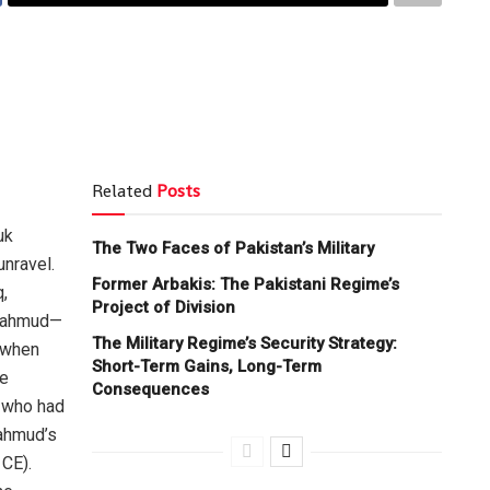
Related
Posts
uk
The Two Faces of Pakistan’s Military
unravel.
Former Arbakis: The Pakistani Regime’s
,
Project of Division
 Mahmud—
The Military Regime’s Security Strategy:
d when
Short-Term Gains, Long-Term
he
Consequences
, who had
Mahmud’s
 CE).