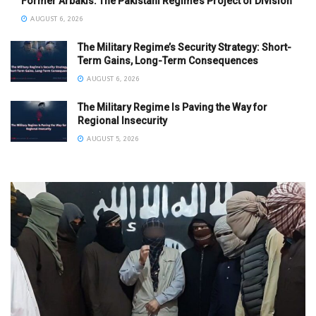
Former Arbakis: The Pakistani Regime’s Project of Division
AUGUST 6, 2026
The Military Regime’s Security Strategy: Short-
Term Gains, Long-Term Consequences
AUGUST 6, 2026
The Military Regime Is Paving the Way for
Regional Insecurity
AUGUST 5, 2026