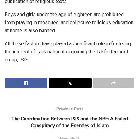
publication of religious texts.
Boys and girls under the age of eighteen are prohibited
from praying in mosques, and collective religious education
at home is also banned.
All these factors have played a significant role in fostering
the interest of Tajik nationals in joining the Takfiri terrorist
group, ISIS.
Previous Post
The Coordination Between ISIS and the NRF: A Failed
Conspiracy of the Enemies of Islam
Next Post