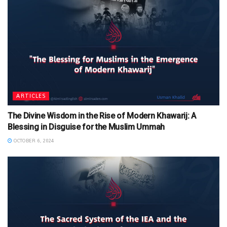
ARTICLES
The Divine Wisdom in the Rise of Modern Khawarij: A
Blessing in Disguise for the Muslim Ummah
OCTOBER 6, 2024