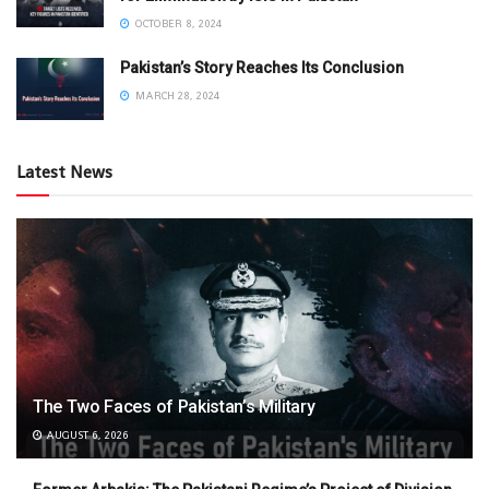
OCTOBER 8, 2024
Pakistan’s Story Reaches Its Conclusion
MARCH 28, 2024
Latest News
The Two Faces of Pakistan’s Military
AUGUST 6, 2026