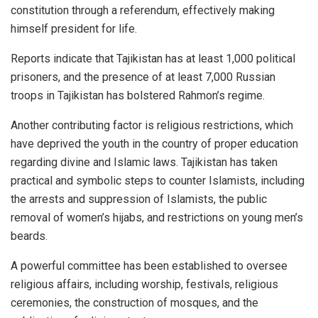
constitution through a referendum, effectively making
himself president for life.
Reports indicate that Tajikistan has at least 1,000 political
prisoners, and the presence of at least 7,000 Russian
troops in Tajikistan has bolstered Rahmon’s regime.
Another contributing factor is religious restrictions, which
have deprived the youth in the country of proper education
regarding divine and Islamic laws. Tajikistan has taken
practical and symbolic steps to counter Islamists, including
the arrests and suppression of Islamists, the public
removal of women’s hijabs, and restrictions on young men’s
beards.
A powerful committee has been established to oversee
religious affairs, including worship, festivals, religious
ceremonies, the construction of mosques, and the