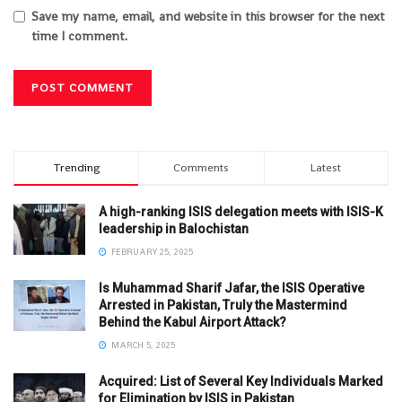
Save my name, email, and website in this browser for the next
time I comment.
Trending
Comments
Latest
A high-ranking ISIS delegation meets with ISIS-K
leadership in Balochistan
FEBRUARY 25, 2025
Is Muhammad Sharif Jafar, the ISIS Operative
Arrested in Pakistan, Truly the Mastermind
Behind the Kabul Airport Attack?
MARCH 5, 2025
Acquired: List of Several Key Individuals Marked
for Elimination by ISIS in Pakistan