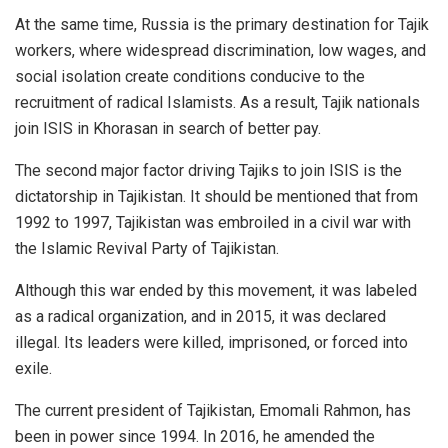
At the same time, Russia is the primary destination for Tajik
workers, where widespread discrimination, low wages, and
social isolation create conditions conducive to the
recruitment of radical Islamists. As a result, Tajik nationals
join ISIS in Khorasan in search of better pay.
The second major factor driving Tajiks to join ISIS is the
dictatorship in Tajikistan. It should be mentioned that from
1992 to 1997, Tajikistan was embroiled in a civil war with
the Islamic Revival Party of Tajikistan.
Although this war ended by this movement, it was labeled
as a radical organization, and in 2015, it was declared
illegal. Its leaders were killed, imprisoned, or forced into
exile.
The current president of Tajikistan, Emomali Rahmon, has
been in power since 1994. In 2016, he amended the