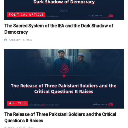
POLITICAL ARTICLE
The Sacred System of the IEA and the Dark Shadow of
Democracy
JANUARY 15, 2025
ARTICLES
The Release of Three Pakistani Soldiers and the Critical
Questions It Raises