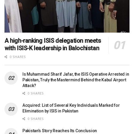
A high-ranking ISIS delegation meets
with ISIS-K leadership in Balochistan
0 SHARES
Is Muhammad Sharif Jafar, the ISIS Operative Arrested in
Pakistan, Truly the Mastermind Behind the Kabul Airport
Attack?
0 SHARES
Acquired: List of Several Key Individuals Marked for
Elimination by ISIS in Pakistan
0 SHARES
Pakistan’s Story Reaches Its Conclusion