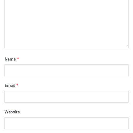
*
Name
*
Email
Website