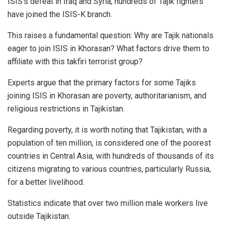
ISIS’s defeat in Iraq and Syria, hundreds of Tajik fighters
have joined the ISIS-K branch.
This raises a fundamental question: Why are Tajik nationals
eager to join ISIS in Khorasan? What factors drive them to
affiliate with this takfiri terrorist group?
Experts argue that the primary factors for some Tajiks
joining ISIS in Khorasan are poverty, authoritarianism, and
religious restrictions in Tajikistan.
Regarding poverty, it is worth noting that Tajikistan, with a
population of ten million, is considered one of the poorest
countries in Central Asia, with hundreds of thousands of its
citizens migrating to various countries, particularly Russia,
for a better livelihood.
Statistics indicate that over two million male workers live
outside Tajikistan.