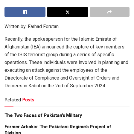
Written by: Farhad Forutan
Recently, the spokesperson for the Islamic Emirate of
Afghanistan (IEA) announced the capture of key members
of the ISIS terrorist group during a series of specific
operations. These individuals were involved in planning and
executing an attack against the employees of the
Directorate of Compliance and Oversight of Orders and
Decrees in Kabul on the 2nd of September 2024.
Related
Posts
The Two Faces of Pakistan’s Military
Former Arbakis: The Pakistani Regime’s Project of
Division