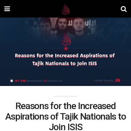
Reasons for the Increased
Aspirations of Tajik Nationals to
Join ISIS