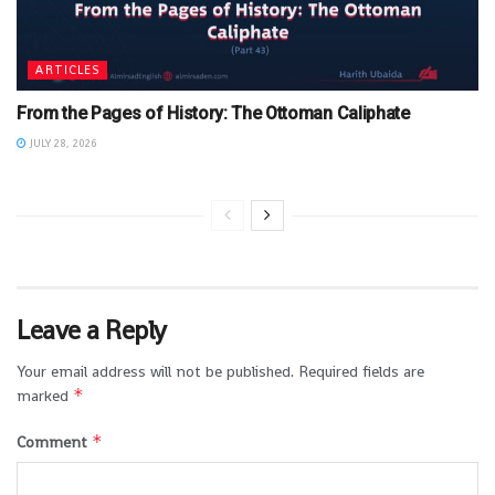
ARTICLES
From the Pages of History: The Ottoman Caliphate
JULY 28, 2026
Leave a Reply
Your email address will not be published.
Required fields are
*
marked
*
Comment