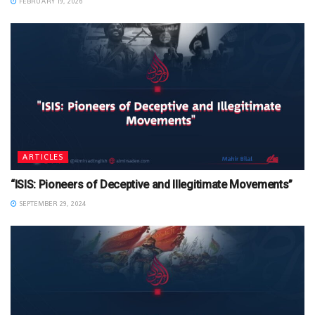
FEBRUARY 19, 2026
ARTICLES
“ISIS: Pioneers of Deceptive and Illegitimate Movements”
SEPTEMBER 29, 2024