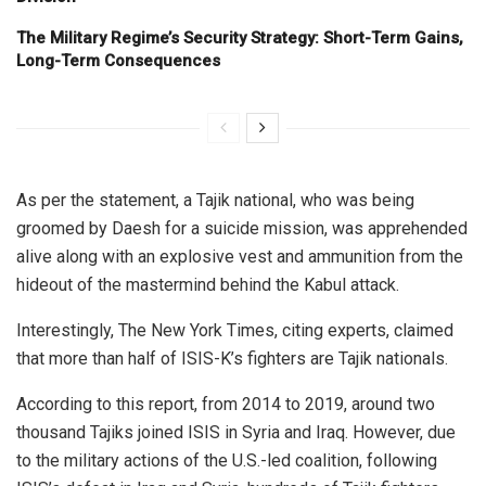
The Military Regime’s Security Strategy: Short-Term Gains,
Long-Term Consequences
As per the statement, a Tajik national, who was being
groomed by Daesh for a suicide mission, was apprehended
alive along with an explosive vest and ammunition from the
hideout of the mastermind behind the Kabul attack.
Interestingly, The New York Times, citing experts, claimed
that more than half of ISIS-K’s fighters are Tajik nationals.
According to this report, from 2014 to 2019, around two
thousand Tajiks joined ISIS in Syria and Iraq. However, due
to the military actions of the U.S.-led coalition, following