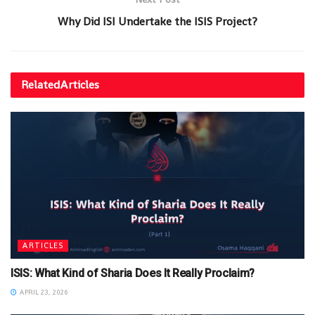
Why Did ISI Undertake the ISIS Project?
Related
Articles
ARTICLES
ISIS: What Kind of Sharia Does It Really Proclaim?
APRIL 23, 2026