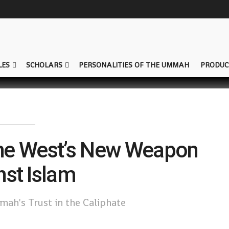
LES
SCHOLARS
PERSONALITIES OF THE UMMAH
PRODUC
The West’s New Weapon
nst Islam
ah's Trust in the Caliphate