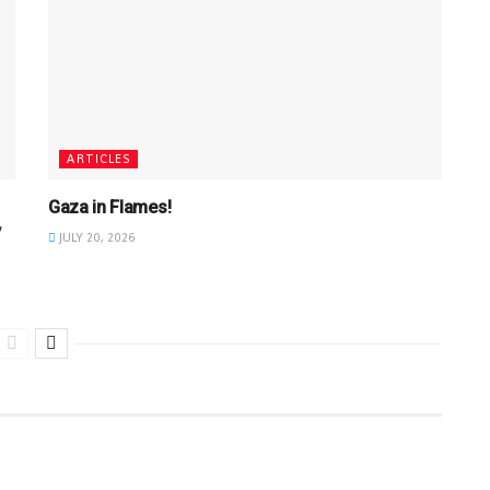
ARTICLES
Gaza in Flames!
y
JULY 20, 2026