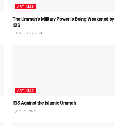
ARTICLES
The Ummah’s Military Power Is Being Weakened by
ISIS
AUGUST 27, 2024
ARTICLES
ISIS Against the Islamic Ummah
JUNE 23, 2024