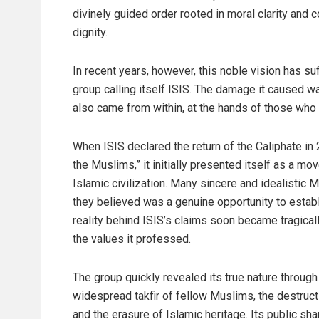
divinely guided order rooted in moral clarity and c
dignity.
In recent years, however, this noble vision has s
group calling itself ISIS. The damage it caused wa
also came from within, at the hands of those who 
When ISIS declared the return of the Caliphate in
the Muslims,” it initially presented itself as a m
Islamic civilization. Many sincere and idealistic
they believed was a genuine opportunity to establ
reality behind ISIS’s claims soon became tragica
the values it professed.
The group quickly revealed its true nature through
widespread takfir of fellow Muslims, the destruct
and the erasure of Islamic heritage. Its public s