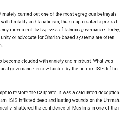
ultimately carried out one of the most egregious betrayals
 with brutality and fanaticism, the group created a pretext
 any movement that speaks of Islamic governance. Today,
 unity or advocate for Shariah-based systems are often
n.
has become clouded with anxiety and mistrust. What was
thical governance is now tainted by the horrors ISIS left in
mpt to restore the Caliphate. It was a calculated deception.
slam, ISIS inflicted deep and lasting wounds on the Ummah.
gically, shattered the confidence of Muslims in one of their