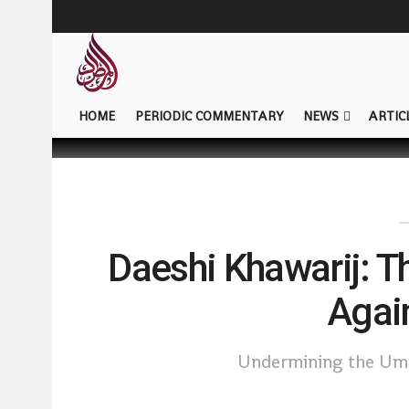
HOME
PERIODIC COMMENTARY
NEWS
ARTIC
Daeshi Khawarij: 
Agai
Undermining the Umm