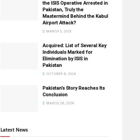
the ISIS Operative Arrested in
Pakistan, Truly the
Mastermind Behind the Kabul
Airport Attack?
MARCH 5, 2025
Acquired: List of Several Key
Individuals Marked for
Elimination by ISIS in
Pakistan
OCTOBER 8, 2024
Pakistan’s Story Reaches Its
Conclusion
MARCH 28, 2024
Latest News