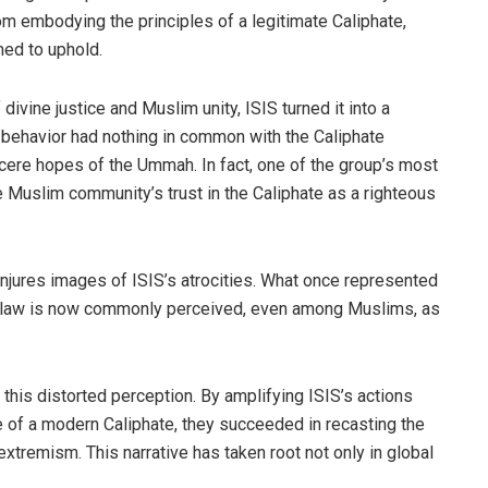
from embodying the principles of a legitimate Caliphate,
med to uphold.
divine justice and Muslim unity, ISIS turned it into a
 behavior had nothing in common with the Caliphate
incere hopes of the Ummah. In fact, one of the group’s most
 Muslim community’s trust in the Caliphate as a righteous
njures images of ISIS’s atrocities. What once represented
ine law is now commonly perceived, even among Muslims, as
 this distorted perception. By amplifying ISIS’s actions
e of a modern Caliphate, they succeeded in recasting the
tremism. This narrative has taken root not only in global