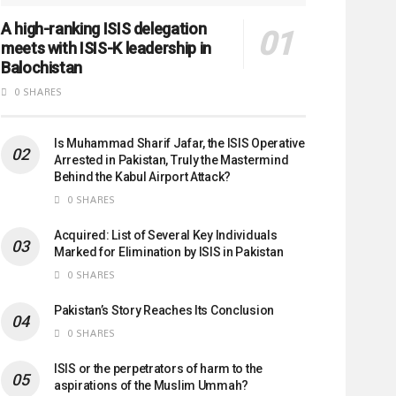
A high-ranking ISIS delegation
meets with ISIS-K leadership in
Balochistan
0 SHARES
Is Muhammad Sharif Jafar, the ISIS Operative
Arrested in Pakistan, Truly the Mastermind
Behind the Kabul Airport Attack?
0 SHARES
Acquired: List of Several Key Individuals
Marked for Elimination by ISIS in Pakistan
0 SHARES
Pakistan’s Story Reaches Its Conclusion
0 SHARES
ISIS or the perpetrators of harm to the
aspirations of the Muslim Ummah?