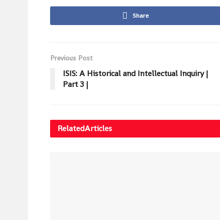
Share
Previous Post
ISIS: A Historical and Intellectual Inquiry |
Part 3 |
Related
Articles