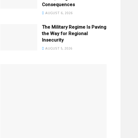
Consequences
AUGUST 6, 2026
The Military Regime Is Paving
the Way for Regional
Insecurity
AUGUST 5, 2026