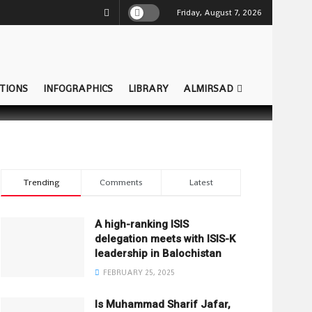
Friday, August 7, 2026
TIONS
INFOGRAPHICS
LIBRARY
ALMIRSAD
Trending
Comments
Latest
A high-ranking ISIS
delegation meets with ISIS-K
leadership in Balochistan
FEBRUARY 25, 2025
Is Muhammad Sharif Jafar,