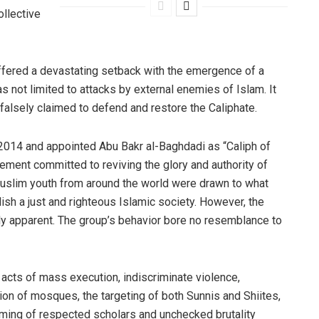
ollective
uffered a devastating setback with the emergence of a
s not limited to attacks by external enemies of Islam. It
falsely claimed to defend and restore the Caliphate.
 2014 and appointed Abu Bakr al-Baghdadi as “Caliph of
ovement committed to reviving the glory and authority of
 Muslim youth from around the world were drawn to what
ish a just and righteous Islamic society. However, the
lly apparent. The group’s behavior bore no resemblance to
 acts of mass execution, indiscriminate violence,
ion of mosques, the targeting of both Sunnis and Shiites,
haming of respected scholars and unchecked brutality