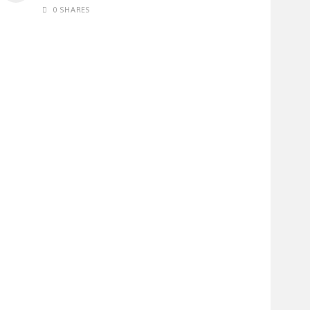
0 SHARES