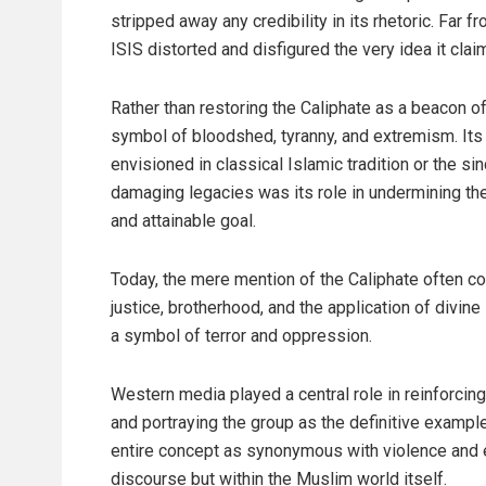
stripped away any credibility in its rhetoric. Far 
ISIS distorted and disfigured the very idea it clai
Rather than restoring the Caliphate as a beacon of 
symbol of bloodshed, tyranny, and extremism. Its
envisioned in classical Islamic tradition or the s
damaging legacies was its role in undermining the
and attainable goal.
Today, the mere mention of the Caliphate often co
justice, brotherhood, and the application of div
a symbol of terror and oppression.
Western media played a central role in reinforcing
and portraying the group as the definitive exampl
entire concept as synonymous with violence and ex
discourse but within the Muslim world itself.