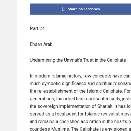
Share on Facebook
Part 24
Ehsan Arab
Undermining the Ummah’s Trust in the Caliphate
In modern Islamic history, few concepts have car
much symbolic significance and spiritual resonan
the re-establishment of the Islamic Caliphate. For
generations, this ideal has represented unity, just
the sovereign implementation of Shariah. It has l
served as a focal point for Islamic revivalist mo
and remains a cherished aspiration in the hearts o
countless Muslims. The Caliphate is envisioned a