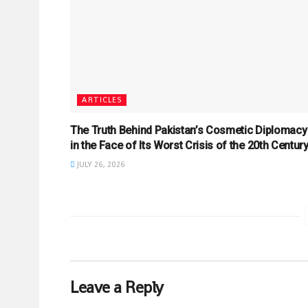
ARTICLES
The Truth Behind Pakistan’s Cosmetic Diplomacy
in the Face of Its Worst Crisis of the 20th Centur
JULY 26, 2026
Leave a Reply