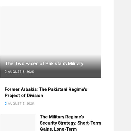
The Two Faces of Pakistan’s Military
AUGUST 6, 2026
Former Arbakis: The Pakistani Regime’s
Project of Division
AUGUST 6, 2026
The Military Regime’s
Security Strategy: Short-Term
Gains, Long-Term