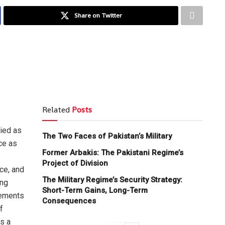
Share on Twitter
Related
Posts
ried as
The Two Faces of Pakistan’s Military
ce as
Former Arbakis: The Pakistani Regime’s
Project of Division
ice, and
The Military Regime’s Security Strategy:
ong
Short-Term Gains, Long-Term
vements
Consequences
f
s a