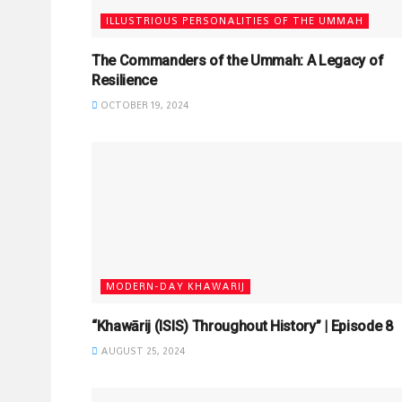
ILLUSTRIOUS PERSONALITIES OF THE UMMAH
The Commanders of the Ummah: A Legacy of
Resilience
OCTOBER 19, 2024
MODERN-DAY KHAWARIJ
“Khawārij (ISIS) Throughout History” | Episode 8
AUGUST 25, 2024