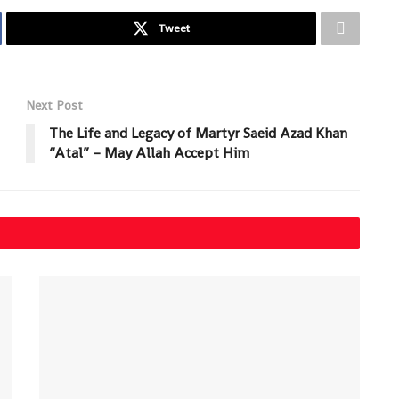
Tweet
Next Post
The Life and Legacy of Martyr Saeid Azad Khan
“Atal” – May Allah Accept Him