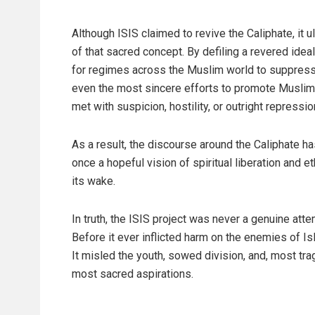
Although ISIS claimed to revive the Caliphate, it 
of that sacred concept. By defiling a revered ideal
for regimes across the Muslim world to suppress
even the most sincere efforts to promote Muslim
met with suspicion, hostility, or outright repressio
As a result, the discourse around the Caliphate 
once a hopeful vision of spiritual liberation and e
its wake.
In truth, the ISIS project was never a genuine atte
Before it ever inflicted harm on the enemies of I
It misled the youth, sowed division, and, most tra
most sacred aspirations.