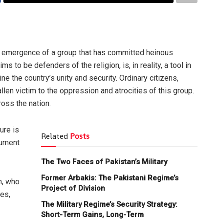
e emergence of a group that has committed heinous
s to be defenders of the religion, is, in reality, a tool in
e the country’s unity and security. Ordinary citizens,
len victim to the oppression and atrocities of this group.
ross the nation.
ure is
Related
Posts
rument
The Two Faces of Pakistan’s Military
Former Arbakis: The Pakistani Regime’s
n, who
Project of Division
es,
The Military Regime’s Security Strategy:
Short-Term Gains, Long-Term