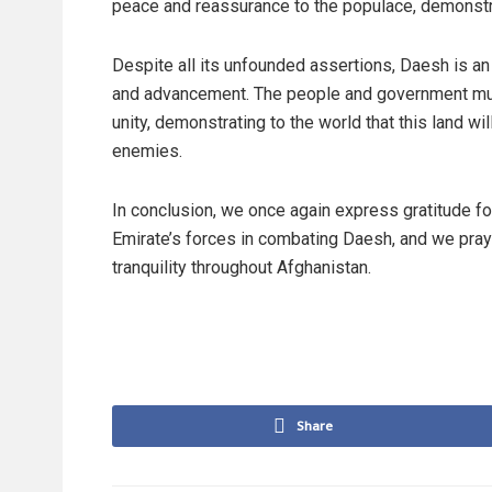
peace and reassurance to the populace, demonstrati
Despite all its unfounded assertions, Daesh is an
and advancement. The people and government mus
unity, demonstrating to the world that this land w
enemies.
In conclusion, we once again express gratitude fo
Emirate’s forces in combating Daesh, and we pra
tranquility throughout Afghanistan.
Share