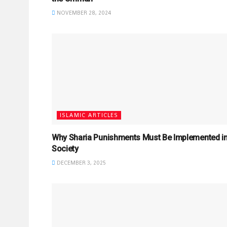
NOVEMBER 28, 2024
ISLAMIC ARTICLES
Why Sharia Punishments Must Be Implemented i
Society
DECEMBER 3, 2025