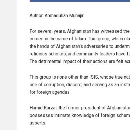
Author: Ahmadullah Muhajir
For several years, Afghanistan has witnessed th
crimes in the name of Islam. This group, which claim
the hands of Afghanistan’s adversaries to undermin
religious scholars, and community leaders have fal
The detrimental impact of their actions are felt ac
This group is none other than ISIS, whose true nat
one of corruption, discord, and serving as an inst
for foreign agendas.
Hamid Karzai, the former president of Afghanista
possesses intimate knowledge of foreign schem
asserts: