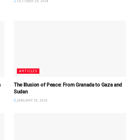
OCTOBER 29, 2024
ARTICLES
n
The Illusion of Peace: From Granada to Gaza and
Sudan
JANUARY 25, 2026