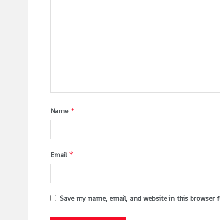
*
Name
*
Email
Save my name, email, and website in this browser 