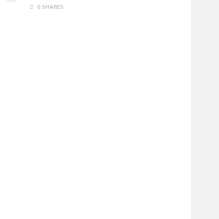
0 SHARES