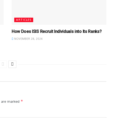
ARTICLES
How Does ISIS Recruit Individuals into Its Ranks?
NOVEMBER 28, 2024
*
s are marked