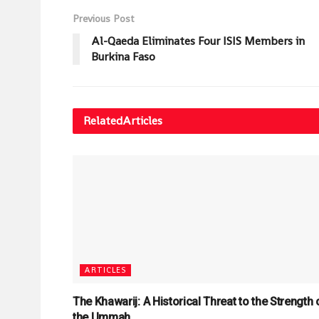
Previous Post
Al-Qaeda Eliminates Four ISIS Members in
Burkina Faso
Related
Articles
ARTICLES
The Khawarij: A Historical Threat to the Strength 
the Ummah