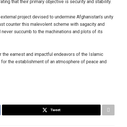
ng that their primary objective is security and stability.
 external project devised to undermine Afghanistan’s unity
t counter this malevolent scheme with sagacity and
ill never succumb to the machinations and plots of its
r the earnest and impactful endeavors of the Islamic
y for the establishment of an atmosphere of peace and
Tweet