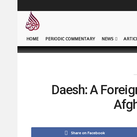
HOME
PERIODIC COMMENTARY
NEWS
ARTIC
Daesh: A Foreign
Afg
Share on Facebook