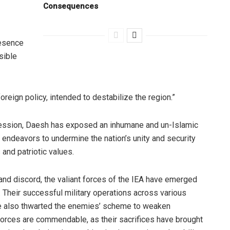
Consequences
resence
sible
oreign policy, intended to destabilize the region.”
pression, Daesh has exposed an inhumane and un-Islamic
d endeavors to undermine the nation’s unity and security
 and patriotic values.
 and discord, the valiant forces of the IEA have emerged
. Their successful military operations across various
ve also thwarted the enemies’ scheme to weaken
 forces are commendable, as their sacrifices have brought