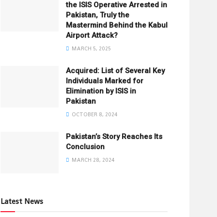
the ISIS Operative Arrested in
Pakistan, Truly the
Mastermind Behind the Kabul
Airport Attack?
MARCH 5, 2025
Acquired: List of Several Key
Individuals Marked for
Elimination by ISIS in
Pakistan
OCTOBER 8, 2024
Pakistan’s Story Reaches Its
Conclusion
MARCH 28, 2024
Latest News