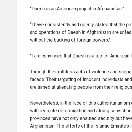
“Daesh is an American project in Afghanistan.”
“I have consistently and openly stated that the p
and operations of Daesh in Afghanistan are unfea
without the backing of foreign powers.”
“I am convinced that Daesh is a tool of American f
Through their ruthless acts of violence and sup
facade. Their targeting of innocent individuals an
are aimed at alienating people from their religious
Nevertheless, in the face of this authoritarianism
with resolute determination and strong conviction
provinces have not only ensured security but ha
Afghanistan. The efforts of the Islamic Emirate’s