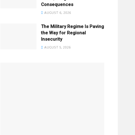
Consequences
AUGUST 6, 2026
The Military Regime Is Paving
the Way for Regional
Insecurity
AUGUST 5, 2026