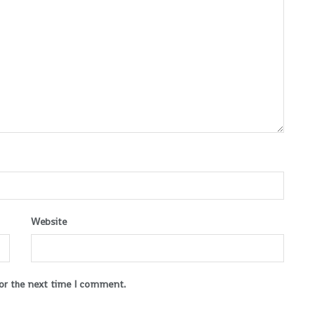
Website
for the next time I comment.