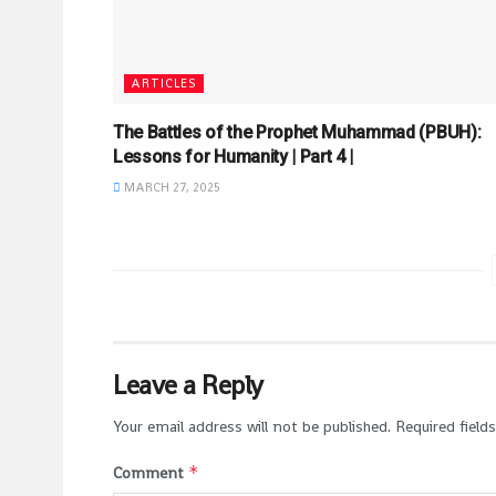
ARTICLES
The Battles of the Prophet Muhammad (PBUH):
Lessons for Humanity | Part 4 |
MARCH 27, 2025
Leave a Reply
Your email address will not be published.
Required field
*
Comment