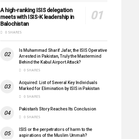
A high-ranking ISIS delegation
meets with ISIS-K leadership in
Balochistan
0 SHARES
Is Muhammad Sharif Jafar, the ISIS Operative
Arrested in Pakistan, Truly the Mastermind
Behind the Kabul Airport Attack?
0 SHARES
Acquired: List of Several Key Individuals
Marked for Elimination by ISIS in Pakistan
0 SHARES
Pakistan’s Story Reaches Its Conclusion
0 SHARES
ISIS or the perpetrators of harm to the
aspirations of the Muslim Ummah?