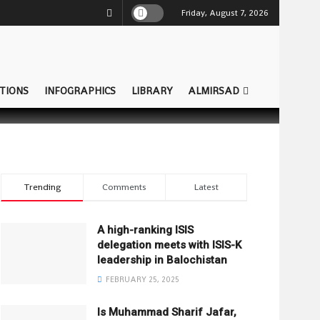
Friday, August 7, 2026
TIONS
INFOGRAPHICS
LIBRARY
ALMIRSAD
Trending
Comments
Latest
A high-ranking ISIS
delegation meets with ISIS-K
leadership in Balochistan
FEBRUARY 25, 2025
Is Muhammad Sharif Jafar,