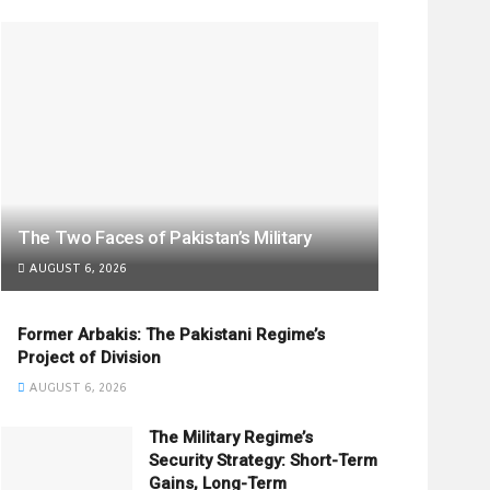
The Two Faces of Pakistan’s Military
AUGUST 6, 2026
Former Arbakis: The Pakistani Regime’s
Project of Division
AUGUST 6, 2026
The Military Regime’s
Security Strategy: Short-Term
Gains, Long-Term