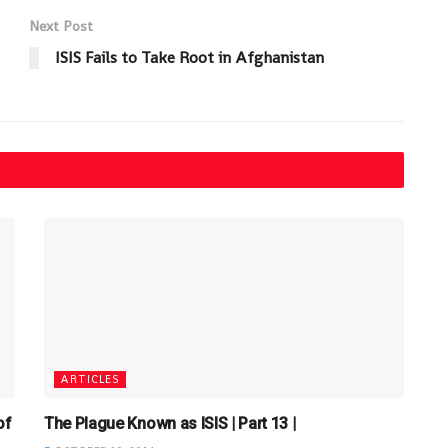
Next Post
ISIS Fails to Take Root in Afghanistan
ARTICLES
of
The Plague Known as ISIS | Part 13 |