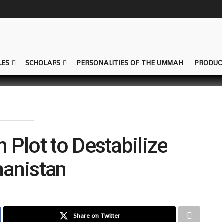
LES
SCHOLARS
PERSONALITIES OF THE UMMAH
PRODUC
 Plot to Destabilize
hanistan
Share on Twitter