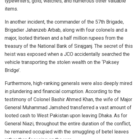
typewriters, gold, watches, and numerous other valuable
items.
In another incident, the commander of the 57th Brigade,
Brigadier Jahanzeb Arbab, along with four colonels and a
major, looted thirteen and a half million rupees from the
treasury of the National Bank of Sirajganj. The secret of this
heist was exposed when a JCO accidentally searched the
vehicle transporting the stolen wealth on the ‘Paksey
Bridge’.
Furthermore, high-ranking generals were also deeply mired
in plundering and financial corruption. According to the
testimony of Colonel Bashir Ahmed Khan, the wife of Major
General Muhammad Jamshed transferred a vast amount of
looted cash to West Pakistan upon leaving Dhaka. As for
General Niazi, throughout the entire duration of the conflict,
he remained occupied with the smuggling of betel leaves