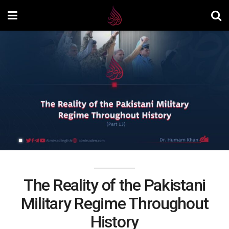
The Reality of the Pakistani
Military Regime Throughout
History