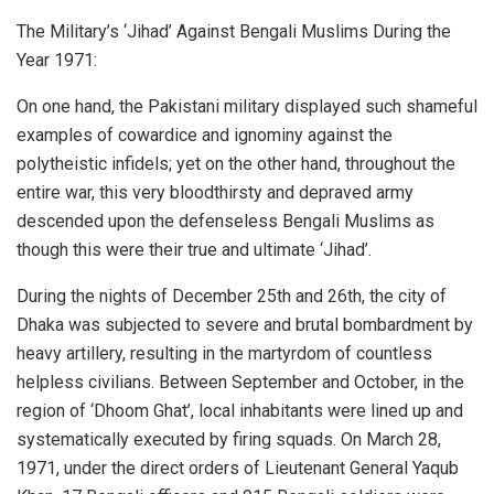
The Military’s ‘Jihad’ Against Bengali Muslims During the
Year 1971:
On one hand, the Pakistani military displayed such shameful
examples of cowardice and ignominy against the
polytheistic infidels; yet on the other hand, throughout the
entire war, this very bloodthirsty and depraved army
descended upon the defenseless Bengali Muslims as
though this were their true and ultimate ‘Jihad’.
During the nights of December 25th and 26th, the city of
Dhaka was subjected to severe and brutal bombardment by
heavy artillery, resulting in the martyrdom of countless
helpless civilians. Between September and October, in the
region of ‘Dhoom Ghat’, local inhabitants were lined up and
systematically executed by firing squads. On March 28,
1971, under the direct orders of Lieutenant General Yaqub