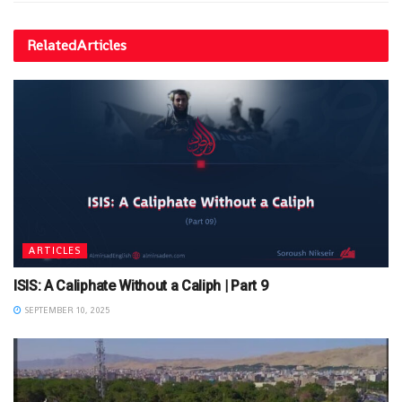
Related
Articles
ARTICLES
ISIS: A Caliphate Without a Caliph | Part 9
SEPTEMBER 10, 2025