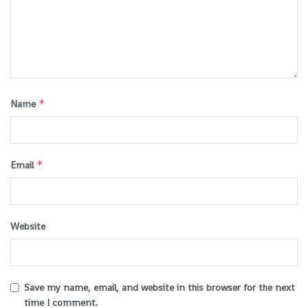
*
Name
*
Email
Website
Save my name, email, and website in this browser for the next
time I comment.