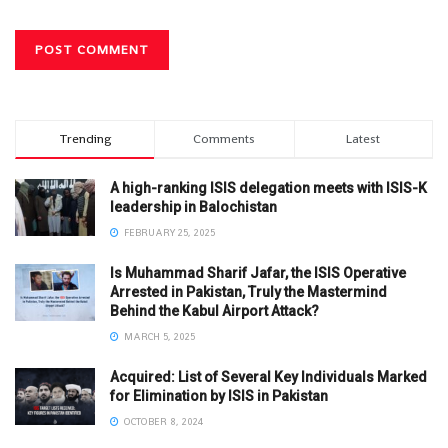
Trending
Comments
Latest
A high-ranking ISIS delegation meets with ISIS-K
leadership in Balochistan
FEBRUARY 25, 2025
Is Muhammad Sharif Jafar, the ISIS Operative
Arrested in Pakistan, Truly the Mastermind
Behind the Kabul Airport Attack?
MARCH 5, 2025
Acquired: List of Several Key Individuals Marked
for Elimination by ISIS in Pakistan
OCTOBER 8, 2024