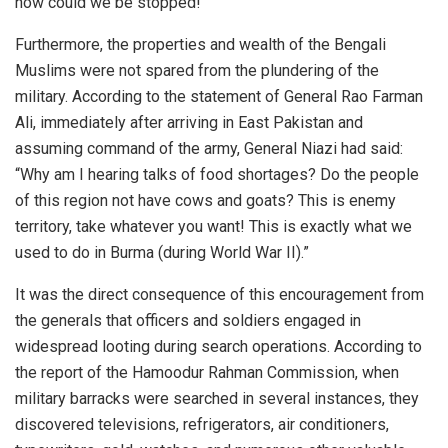
how could we be stopped!”
Furthermore, the properties and wealth of the Bengali
Muslims were not spared from the plundering of the
military. According to the statement of General Rao Farman
Ali, immediately after arriving in East Pakistan and
assuming command of the army, General Niazi had said:
“Why am I hearing talks of food shortages? Do the people
of this region not have cows and goats? This is enemy
territory, take whatever you want! This is exactly what we
used to do in Burma (during World War II).”
It was the direct consequence of this encouragement from
the generals that officers and soldiers engaged in
widespread looting during search operations. According to
the report of the Hamoodur Rahman Commission, when
military barracks were searched in several instances, they
discovered televisions, refrigerators, air conditioners,