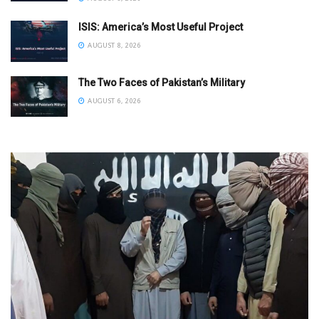
ISIS: America’s Most Useful Project
AUGUST 8, 2026
The Two Faces of Pakistan’s Military
AUGUST 6, 2026