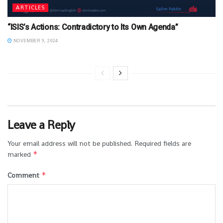
ARTICLES
“ISIS’s Actions: Contradictory to Its Own Agenda”
NOVEMBER 9, 2024
Leave a Reply
Your email address will not be published.
Required fields are
*
marked
*
Comment