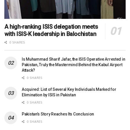
A high-ranking ISIS delegation meets
with ISIS-K leadership in Balochistan
0 SHARES
Is Muhammad Sharif Jafar, the ISIS Operative Arrested in
Pakistan, Truly the Mastermind Behind the Kabul Airport
Attack?
0 SHARES
Acquired: List of Several Key Individuals Marked for
Elimination by ISIS in Pakistan
0 SHARES
Pakistan’s Story Reaches Its Conclusion
0 SHARES