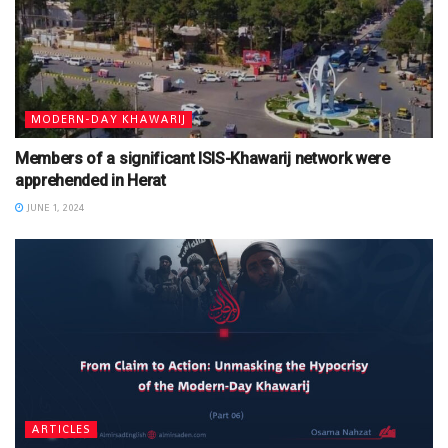
MODERN-DAY KHAWARIJ
Members of a significant ISIS-Khawarij network were
apprehended in Herat
JUNE 1, 2024
ARTICLES