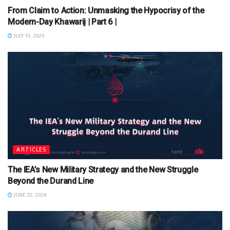
From Claim to Action: Unmasking the Hypocrisy of the
Modern-Day Khawarij | Part 6 |
JULY 13, 2025
ARTICLES
The IEA’s New Military Strategy and the New Struggle
Beyond the Durand Line
JUNE 22, 2026