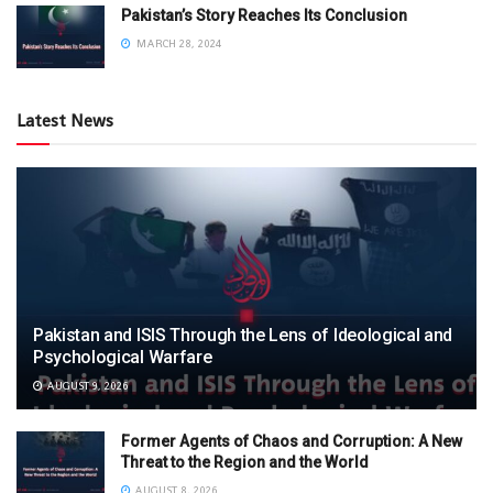
Pakistan’s Story Reaches Its Conclusion
MARCH 28, 2024
Latest News
Pakistan and ISIS Through the Lens of Ideological and
Psychological Warfare
AUGUST 9, 2026
Former Agents of Chaos and Corruption: A New
Threat to the Region and the World
AUGUST 8, 2026