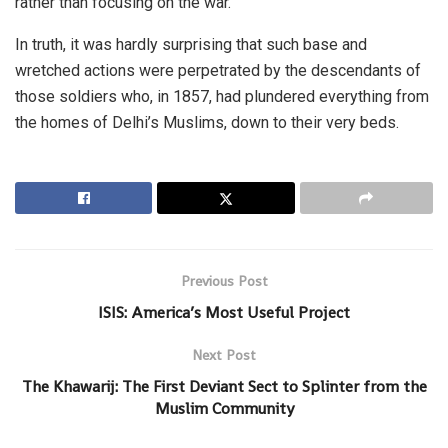
rather than focusing on the war.
In truth, it was hardly surprising that such base and
wretched actions were perpetrated by the descendants of
those soldiers who, in 1857, had plundered everything from
the homes of Delhi’s Muslims, down to their very beds.
Previous Post
ISIS: America’s Most Useful Project
Next Post
The Khawarij: The First Deviant Sect to Splinter from the
Muslim Community