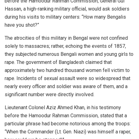
before the Hamoodur Rahman Commission, General Gul
Hassan, a high-ranking military official, would ask soldiers
during his visits to military centers: “How many Bengalis
have you shot?”
The atrocities of this military in Bengal were not confined
solely to massacres; rather, echoing the events of 1857,
they subjected numerous Bengali women and young girls to
rape. The government of Bangladesh claimed that
approximately two hundred thousand women fell victim to
rape. Incidents of sexual assault were so widespread that
nearly every officer and soldier was aware of them, and a
significant number were directly involved.
Lieutenant Colonel Aziz Ahmed Khan, in his testimony
before the Hamoodur Rahman Commission, stated that a
particular phrase had become notorious among the troops:
“When the Commander (Lt. Gen. Niazi) was himself a raper,