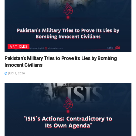
ARTICLES
Pakistan’s Military Tries to Prove Its Lies by Bombing
Innocent Civilians
JULY 2, 2026