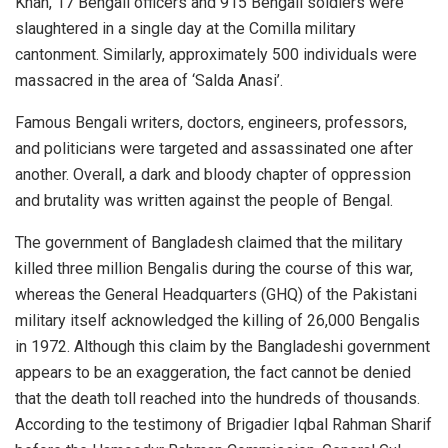
Khan, 17 Bengali officers and 915 Bengali soldiers were
slaughtered in a single day at the Comilla military
cantonment. Similarly, approximately 500 individuals were
massacred in the area of ‘Salda Anasi’.
Famous Bengali writers, doctors, engineers, professors,
and politicians were targeted and assassinated one after
another. Overall, a dark and bloody chapter of oppression
and brutality was written against the people of Bengal.
The government of Bangladesh claimed that the military
killed three million Bengalis during the course of this war,
whereas the General Headquarters (GHQ) of the Pakistani
military itself acknowledged the killing of 26,000 Bengalis
in 1972. Although this claim by the Bangladeshi government
appears to be an exaggeration, the fact cannot be denied
that the death toll reached into the hundreds of thousands.
According to the testimony of Brigadier Iqbal Rahman Sharif