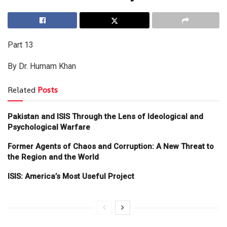
Part 13
By Dr. Humam Khan
Related
Posts
Pakistan and ISIS Through the Lens of Ideological and
Psychological Warfare
Former Agents of Chaos and Corruption: A New Threat to
the Region and the World
ISIS: America’s Most Useful Project