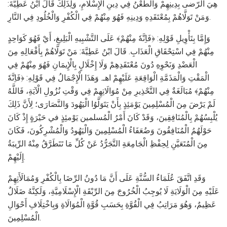
هِيَ الرّضى بِدِينِهِمْ وَالطَّعْنُ فِي دِينِ الْإِسْلَامِ، وَلِذَلِكَ قَالَ ابْنُ عَطِيَّةَ:
وَمَنْ تَوَلَّاهُمْ بِمُعْتَقَدِهِ وَدِينِهِ فَهُوَ مِنْهُمْ فِي الْكُفْرِ وَالْخُلُودِ فِي النَّارِ.
وَإِمَّا بِتَأْوِيلِ قَوْلِهِ: ﴿فَاِنَّهٗ مِنْهُمْ﴾ عَلَى التَّشْبِيهِ الْبَلِيغِ، أَيْ فَهُوَ كَوَاحِدٍ
مِنْهُمْ فِي اسْتِحْقَاقِ الْعَذَابِ. قَالَ ابْنُ عَطِيَّةَ: مَنْ تَوَلَّاهُمْ بِأَفْعَالِهِ مِنَ
الْعَضْدِ وَنَحْوِهِ دُونَ مُعْتَقَدِهِمْ وَلَا إِخْلَالٍ بِالْإِيمَانِ فَهُوَ مِنْهُمْ فِي
الْمَقْتِ وَالْمَذَمَّةِ الْوَاقِعَةِ عَلَيْهِمْ اهـ. وَهَذَا الْإِجْمَالُ فِي قَوْلِهِ: ﴿فَاِنَّهٗ
مِنْهُمْ﴾ مُبَالَغَةٌ فِي التَّحْذِيرِ مِنْ مُوَالَاتِهِمْ فِي وَقْتِ نُزُولِ الْآيَةِ، فَاللَّهُ
لَمْ يَرْضَ مِنَ الْمُسْلِمِينَ يَوْمَئِذٍ بِأَنْ يَتَوَلَّوُا الْيَهُودَ وَالنَّصَارَى؛ لِأَنَّ ذَلِكَ
يُلْبِسُهُمْ بِالْمُنَافِقِينَ، وَقَدْ كَانَ أَمْرُ الْمُسلمين يَوْمئِذٍ في حَيْرَةٍ إِذْ كَانَ
حَوْلَهُمُ الْمُنَافِقُونَ وَضُعَفَاءُ الْمُسْلِمِينَ وَالْيَهُودُ وَالْمُشْرِكُونَ، فَكَانَ
مِنَ الْمُتَعَيَّنِ لِحِفْظِ الْجَامِعَةِ التَّجَرُّدُ عَنْ كُلِّ مَا تَتَطَرَّقُ مِنْهُ الرِّيبَةُ
إِلَيْهِمْ.
وَقَدِ اتَّفَقَ عُلَمَاءُ السُّنَّةِ عَلَى أَنَّ مَا دُونُ الرِّضَا بِالْكُفْرِ وَمُمَالَأَتِهِمْ
عَلَيْهِ مِنَ الْوَلَايَةِ لَا يُوجِبُ الْخُرُوجَ مِنَ الرِّبْقَةِ الْإِسْلَامِيَّةِ، وَلَكِنَّهُ ضَلَالٌ
عَظِيمٌ، وَهُوَ مَرَاتِبُ فِي الْقُوَّةِ بِحَسَبِ قُوَّةِ الْمُوَالَاةِ وَبِاخْتِلَافِ أَحْوَالِ
الْمُسْلِمِينَ.