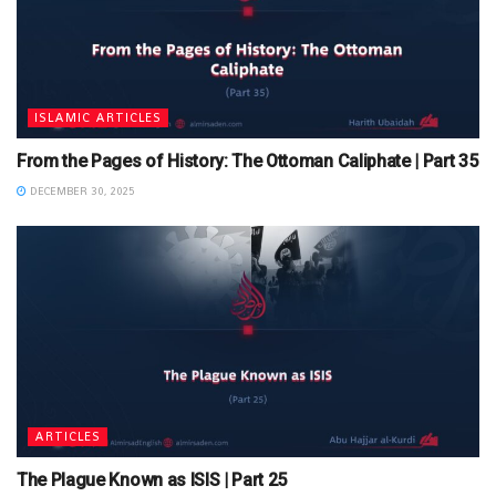
ISLAMIC ARTICLES
From the Pages of History: The Ottoman Caliphate | Part 35
DECEMBER 30, 2025
ARTICLES
The Plague Known as ISIS | Part 25