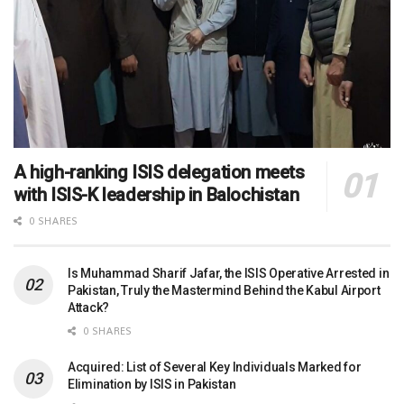
A high-ranking ISIS delegation meets
with ISIS-K leadership in Balochistan
0 SHARES
Is Muhammad Sharif Jafar, the ISIS Operative Arrested in
Pakistan, Truly the Mastermind Behind the Kabul Airport
Attack?
0 SHARES
Acquired: List of Several Key Individuals Marked for
Elimination by ISIS in Pakistan