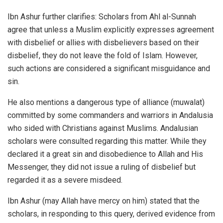
Ibn Ashur further clarifies: Scholars from Ahl al-Sunnah
agree that unless a Muslim explicitly expresses agreement
with disbelief or allies with disbelievers based on their
disbelief, they do not leave the fold of Islam. However,
such actions are considered a significant misguidance and
sin.
He also mentions a dangerous type of alliance (muwalat)
committed by some commanders and warriors in Andalusia
who sided with Christians against Muslims. Andalusian
scholars were consulted regarding this matter. While they
declared it a great sin and disobedience to Allah and His
Messenger, they did not issue a ruling of disbelief but
regarded it as a severe misdeed.
Ibn Ashur (may Allah have mercy on him) stated that the
scholars, in responding to this query, derived evidence from