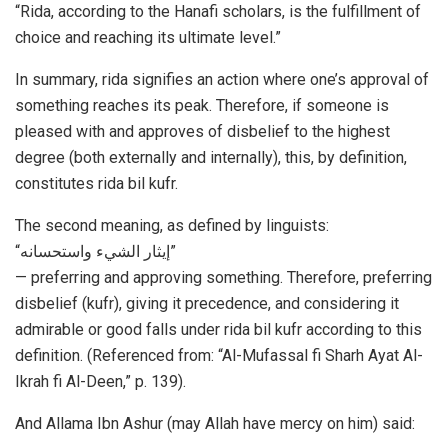
“Rida, according to the Hanafi scholars, is the fulfillment of
choice and reaching its ultimate level.”
In summary, rida signifies an action where one’s approval of
something reaches its peak. Therefore, if someone is
pleased with and approves of disbelief to the highest
degree (both externally and internally), this, by definition,
constitutes rida bil kufr.
The second meaning, as defined by linguists:
“إیثار الشيء واستحسانه”
— preferring and approving something. Therefore, preferring
disbelief (kufr), giving it precedence, and considering it
admirable or good falls under rida bil kufr according to this
definition. (Referenced from: “Al-Mufassal fi Sharh Ayat Al-
Ikrah fi Al-Deen,” p. 139).
And Allama Ibn Ashur (may Allah have mercy on him) said: