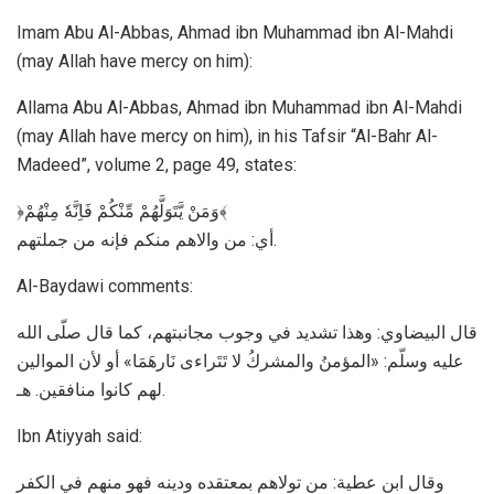
Imam Abu Al-Abbas, Ahmad ibn Muhammad ibn Al-Mahdi
(may Allah have mercy on him):
Allama Abu Al-Abbas, Ahmad ibn Muhammad ibn Al-Mahdi
(may Allah have mercy on him), in his Tafsir “Al-Bahr Al-
Madeed”, volume 2, page 49, states:
﴿وَمَنْ يَّتَوَلَّهُمْ مِّنْكُمْ فَاِنَّهٗ مِنْهُمْ﴾
أي: من والاهم منكم فإنه من جملتهم.
Al-Baydawi comments:
قال البيضاوي: وهذا تشديد في وجوب مجانبتهم، كما قال صلّى الله
عليه وسلّم: «المؤمنُ والمشركُ لا تَتَراءى نَارهَمَا» أو لأن الموالين
لهم كانوا منافقين. هـ.
Ibn Atiyyah said:
وقال ابن عطية: من تولاهم بمعتقده ودينه فهو منهم في الكفر