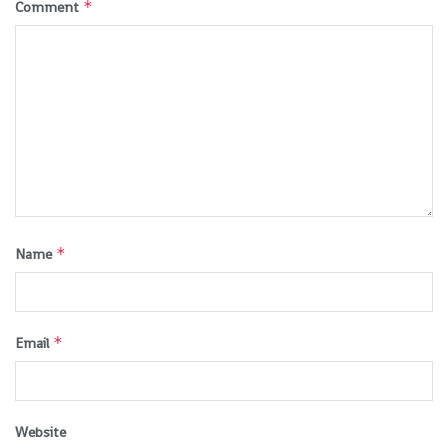
*
Comment
*
Name
*
Email
Website