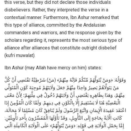
this verse, but they did not declare those individuals
disbelievers. Rather, they interpreted the verse in a
contextual manner. Furthermore, Ibn Ashur remarked that
this type of alliance, committed by the Andalusian
commanders and warriors, and the response given by the
scholars regarding it, represents the most serious type of
alliance after alliances that constitute outright disbelief
(kufri muwalat).
Ibn Ashur (may Allah have mercy on him) states:
وَقَوْلُهُ: ﴿وَمَنْ يَّتَوَلَّهُمْ مِّنْكُمْ فَاِنَّهٗ مِنْهُمْ﴾ (مَنْ) شَرْطِيَّةٌ تَقْتَضِي أَنَّ كُلَّ
مَنْ يَتَوَلَّاهُمْ يَصِيرُ وَاحِدًا مِنْهُمْ جَعَلَ وَلَايَتَهُمْ مُوجِبَةَ كَوْنِ الْمُتَوَلِّي
مِنْهُمْ، وَهَذَا بِظَاهِرِهِ يَقْتَضِي أَنَّ وَلَايَتَهُمْ دُخُولٌ فِي مِلَّتِهِمْ؛ لِأَنَّ مَعْنَى
الْبَعْضِيَّةِ هُنَا لَا يَسْتَقِيمُ إِلَّا بِالْكَوْنِ فِي دِينِهِمْ. وَلَمَّا كَانَ الْمُؤْمِنُ إِذَا
اعْتَقَدَ عَقِيدَةَ الْإِيمَانِ وَاتَّبَعَ الرَّسُولَ وَلَمْ يُنَافِقْ كَانَ مُسْلِمًا لَا مَحَالَةَ،
كَانَتِ الْآيَةُ بِحَاجَةٍ إِلَى التَّأْوِيلِ، وَقَدْ تَأَوَّلَهَا الْمُفَسِّرُونَ بِأَحَدِ تَأْوِيلَيْنِ:
إِمَّا بِحَمْلِ الْوَلَايَةِ فِي قَوْلِهِ: ﴿وَمَنْ يَّتَوَلَّهُمْ﴾ عَلَى الْوَلَايَةِ الْكَامِلَةِ الّتي