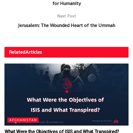
for Humanity
Next Post
Jerusalem: The Wounded Heart of the Ummah
Related
Articles
AFGHANISTAN
What Were the Objectives of ISIS and What Transpired?