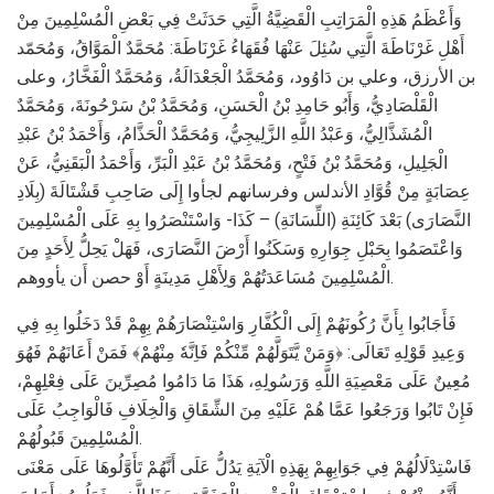
وَأَعْظَمُ هَذِهِ الْمَرَاتِبِ الْقَضِيَّةُ الَّتِي حَدَثَتْ فِي بَعْضِ الْمُسْلِمِينَ مِنْ
أَهْلِ غَرْنَاطَةَ الَّتِي سُئِلَ عَنْهَا فُقَهَاءُ غَرْنَاطَةَ: مُحَمَّدٌ الْمَوَّاقُ، وَمُحَمّد
بن الأرزق، وعلي بن دَاوُود، وَمُحَمَّدُ الْجَعْدَالَةُ، وَمُحَمَّدٌ الْفَخَّارُ، وعلى
الْقَلْصَادِيُّ، وَأَبُو حَامِدِ بْنُ الْحَسَنِ، وَمُحَمَّدُ بْنُ سَرْحُونَةَ، وَمُحَمَّدٌ
الْمُشَذَّالِيُّ، وَعَبْدُ اللَّهِ الزَّلِيجِيُّ، وَمُحَمَّدٌ الْحَذَّامُ، وَأَحْمَدُ بْنُ عَبْدِ
الْجَلِيلِ، وَمُحَمَّدُ بْنُ فَتْحٍ، وَمُحَمَّدُ بْنُ عَبْدِ الْبَرِّ، وَأَحْمَدُ الْبَقَنِيُّ، عَنْ
عِصَابَةٍ مِنْ قُوَّادِ الأندلس وفرسانهم لجأوا إِلَى صَاحِبِ قَشْتَالَةَ (بِلَادِ
النَّصَارَى) بَعْدَ كَائِنَةِ (اللِّسَانَةِ) – كَذَا- وَاسْتَنْصَرُوا بِهِ عَلَى الْمُسْلِمِينَ
وَاعْتَصَمُوا بِحَبْلِ جِوَارِهِ وَسَكَنُوا أَرْضَ النَّصَارَى، فَهَلْ يَحِلُّ لِأَحَدٍ مِنَ
الْمُسْلِمِينَ مُسَاعَدَتُهُمْ وَلِأَهْلِ مَدِينَةٍ أَوْ حصن أَن يأووهم.
فَأَجَابُوا بِأَنَّ رُكُونَهُمْ إِلَى الْكُفَّارِ وَاسْتِنْصَارَهُمْ بِهِمْ قَدْ دَخَلُوا بِهِ فِي
وَعِيدِ قَوْلِهِ تَعَالَى: ﴿وَمَنْ يَّتَوَلَّهُمْ مِّنْكُمْ فَاِنَّهٗ مِنْهُمْ﴾ فَمَنْ أَعَانَهُمْ فَهُوَ
مُعِينٌ عَلَى مَعْصِيَةِ اللَّهِ وَرَسُولِهِ، هَذَا مَا دَامُوا مُصِرِّينَ عَلَى فِعْلِهِمْ،
فَإِنْ تَابُوا وَرَجَعُوا عَمَّا هُمْ عَلَيْهِ مِنَ الشِّقَاقِ وَالْخِلَافِ فَالْوَاجِبُ عَلَى
الْمُسْلِمِينَ قَبُولُهُمْ.
فَاسْتِدْلَالُهُمْ فِي جَوَابِهِمْ بِهَذِهِ الْآيَةِ يَدُلُّ عَلَى أَنَّهُمْ تَأَوَّلُوهَا عَلَى مَعْنَى