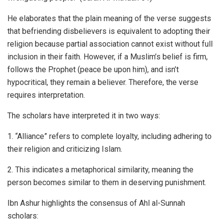
He elaborates that the plain meaning of the verse suggests
that befriending disbelievers is equivalent to adopting their
religion because partial association cannot exist without full
inclusion in their faith. However, if a Muslim’s belief is firm,
follows the Prophet (peace be upon him), and isn’t
hypocritical, they remain a believer. Therefore, the verse
requires interpretation.
The scholars have interpreted it in two ways:
1. “Alliance” refers to complete loyalty, including adhering to
their religion and criticizing Islam.
2. This indicates a metaphorical similarity, meaning the
person becomes similar to them in deserving punishment.
Ibn Ashur highlights the consensus of Ahl al-Sunnah
scholars: