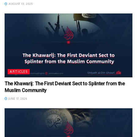
AUGUST 13, 2025
ARTICLES
The Khawarij: The First Deviant Sect to Splinter from the
Muslim Community
JUNE 17, 2026