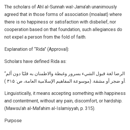
The scholars of Ahl al-Sunnah wal-Jama’ah unanimously
agreed that in those forms of association (moalaat) where
there is no happiness or satisfaction with disbelief, nor
cooperation based on that foundation, such allegiances do
not expel a person from the fold of faith.
Explanation of “Rida” (Approval):
Scholars have defined Rida as:
“الرضا لغة قبول الشيء بسرور وغبطة والاطمنان به قلبًا دون ألم
أو ضجر أو مشقة. (موسوعة المفاھیم الإسلامیة العامة، ص: ۳۱۵ ).
Linguistically, it means accepting something with happiness
and contentment, without any pain, discomfort, or hardship.
(Mawsu’ah al-Mafahim al-Islamiyyah, p. 315).
Purpose