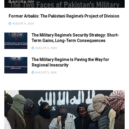
AUGUST 6, 2026
Former Arbakis: The Pakistani Regime’s Project of Division
AUGUST 6, 2026
The Military Regime’s Security Strategy: Short-
Term Gains, Long-Term Consequences
AUGUST 6, 2026
The Military Regime Is Paving the Way for
Regional Insecurity
AUGUST 5, 2026