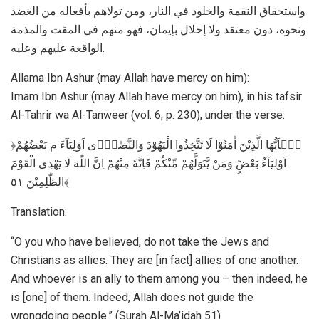
واستحقاق النقمة والخلود في النار، ومن تولاهم بأفعاله من العَضد
ونحوه، دون معتقد ولا إخلال بإيمان، فهو منهم في المقت والمذمة
الواقعة عليهم وعليه.
Allama Ibn Ashur (may Allah have mercy on him):
Imam Ibn Ashur (may Allah have mercy on him), in his tafsir
Al-Tahrir wa Al-Tanweer (vol. 6, p. 230), under the verse:
﴿يٰۤاَيُّهَا الَّذِيْنَ اٰمَنُوْا لَا تَتَّخِذُوا الْيَهُوْدَ وَالنَّصٰرٰۤى اَوْلِيَآءَ م بَعْضُهُمْ
اَوْلِيَآءُ بَعْضٍؕ وَمَنْ يَّتَوَلَّهُمْ مِّنْكُمْ فَاِنَّهٗ مِنْهُمْؕ اِنَّ اللّٰهَ لَا يَهْدِى الْقَوْمَ
الظّٰلِمِيْنَ ٥١﴾
Translation:
“O you who have believed, do not take the Jews and
Christians as allies. They are [in fact] allies of one another.
And whoever is an ally to them among you – then indeed, he
is [one] of them. Indeed, Allah does not guide the
wrongdoing people.” (Surah Al-Ma’idah 51)