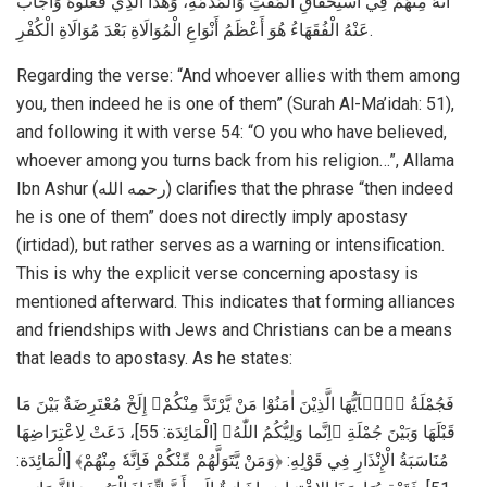
أَنَّهُ مِنْهُمْ فِي اسْتِحْقَاقِ الْمَقْتِ وَالْمَذَمَّةِ، وَهَذَا الَّذِي فَعَلُوهُ وَأَجَابَ
عَنْهُ الْفُقَهَاءُ هُوَ أَعْظَمُ أَنْوَاعِ الْمُوَالَاةِ بَعْدَ مُوَالَاةِ الْكُفْرِ.
Regarding the verse: “And whoever allies with them among
you, then indeed he is one of them” (Surah Al-Ma’idah: 51),
and following it with verse 54: “O you who have believed,
whoever among you turns back from his religion…”, Allama
Ibn Ashur (رحمه الله) clarifies that the phrase “then indeed
he is one of them” does not directly imply apostasy
(irtidad), but rather serves as a warning or intensification.
This is why the explicit verse concerning apostasy is
mentioned afterward. This indicates that forming alliances
and friendships with Jews and Christians can be a means
that leads to apostasy. As he states:
فَجُمْلَةُ ﴿يٰۤاَيُّهَا الَّذِيْنَ اٰمَنُوْا مَنْ يَّرْتَدَّ مِنْكُمْ﴾ إِلَخْ مُعْتَرِضَةٌ بَيْنَ مَا
قَبْلَهَا وَبَيْنَ جُمْلَةِ ﴿اِنَّما وَلِيُّكُمُ اللّٰهُ﴾ [الْمَائِدَة: 55]، دَعَتْ لِاعْتِرَاضِهَا
مُنَاسَبَةُ الْإِنْذَارِ فِي قَوْلِهِ: ﴿وَمَنْ يَّتَوَلَّهُمْ مِّنْكُمْ فَاِنَّهٗ مِنْهُمْ﴾ [الْمَائِدَة: