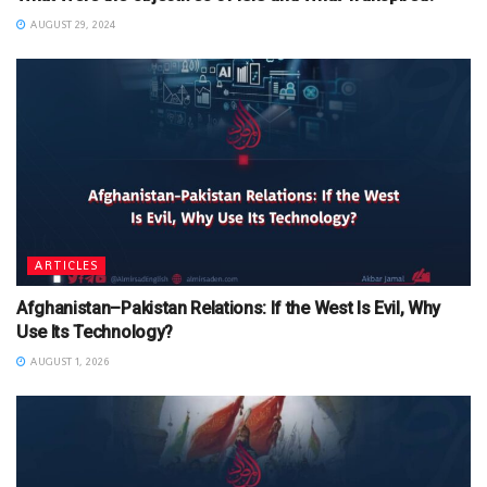
AUGUST 29, 2024
ARTICLES
Afghanistan–Pakistan Relations: If the West Is Evil, Why
Use Its Technology?
AUGUST 1, 2026