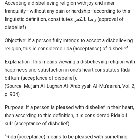
Accepting a disbelieving religion with joy and inner
tranquility—without any pain or hardship—according to this
linguistic definition, constitutes رضا بالکفر (approval of
disbelief).
Objective: If a person fully intends to accept a disbelieving
religion, this is considered rida (acceptance) of disbelief.
Explanation: This means viewing a disbelieving religion with
happiness and satisfaction in one’s heart constitutes Rida
bil kufr (acceptance of disbelief).
(Source: Mu‘jam Al-Lughah Al-‘Arabiyyah Al-Mu‘asirah, Vol. 2,
p. 904)
Purpose: If a person is pleased with disbelief in their heart,
then according to this definition, it is considered Rida bil
kufr (acceptance of disbelief).
“Rida (acceptance) means to be pleased with something