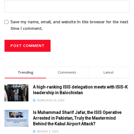
Save my name, email, and website in this browser for the next
time I comment.
Trending
Comments
Latest
A high-ranking ISIS delegation meets with ISIS-K
leadership in Balochistan
FEBRUARY 25, 2025
Is Muhammad Sharif Jafar, the ISIS Operative
Arrested in Pakistan, Truly the Mastermind
Behind the Kabul Airport Attack?
MARCH 5, 2025