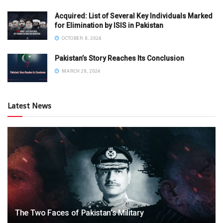
Acquired: List of Several Key Individuals Marked
for Elimination by ISIS in Pakistan
OCTOBER 8, 2024
Pakistan’s Story Reaches Its Conclusion
MARCH 28, 2024
Latest News
The Two Faces of Pakistan’s Military