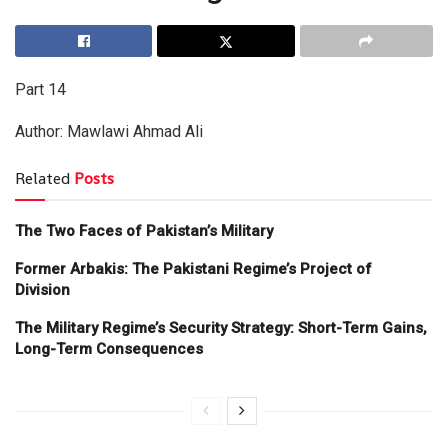
Part 14
Author: Mawlawi Ahmad Ali
Related
Posts
The Two Faces of Pakistan’s Military
Former Arbakis: The Pakistani Regime’s Project of
Division
The Military Regime’s Security Strategy: Short-Term Gains,
Long-Term Consequences