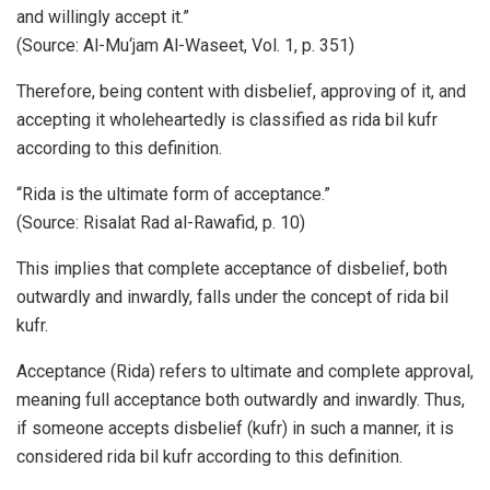
and willingly accept it.”
(Source: Al-Mu‘jam Al-Waseet, Vol. 1, p. 351)
Therefore, being content with disbelief, approving of it, and
accepting it wholeheartedly is classified as rida bil kufr
according to this definition.
“Rida is the ultimate form of acceptance.”
(Source: Risalat Rad al-Rawafid, p. 10)
This implies that complete acceptance of disbelief, both
outwardly and inwardly, falls under the concept of rida bil
kufr.
Acceptance (Rida) refers to ultimate and complete approval,
meaning full acceptance both outwardly and inwardly. Thus,
if someone accepts disbelief (kufr) in such a manner, it is
considered rida bil kufr according to this definition.