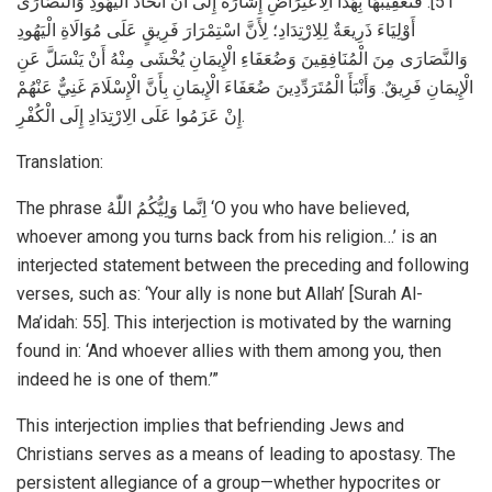
51]. فَتَعْقِيبُهَا بِهَذَا الِاعْتِرَاضِ إِشَارَةٌ إِلَى أَنَّ اتِّخَاذَ الْيَهُودِ وَالنَّصَارَى
أَوْلِيَاءَ ذَرِيعَةٌ لِلِارْتِدَادِ؛ لِأَنَّ اسْتِمْرَارَ فَرِيقٍ عَلَى مُوَالَاةِ الْيَهُودِ
وَالنَّصَارَى مِنَ الْمُنَافِقِينَ وَضُعَفَاءِ الْإِيمَانِ يُخْشَى مِنْهُ أَنْ يَنْسَلَّ عَنِ
الْإِيمَانِ فَرِيقٌ. وَأَنْبَأَ الْمُتَرَدِّدِينَ ضُعَفَاءَ الْإِيمَانِ بِأَنَّ الْإِسْلَامَ غَنِيٌّ عَنْهُمْ
إِنْ عَزَمُوا عَلَى الِارْتِدَادِ إِلَى الْكُفْرِ.
Translation:
The phrase اِنَّما وَلِيُّكُمُ اللّٰهُ ‘O you who have believed,
whoever among you turns back from his religion…’ is an
interjected statement between the preceding and following
verses, such as: ‘Your ally is none but Allah’ [Surah Al-
Ma’idah: 55]. This interjection is motivated by the warning
found in: ‘And whoever allies with them among you, then
indeed he is one of them.’”
This interjection implies that befriending Jews and
Christians serves as a means of leading to apostasy. The
persistent allegiance of a group—whether hypocrites or