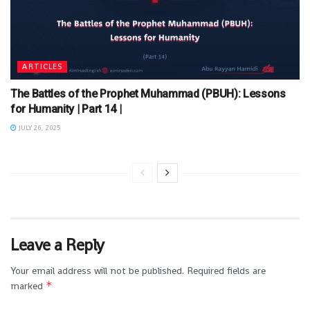
ARTICLES
The Battles of the Prophet Muhammad (PBUH): Lessons
for Humanity | Part 14 |
JULY 26, 2025
Leave a Reply
Your email address will not be published.
Required fields are
*
marked