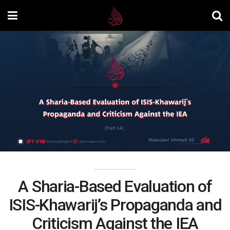
A Sharia-Based Evaluation of
ISIS-Khawarij’s Propaganda and
Criticism Against the IEA