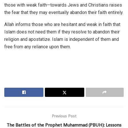
those with weak faith—towards Jews and Christians raises
the fear that they may eventually abandon their faith entirely.
Allah informs those who are hesitant and weak in faith that
Islam does not need them if they resolve to abandon their
religion and apostatize. Islam is independent of them and
free from any reliance upon them.
Previous Post
The Battles of the Prophet Muhammad (PBUH): Lessons