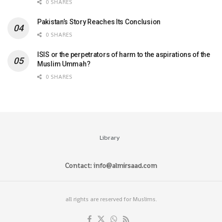
0 SHARES
Pakistan’s Story Reaches Its Conclusion
0 SHARES
ISIS or the perpetrators of harm to the aspirations of the
Muslim Ummah?
0 SHARES
Library
Contact: info@almirsaad.com
all rights are reserved for Muslims.