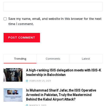
Save my name, email, and website in this browser for the next
time I comment.
Trending
Comments
Latest
A high-ranking ISIS delegation meets with ISIS-K
leadership in Balochistan
FEBRUARY 25, 2025
Is Muhammad Sharif Jafar, the ISIS Operative
Arrested in Pakistan, Truly the Mastermind
Behind the Kabul Airport Attack?
MARCH 5, 2025