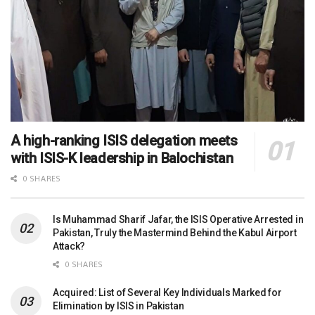
A high-ranking ISIS delegation meets
with ISIS-K leadership in Balochistan
0 SHARES
Is Muhammad Sharif Jafar, the ISIS Operative Arrested in
Pakistan, Truly the Mastermind Behind the Kabul Airport
Attack?
0 SHARES
Acquired: List of Several Key Individuals Marked for
Elimination by ISIS in Pakistan