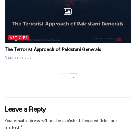
ARTICLES
The Terrorist Approach of Pakistani Generals
MARCH 29, 2024
Leave a Reply
Your email address will not be published.
Required fields are
*
marked