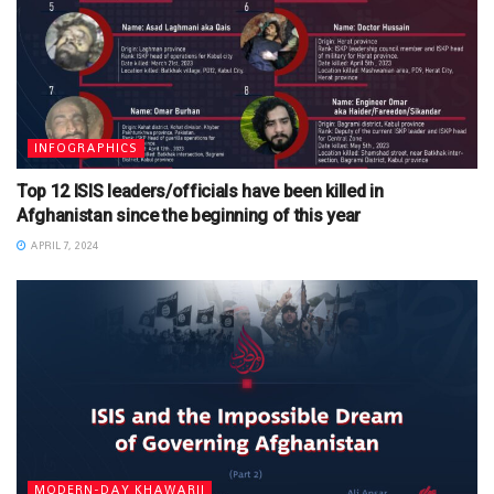
INFOGRAPHICS
Top 12 ISIS leaders/officials have been killed in
Afghanistan since the beginning of this year
APRIL 7, 2024
MODERN-DAY KHAWARIJ