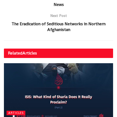
News
Next Post
The Eradication of Seditious Networks in Northern
Afghanistan
Related
Articles
ARTICLES