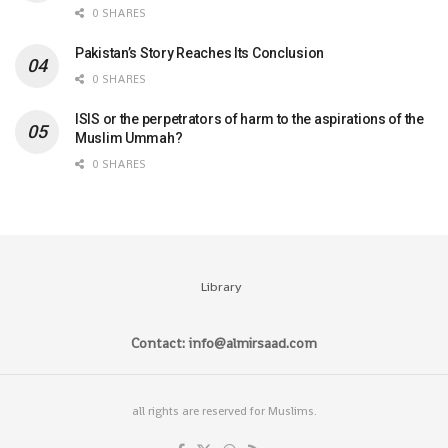
0 SHARES
Pakistan’s Story Reaches Its Conclusion
0 SHARES
ISIS or the perpetrators of harm to the aspirations of the
Muslim Ummah?
0 SHARES
Library
Contact: info@almirsaad.com
all rights are reserved for Muslims.