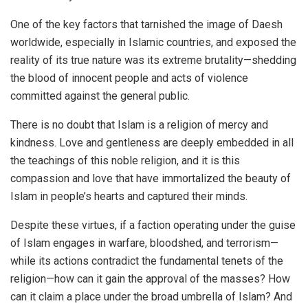
One of the key factors that tarnished the image of Daesh
worldwide, especially in Islamic countries, and exposed the
reality of its true nature was its extreme brutality—shedding
the blood of innocent people and acts of violence
committed against the general public.
There is no doubt that Islam is a religion of mercy and
kindness. Love and gentleness are deeply embedded in all
the teachings of this noble religion, and it is this
compassion and love that have immortalized the beauty of
Islam in people’s hearts and captured their minds.
Despite these virtues, if a faction operating under the guise
of Islam engages in warfare, bloodshed, and terrorism—
while its actions contradict the fundamental tenets of the
religion—how can it gain the approval of the masses? How
can it claim a place under the broad umbrella of Islam? And