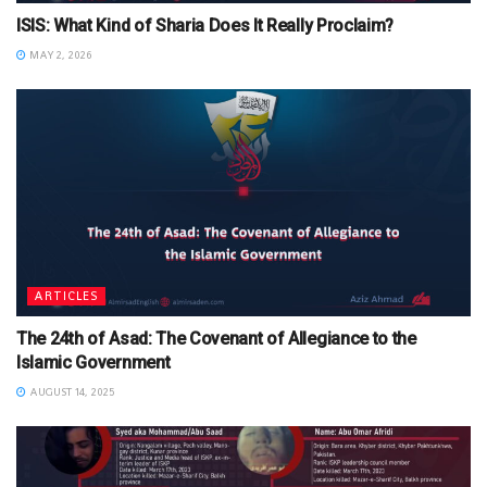
ISIS: What Kind of Sharia Does It Really Proclaim?
MAY 2, 2026
ARTICLES
The 24th of Asad: The Covenant of Allegiance to the
Islamic Government
AUGUST 14, 2025