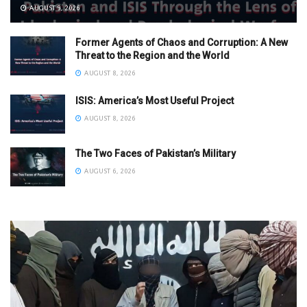
AUGUST 9, 2026
Former Agents of Chaos and Corruption: A New
Threat to the Region and the World
AUGUST 8, 2026
ISIS: America’s Most Useful Project
AUGUST 8, 2026
The Two Faces of Pakistan’s Military
AUGUST 6, 2026