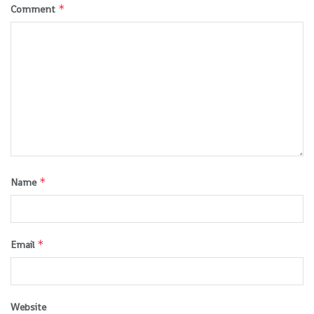
*
Comment
*
Name
*
Email
Website