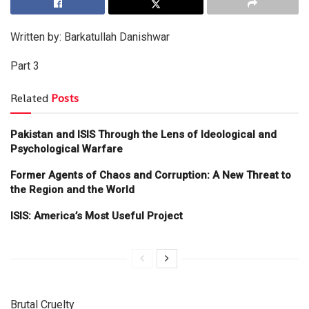
Written by: Barkatullah Danishwar
Part 3
Related
Posts
Pakistan and ISIS Through the Lens of Ideological and
Psychological Warfare
Former Agents of Chaos and Corruption: A New Threat to
the Region and the World
ISIS: America’s Most Useful Project
Brutal Cruelty