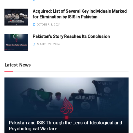
Acquired: List of Several Key Individuals Marked
for Elimination by ISIS in Pakistan
OCTOBER 8, 2024
Pakistan’s Story Reaches Its Conclusion
MARCH 28, 2024
Latest News
Pakistan and ISIS Through the Lens of Ideological and
Psychological Warfare