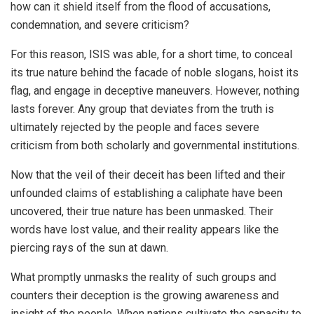
how can it shield itself from the flood of accusations,
condemnation, and severe criticism?
For this reason, ISIS was able, for a short time, to conceal
its true nature behind the facade of noble slogans, hoist its
flag, and engage in deceptive maneuvers. However, nothing
lasts forever. Any group that deviates from the truth is
ultimately rejected by the people and faces severe
criticism from both scholarly and governmental institutions.
Now that the veil of their deceit has been lifted and their
unfounded claims of establishing a caliphate have been
uncovered, their true nature has been unmasked. Their
words have lost value, and their reality appears like the
piercing rays of the sun at dawn.
What promptly unmasks the reality of such groups and
counters their deception is the growing awareness and
insight of the people. When nations cultivate the capacity to