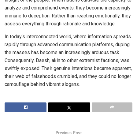
analyze and comprehend events, they become increasingly
immune to deception. Rather than reacting emotionally, they
assess everything through rationale and knowledge.
In today’s interconnected world, where information spreads
rapidly through advanced communication platforms, duping
the masses has become an increasingly arduous task.
Consequently, Daesh, akin to other extremist factions, was
swiftly exposed. Their genuine intentions became apparent,
their web of falsehoods crumbled, and they could no longer
camouflage behind vibrant slogans.
Previous Post