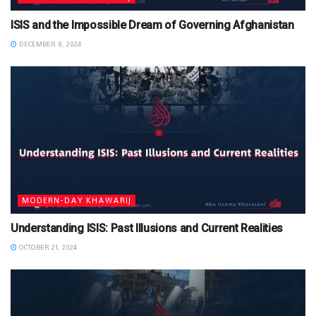
ISIS and the Impossible Dream of Governing Afghanistan
DECEMBER 8, 2024
MODERN-DAY KHAWARIJ
Understanding ISIS: Past Illusions and Current Realities
OCTOBER 21, 2024