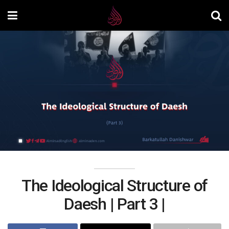
The Ideological Structure of
Daesh | Part 3 |