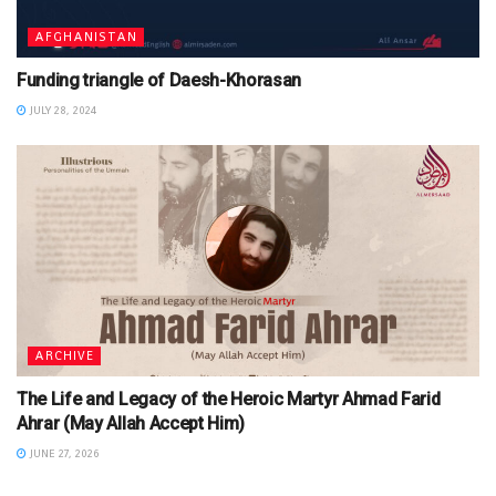
AFGHANISTAN
Funding triangle of Daesh-Khorasan
JULY 28, 2024
ARCHIVE
The Life and Legacy of the Heroic Martyr Ahmad Farid
Ahrar (May Allah Accept Him)
JUNE 27, 2026