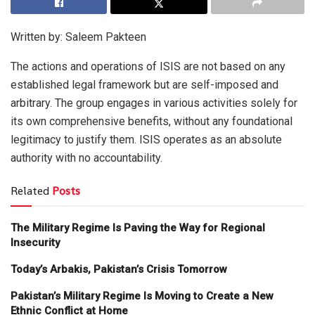
Written by: Saleem Pakteen
The actions and operations of ISIS are not based on any
established legal framework but are self-imposed and
arbitrary. The group engages in various activities solely for
its own comprehensive benefits, without any foundational
legitimacy to justify them. ISIS operates as an absolute
authority with no accountability.
Related
Posts
The Military Regime Is Paving the Way for Regional
Insecurity
Today’s Arbakis, Pakistan’s Crisis Tomorrow
Pakistan’s Military Regime Is Moving to Create a New
Ethnic Conflict at Home