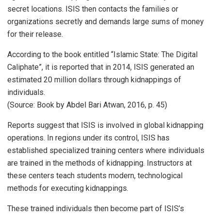
secret locations. ISIS then contacts the families or
organizations secretly and demands large sums of money
for their release.
According to the book entitled “Islamic State: The Digital
Caliphate”, it is reported that in 2014, ISIS generated an
estimated 20 million dollars through kidnappings of
individuals.
(Source: Book by Abdel Bari Atwan, 2016, p. 45)
Reports suggest that ISIS is involved in global kidnapping
operations. In regions under its control, ISIS has
established specialized training centers where individuals
are trained in the methods of kidnapping. Instructors at
these centers teach students modern, technological
methods for executing kidnappings.
These trained individuals then become part of ISIS’s