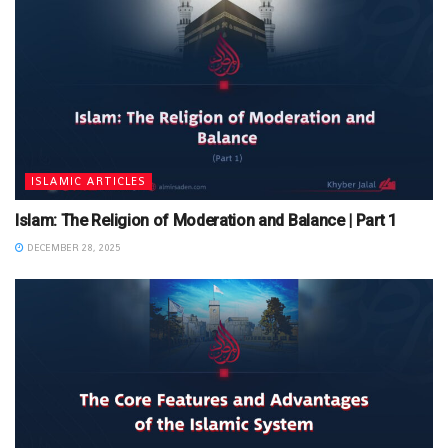
ISLAMIC ARTICLES
Islam: The Religion of Moderation and Balance | Part 1
DECEMBER 28, 2025