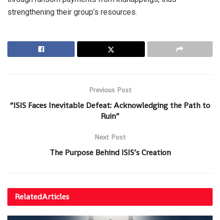
strengthening their group’s resources.
Previous Post
“ISIS Faces Inevitable Defeat: Acknowledging the Path to
Ruin”
Next Post
The Purpose Behind ISIS’s Creation
Related
Articles