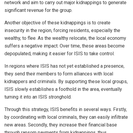
network and aim to carry out major kidnappings to generate
significant revenue for the group.
Another objective of these kidnappings is to create
insecurity in the region, forcing residents, especially the
wealthy, to flee. As the wealthy relocate, the local economy
suffers a negative impact. Over time, these areas become
depopulated, making it easier for ISIS to take control.
In regions where ISIS has not yet established a presence,
they send their members to form alliances with local
kidnappers and criminals. By supporting these local groups,
ISIS slowly establishes a foothold in the area, eventually
turning it into an ISIS stronghold.
Through this strategy, ISIS benefits in several ways. Firstly,
by coordinating with local criminals, they can easily infiltrate
new areas. Secondly, they increase their financial base
through ransom payments from kidnappings, thus