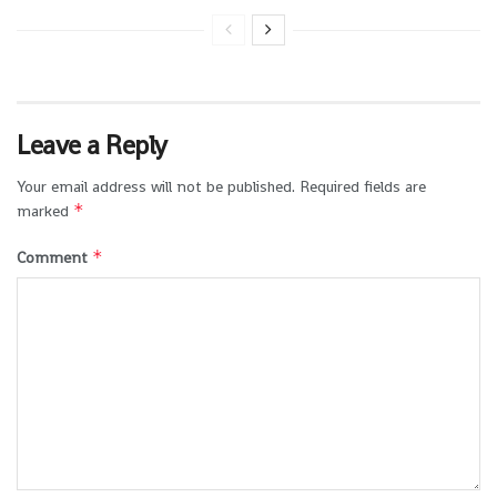
Leave a Reply
Your email address will not be published.
Required fields are
*
marked
*
Comment