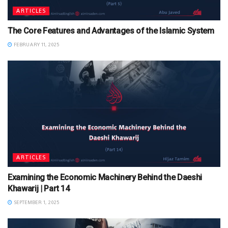
ARTICLES
The Core Features and Advantages of the Islamic System
FEBRUARY 11, 2025
ARTICLES
Examining the Economic Machinery Behind the Daeshi
Khawarij | Part 14
SEPTEMBER 1, 2025