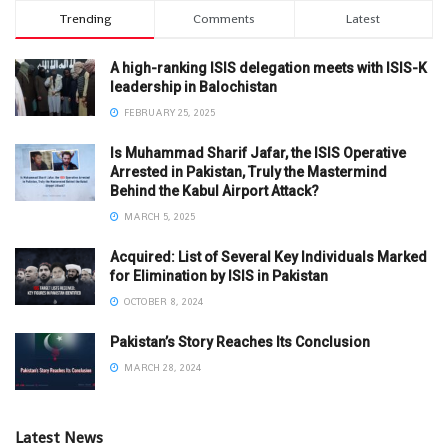
Trending
Comments
Latest
A high-ranking ISIS delegation meets with ISIS-K
leadership in Balochistan
FEBRUARY 25, 2025
Is Muhammad Sharif Jafar, the ISIS Operative
Arrested in Pakistan, Truly the Mastermind
Behind the Kabul Airport Attack?
MARCH 5, 2025
Acquired: List of Several Key Individuals Marked
for Elimination by ISIS in Pakistan
OCTOBER 8, 2024
Pakistan’s Story Reaches Its Conclusion
MARCH 28, 2024
Latest News