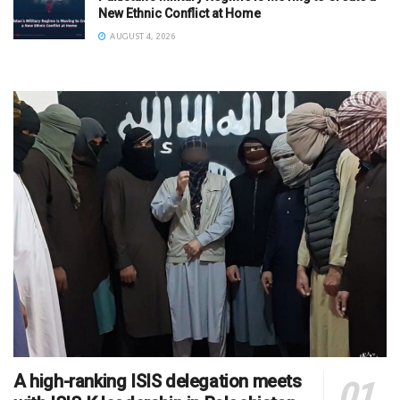
New Ethnic Conflict at Home
AUGUST 4, 2026
A high-ranking ISIS delegation meets