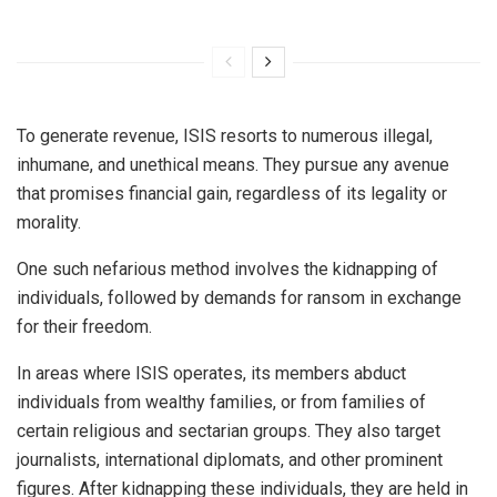
To generate revenue, ISIS resorts to numerous illegal,
inhumane, and unethical means. They pursue any avenue
that promises financial gain, regardless of its legality or
morality.
One such nefarious method involves the kidnapping of
individuals, followed by demands for ransom in exchange
for their freedom.
In areas where ISIS operates, its members abduct
individuals from wealthy families, or from families of
certain religious and sectarian groups. They also target
journalists, international diplomats, and other prominent
figures. After kidnapping these individuals, they are held in