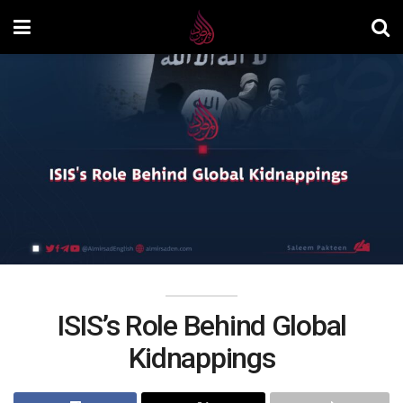
ISIS’s Role Behind Global
Kidnappings