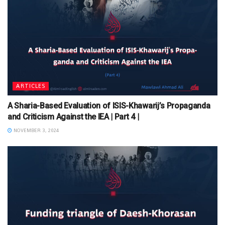
ARTICLES
A Sharia-Based Evaluation of ISIS-Khawarij’s Propaganda
and Criticism Against the IEA | Part 4 |
NOVEMBER 3, 2024