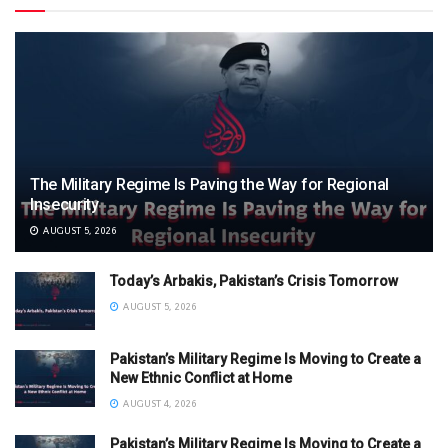
The Military Regime Is Paving the Way for Regional
Insecurity
AUGUST 5, 2026
Today’s Arbakis, Pakistan’s Crisis Tomorrow
AUGUST 5, 2026
Pakistan’s Military Regime Is Moving to Create a
New Ethnic Conflict at Home
AUGUST 4, 2026
Pakistan’s Military Regime Is Moving to Create a