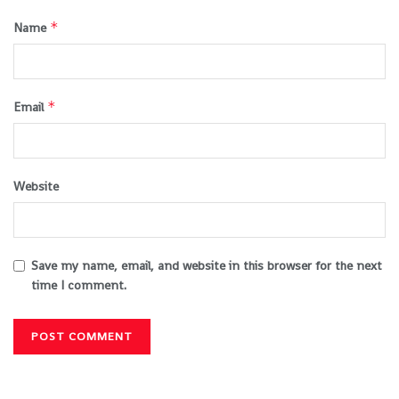
*
Name
*
Email
Website
Save my name, email, and website in this browser for the next
time I comment.