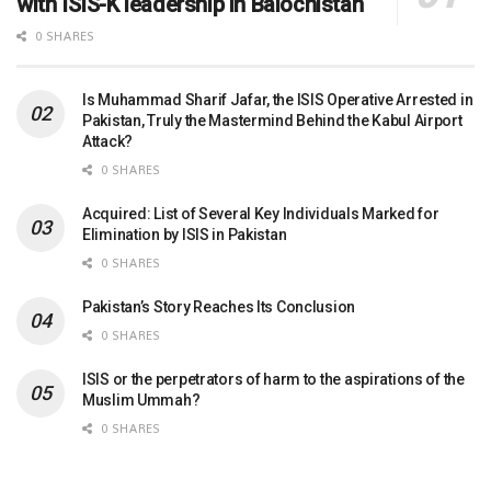
with ISIS-K leadership in Balochistan
0 SHARES
Is Muhammad Sharif Jafar, the ISIS Operative Arrested in
Pakistan, Truly the Mastermind Behind the Kabul Airport
Attack?
0 SHARES
Acquired: List of Several Key Individuals Marked for
Elimination by ISIS in Pakistan
0 SHARES
Pakistan’s Story Reaches Its Conclusion
0 SHARES
ISIS or the perpetrators of harm to the aspirations of the
Muslim Ummah?
0 SHARES